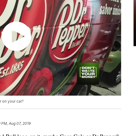
 on your car?
 PM, Aug 07, 2019