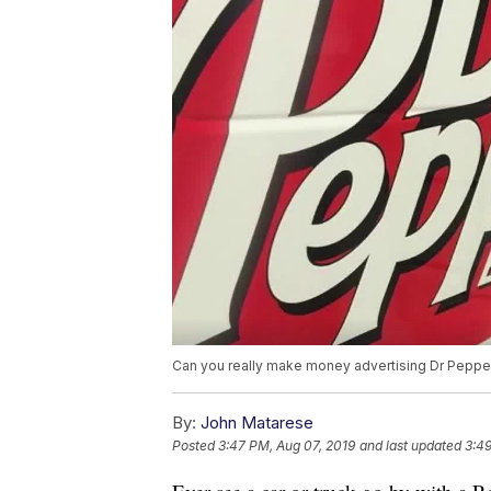
Can you really make money advertising Dr Pepper
By:
John Matarese
Posted
3:47 PM, Aug 07, 2019
and last updated
3:49