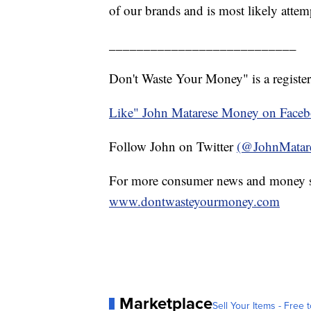
of our brands and is most likely attem
___________________________
Don't Waste Your Money" is a register
Like" John Matarese Money on Face
Follow John on Twitter
(@JohnMatar
For more consumer news and money s
www.dontwasteyourmoney.com
Marketplace
Sell Your Items - Free t