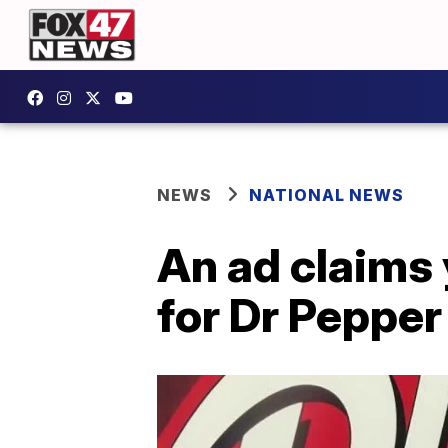
NEWS
NATIONAL NEWS
An ad claims
for Dr Pepper