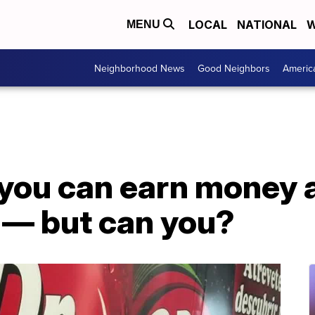
LOCAL
NATIONAL
W
MENU
Neighborhood News
Good Neighbors
Americ
 you can earn money 
 — but can you?