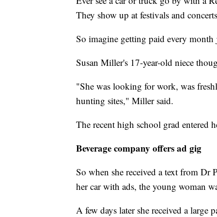
Ever see a car or truck go by with a 
They show up at festivals and concert
So imagine getting paid every month ju
Susan Miller's 17-year-old niece though
"She was looking for work, was fresh
hunting sites," Miller said.
The recent high school grad entered h
Beverage company offers ad gig
So when she received a text from Dr 
her car with ads, the young woman wa
A few days later she received a large p