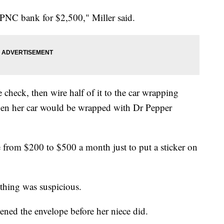
 PNC bank for $2,500," Miller said.
e check, then wire half of it to the car wrapping
 Then her car would be wrapped with Dr Pepper
 from $200 to $500 a month just to put a sticker on
 thing was suspicious.
ened the envelope before her niece did.