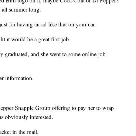
Red Bull logo on it, maybe Coca-Cola or Dr Pepper?
s all summer long.
st for having an ad like that on your car.
t it would be a great first job.
ly graduated, and she went to some online job
er information.
Pepper Snapple Group offering to pay her to wrap
s obviously interested.
acket in the mail.