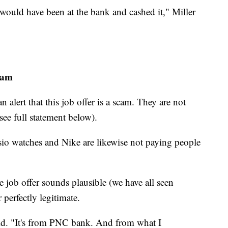
 would have been at the bank and cashed it," Miller
cam
alert that this job offer is a scam. They are not
see full statement below).
io watches and Nike are likewise not paying people
he job offer sounds plausible (we have all seen
 perfectly legitimate.
aid. "It's from PNC bank. And from what I