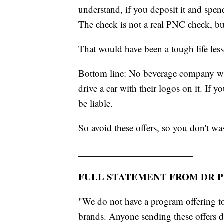
understand, if you deposit it and spen
The check is not a real PNC check, but 
That would have been a tough life les
Bottom line: No beverage company w
drive a car with their logos on it. If 
be liable.
So avoid these offers, so you don't w
_______________________
FULL STATEMENT FROM DR P
"We do not have a program offering to
brands. Anyone sending these offers 