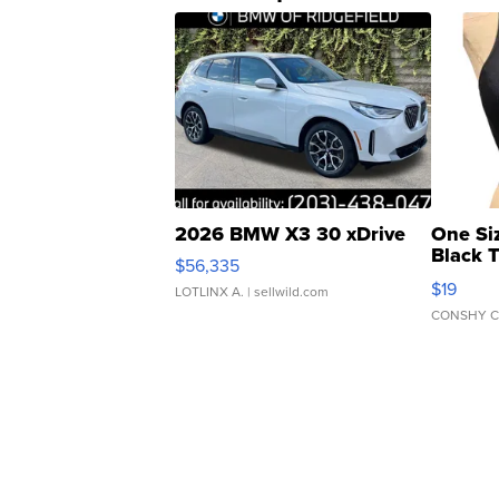
2026 BMW X3 30 xDrive
One Si
Black 
$56,335
Asymmet
$19
LOTLINX A.
| sellwild.com
CONSHY C