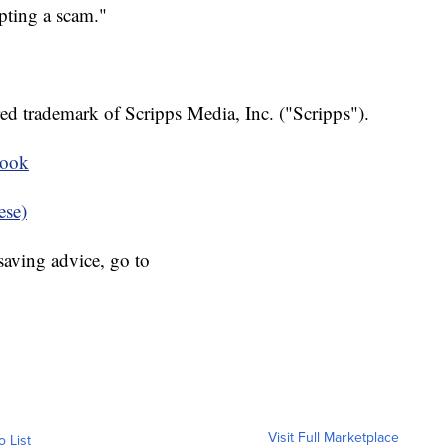
pting a scam."
ed trademark of Scripps Media, Inc. ("Scripps").
book
ese)
aving advice, go to
Visit Full Marketplace
o List