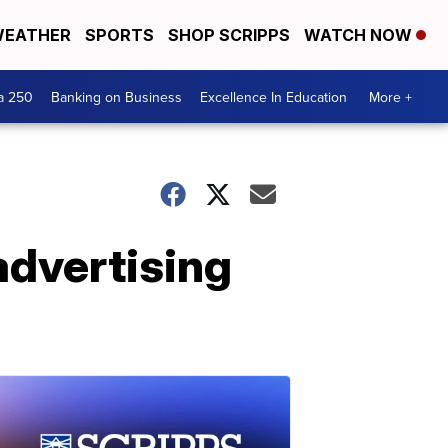
EATHER
SPORTS
SHOP SCRIPPS
WATCH NOW
a 250
Banking on Business
Excellence In Education
More +
advertising