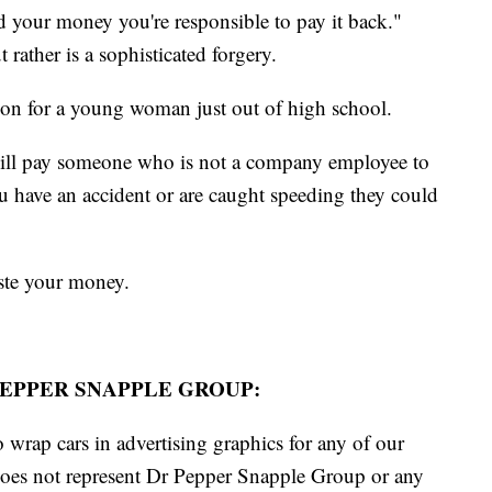
d your money you're responsible to pay it back."
rather is a sophisticated forgery.
son for a young woman just out of high school.
ill pay someone who is not a company employee to
you have an accident or are caught speeding they could
aste your money.
EPPER SNAPPLE GROUP:
 wrap cars in advertising graphics for any of our
does not represent Dr Pepper Snapple Group or any