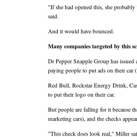
"If she had opened this, she probably
said.
And it would have bounced.
Many companies targeted by this s
Dr Pepper Snapple Group has issued an 
paying people to put ads on their car (
Red Bull, Rockstar Energy Drink, Cas
to put their logo on their car.
But people are falling for it because t
marketing cars), and the checks appear
"This check does look real," Miller s