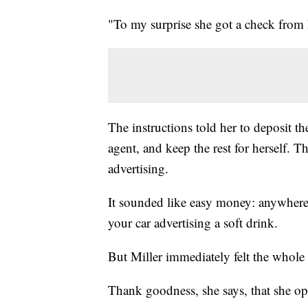
"To my surprise she got a check from
The instructions told her to deposit th
agent, and keep the rest for herself.
advertising.
It sounded like easy money: anywhere
your car advertising a soft drink.
But Miller immediately felt the whole
Thank goodness, she says, that she op