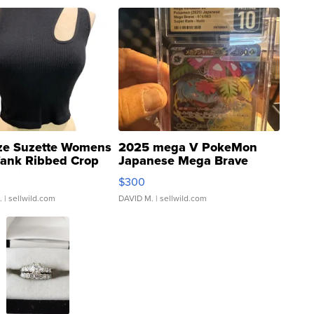
ze Suzette Womens
2025 mega V PokeMon
Tank Ribbed Crop
Japanese Mega Brave
rical ...
076/063 Super Rare H...
$300
.
| sellwild.com
DAVID M.
| sellwild.com