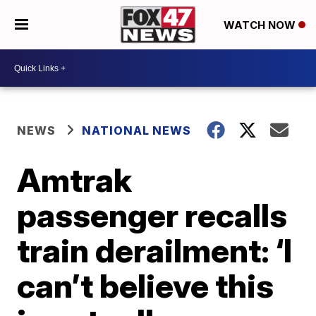
WATCH NOW
NEWS
NATIONAL NEWS
Amtrak
passenger recalls
train derailment: ‘I
can’t believe this