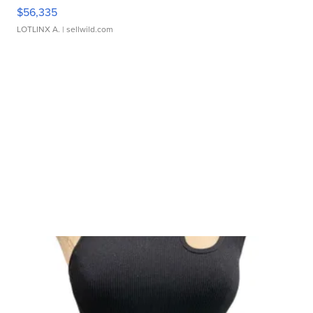
$56,335
LOTLINX A.
| sellwild.com