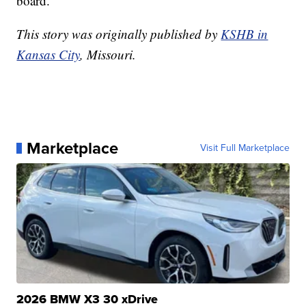
board.
This story was originally published by
KSHB in
Kansas City
, Missouri.
Marketplace
Visit Full Marketplace
2026 BMW X3 30 xDrive