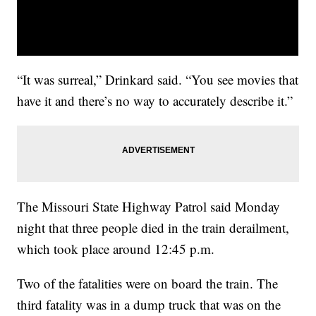
“It was surreal,” Drinkard said. “You see movies that
have it and there’s no way to accurately describe it.”
The Missouri State Highway Patrol said Monday
night that three people died in the train derailment,
which took place around 12:45 p.m.
Two of the fatalities were on board the train. The
third fatality was in a dump truck that was on the