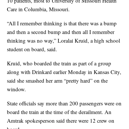
10 patients, most to University of Missouri Health
Care in Columbia, Missouri.
“All I remember thinking is that there was a bump
and then a second bump and then all I remember
thinking was no way,” Loralai Kruid, a high school
student on board, said.
Kruid, who boarded the train as part of a group
along with Drinkard earlier Monday in Kansas City,
said she smashed her arm “pretty hard” on the
window.
State officials say more than 200 passengers were on
board the train at the time of the derailment. An
Amtrak spokesperson said there were 12 crew on