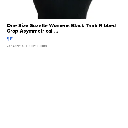
One Size Suzette Womens Black Tank Ribbed
Crop Asymmetrical ...
$19
CONSHY C.
| sellwild.com