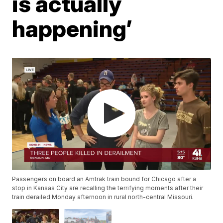
is actually
happening’
Passengers on board an Amtrak train bound for Chicago after a
stop in Kansas City are recalling the terrifying moments after their
train derailed Monday afternoon in rural north-central Missouri.