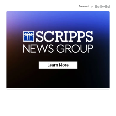
Powered by