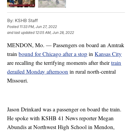
By:
KSHB Staff
Posted
11:33 PM, Jun 27, 2022
and last updated
12:05 AM, Jun 28, 2022
MENDON, Mo. — Passengers on board an Amtrak
train
bound for Chicago after a stop
in
Kansas City
are recalling the terrifying moments after their
train
derailed Monday afternoon
in rural north-central
Missouri.
Jason Drinkard was a passenger on board the train.
He spoke with KSHB 41 News reporter Megan
Abundis at Northwest High School in Mendon,