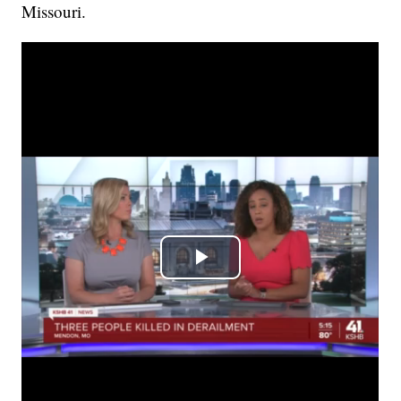
Missouri.