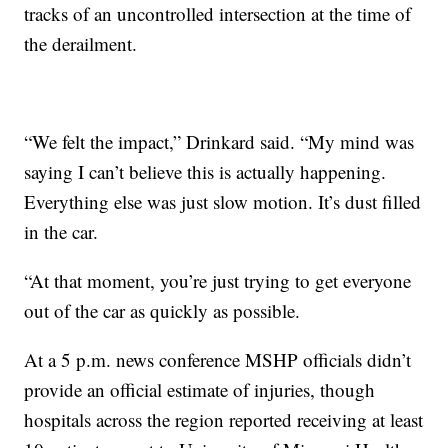
tracks of an uncontrolled intersection at the time of
the derailment.
“We felt the impact,” Drinkard said. “My mind was
saying I can’t believe this is actually happening.
Everything else was just slow motion. It’s dust filled
in the car.
“At that moment, you’re just trying to get everyone
out of the car as quickly as possible.
At a 5 p.m. news conference MSHP officials didn’t
provide an official estimate of injuries, though
hospitals across the region reported receiving at least