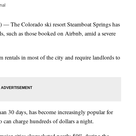
nal
The Colorado ski resort Steamboat Springs has
als, such as those booked on Airbnb, amid a severe
 rentals in most of the city and require landlords to
than 30 days, has become increasingly popular for
can charge hundreds of dollars a night.
 major cities skyrocketed nearly 50% during the