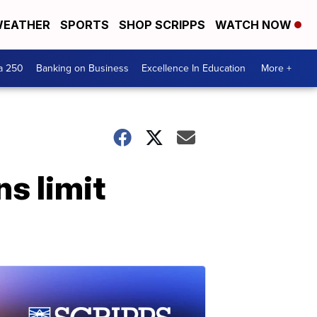
EATHER
SPORTS
SHOP SCRIPPS
WATCH NOW
a 250
Banking on Business
Excellence In Education
More +
s limit