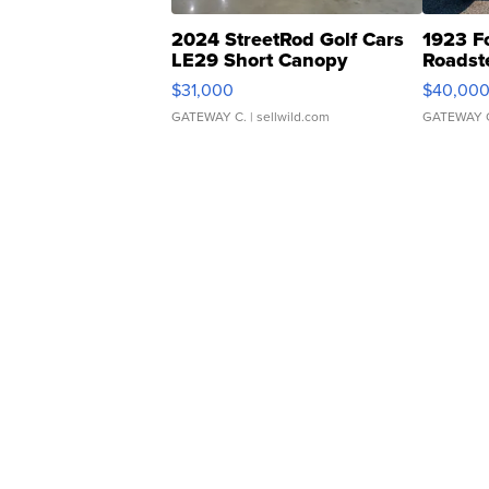
2024 StreetRod Golf Cars
1923 F
LE29 Short Canopy
Roadst
$31,000
$40,00
GATEWAY C.
| sellwild.com
GATEWAY 