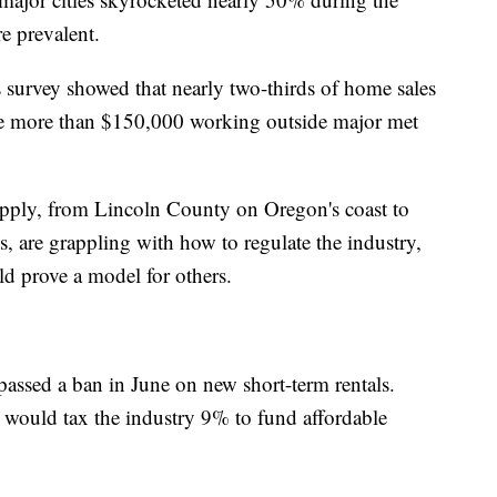
 prevalent.
survey showed that nearly two-thirds of home sales
 more than $150,000 working outside major met
pply, from Lincoln County on Oregon's coast to
are grappling with how to regulate the industry,
d prove a model for others.
assed a ban in June on new short-term rentals.
t would tax the industry 9% to fund affordable