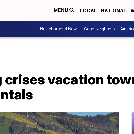
LOCAL
NATIONAL
W
MENU
Neighborhood News
Good Neighbors
Americ
crises vacation town
ntals