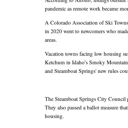
pandemic as remote work became more
A Colorado Association of Ski Towns 
in 2020 went to newcomers who made
areas.
Vacation towns facing low housing su
Ketchum in Idaho’s Smoky Mountains, 
and Steamboat Springs' new rules coul
The Steamboat Springs City Council p
They also passed a ballot measure tha
housing.