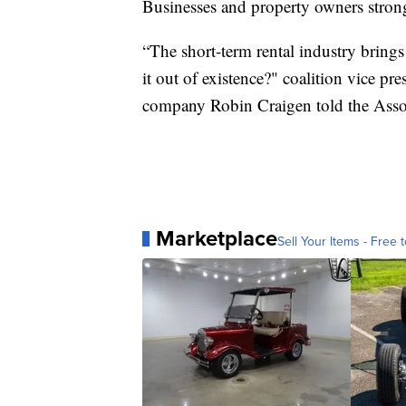
Businesses and property owners stron
“The short-term rental industry brings
it out of existence?" coalition vice p
company Robin Craigen told the Associ
Marketplace
Sell Your Items - Free t