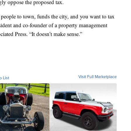
gly oppose the proposed tax.
 people to town, funds the city, and you want to tax
resident and co-founder of a property management
ated Press. “It doesn’t make sense.”
Visit Full Marketplace
o List