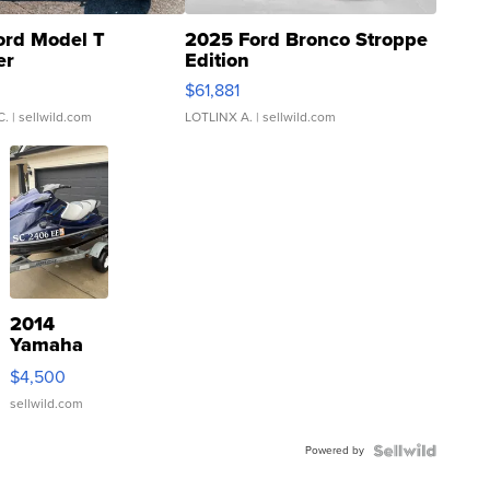
ord Model T
2025 Ford Bronco Stroppe
er
Edition
0
$61,881
C.
| sellwild.com
LOTLINX A.
| sellwild.com
2014
Yamaha
VX Deluxe
$4,500
sellwild.com
Powered by