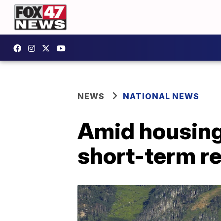
NEWS
NATIONAL NEWS
Amid housing 
short-term re