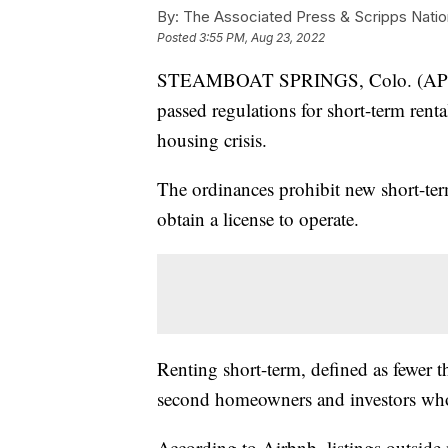
By:
The Associated Press & Scripps Natio
Posted
3:55 PM, Aug 23, 2022
STEAMBOAT SPRINGS, Colo. (AP) — 
passed regulations for short-term rent
housing crisis.
The ordinances prohibit new short-term
obtain a license to operate.
Renting short-term, defined as fewer 
second homeowners and investors who 
According to Airbnb, listings outside