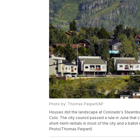
Photo by: Thomas Peipert/AP
Houses dot the landscape at Colorado's Steamboa
Colo. The city council passed a rule in June that
short-term rentals in most of the city and a ball
Photo/Thomas Peipert)