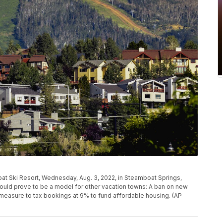
t Ski Resort, Wednesday, Aug. 3, 2022, in Steamboat Springs,
 could prove to be a model for other vacation towns: A ban on new
ot measure to tax bookings at 9% to fund affordable housing. (AP