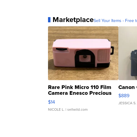
Marketplace
Sell Your Items - Free t
Rare Pink Micro 110 Film
Canon 
Camera Enesco Precious
$889
Moments TD4
$14
JESSICA S.
NICOLE L.
| sellwild.com