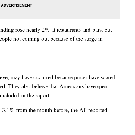
nding rose nearly 2% at restaurants and bars, but
people not coming out because of the surge in
ieve, may have occurred because prices have soared
ed. They also believe that Americans have spent
ncluded in the report.
g 3.1% from the month before, the AP reported.