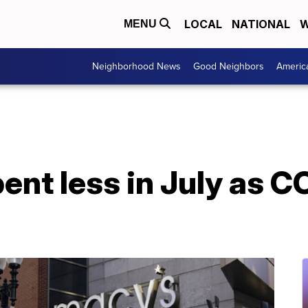
LOCAL
NATIONAL
W
MENU
Neighborhood News
Good Neighbors
Americ
nt less in July as C