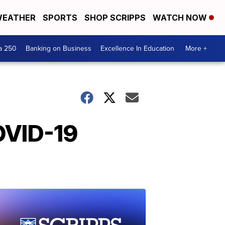
EATHER
SPORTS
SHOP SCRIPPS
WATCH NOW
a 250
Banking on Business
Excellence In Education
More +
OVID-19