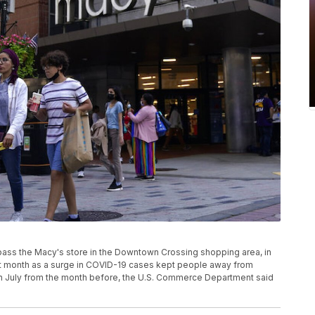
ns pass the Macy's store in the Downtown Crossing shopping area, in
st month as a surge in COVID-19 cases kept people away from
% in July from the month before, the U.S. Commerce Department said