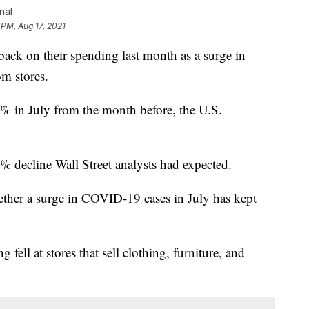
nal
 PM, Aug 17, 2021
 on their spending last month as a surge in
m stores.
1.1% in July from the month before, the U.S.
% decline Wall Street analysts had expected.
hether a surge in COVID-19 cases in July has kept
fell at stores that sell clothing, furniture, and