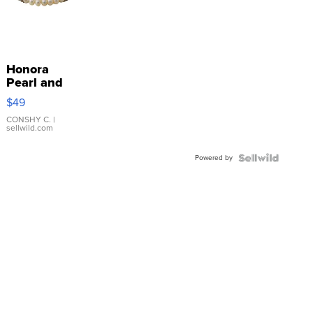
Honora
Pearl and
Pink
$49
Leather
Bracelet
CONSHY C.
|
sellwild.com
Adjustable
Buckle
Powered by
Clo...