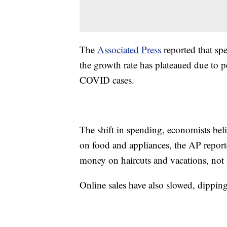
The
Associated Press
reported that spe
the growth rate has plateaued due to 
COVID cases.
The shift in spending, economists bel
on food and appliances, the AP report
money on haircuts and vacations, not i
Online sales have also slowed, dippin