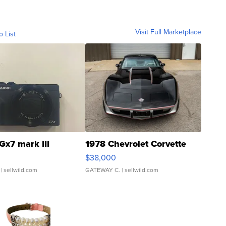
Visit Full Marketplace
o List
Gx7 mark III
1978 Chevrolet Corvette
$38,000
| sellwild.com
GATEWAY C.
| sellwild.com