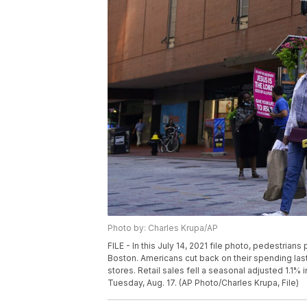
Photo by: Charles Krupa/AP
FILE - In this July 14, 2021 file photo, pedestria
Boston. Americans cut back on their spending la
stores. Retail sales fell a seasonal adjusted 1.1
Tuesday, Aug. 17. (AP Photo/Charles Krupa, File)