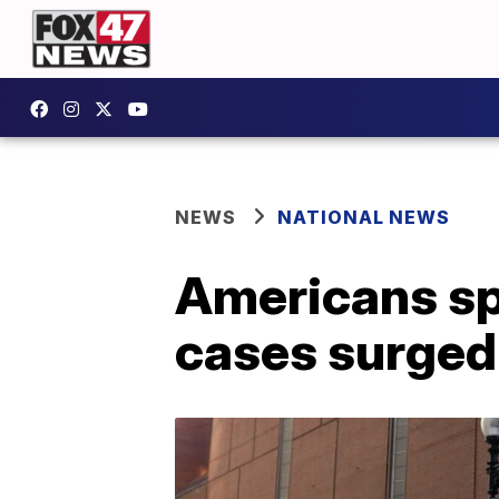
NEWS
NATIONAL NEWS
Americans spe
cases surged