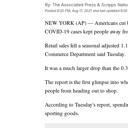
By:
The Associated Press & Scripps Natio
Posted
9:20 PM, Aug 17, 2021
and last updated
9:20
NEW YORK (AP) — Americans cut back
COVID-19 cases kept people away fro
Retail sales fell a seasonal adjusted 
Commerce Department said Tuesday.
It was a much larger drop than the 0.3
The report is the first glimpse into w
people from heading out to shop.
According to Tuesday's report, spending 
sporting goods.