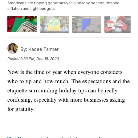
Americans are tipping generously this holiday season despite
inflation and tight budgets
By:
Kacee Farmer
Posted
9:33 PM, Dec 15, 2023
Now is the time of year when everyone considers
who to tip and how much. The expectations and the
etiquette surrounding holiday tips can be really
confusing, especially with more businesses asking
for gratuity.