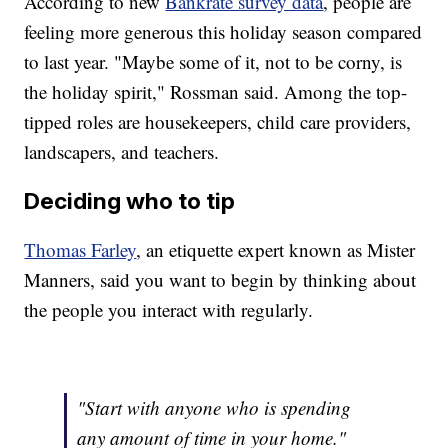
According to new
Bankrate survey data
, people are
feeling more generous this holiday season compared
to last year. "Maybe some of it, not to be corny, is
the holiday spirit," Rossman said. Among the top-
tipped roles are housekeepers, child care providers,
landscapers, and teachers.
Deciding who to tip
Thomas Farley
, an etiquette expert known as Mister
Manners, said you want to begin by thinking about
the people you interact with regularly.
"Start with anyone who is spending
any amount of time in your home."