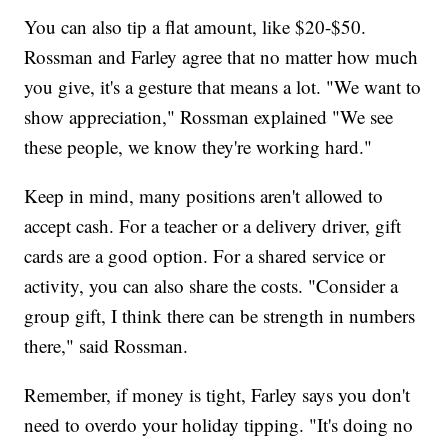
You can also tip a flat amount, like $20-$50.
Rossman and Farley agree that no matter how much
you give, it's a gesture that means a lot. "We want to
show appreciation," Rossman explained "We see
these people, we know they're working hard."
Keep in mind, many positions aren't allowed to
accept cash. For a teacher or a delivery driver, gift
cards are a good option. For a shared service or
activity, you can also share the costs. "Consider a
group gift, I think there can be strength in numbers
there," said Rossman.
Remember, if money is tight, Farley says you don't
need to overdo your holiday tipping. "It's doing no