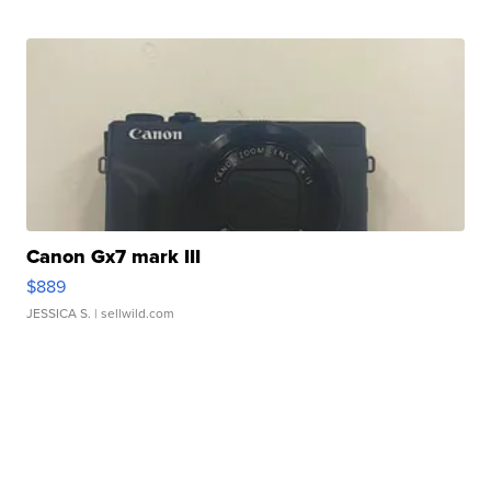
Canon Gx7 mark III
$889
JESSICA S.
| sellwild.com