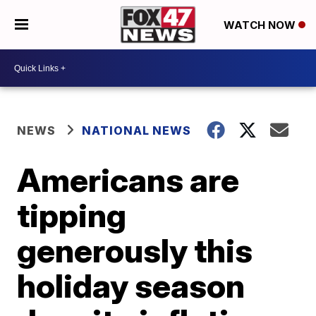
WATCH NOW
NEWS
NATIONAL NEWS
Americans are
tipping
generously this
holiday season