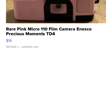
Rare Pink Micro 110 Film Camera Enesco
Precious Moments TD4
$14
NICOLE L.
| sellwild.com