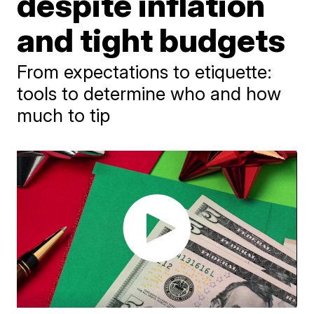
despite inflation
and tight budgets
From expectations to etiquette:
tools to determine who and how
much to tip