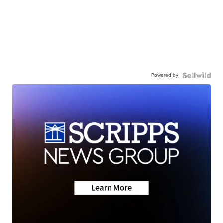
Powered by