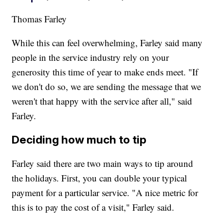
Thomas Farley
While this can feel overwhelming, Farley said many
people in the service industry rely on your
generosity this time of year to make ends meet. "If
we don't do so, we are sending the message that we
weren't that happy with the service after all," said
Farley.
Deciding how much to tip
Farley said there are two main ways to tip around
the holidays. First, you can double your typical
payment for a particular service. "A nice metric for
this is to pay the cost of a visit," Farley said.