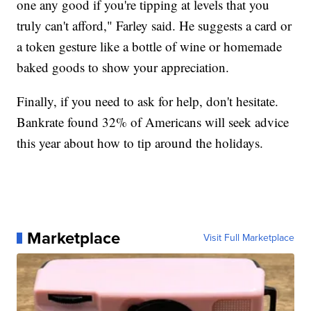
one any good if you're tipping at levels that you
truly can't afford," Farley said. He suggests a card or
a token gesture like a bottle of wine or homemade
baked goods to show your appreciation.
Finally, if you need to ask for help, don't hesitate.
Bankrate found 32% of Americans will seek advice
this year about how to tip around the holidays.
Marketplace
Visit Full Marketplace