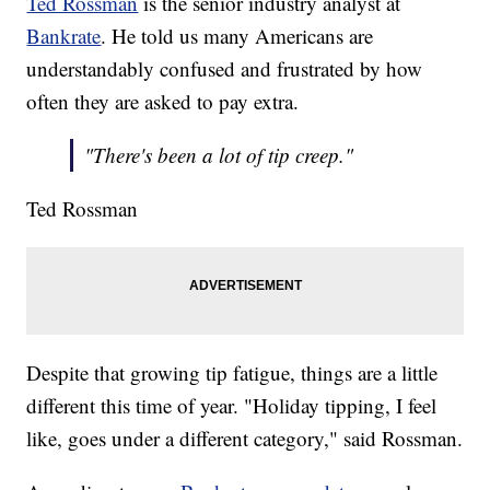
Ted Rossman
is the senior industry analyst at
Bankrate
. He told us many Americans are
understandably confused and frustrated by how
often they are asked to pay extra.
"There's been a lot of tip creep."
Ted Rossman
Despite that growing tip fatigue, things are a little
different this time of year. "Holiday tipping, I feel
like, goes under a different category," said Rossman.