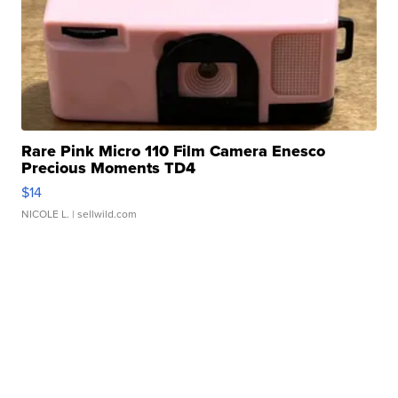
Rare Pink Micro 110 Film Camera Enesco
Precious Moments TD4
$14
NICOLE L.
| sellwild.com