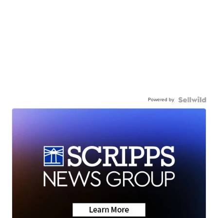
Powered by