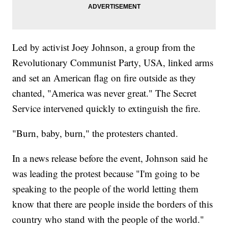
Led by activist Joey Johnson, a group from the
Revolutionary Communist Party, USA, linked arms
and set an American flag on fire outside as they
chanted, "America was never great." The Secret
Service intervened quickly to extinguish the fire.
"Burn, baby, burn," the protesters chanted.
In a news release before the event, Johnson said he
was leading the protest because "I'm going to be
speaking to the people of the world letting them
know that there are people inside the borders of this
country who stand with the people of the world."