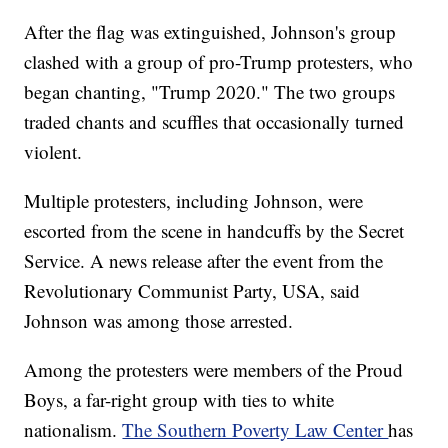
After the flag was extinguished, Johnson's group
clashed with a group of pro-Trump protesters, who
began chanting, "Trump 2020." The two groups
traded chants and scuffles that occasionally turned
violent.
Multiple protesters, including Johnson, were
escorted from the scene in handcuffs by the Secret
Service. A news release after the event from the
Revolutionary Communist Party, USA, said
Johnson was among those arrested.
Among the protesters were members of the Proud
Boys, a far-right group with ties to white
nationalism.
The Southern Poverty Law Center
has