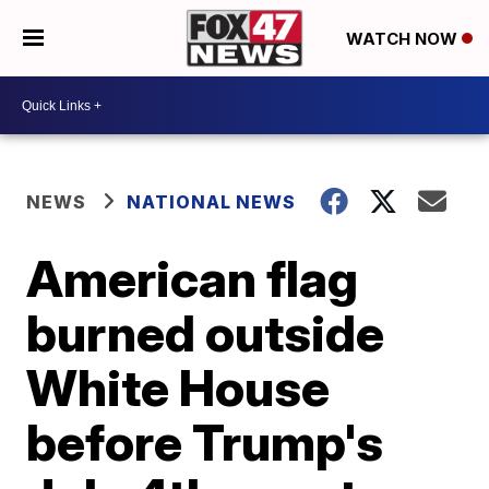
WATCH NOW
NEWS
NATIONAL NEWS
American flag
burned outside
White House
before Trump's