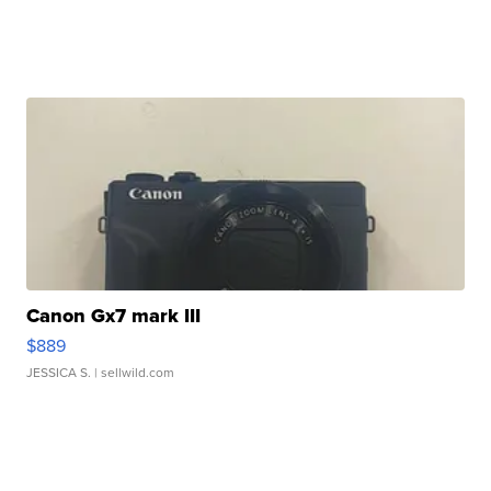
Canon Gx7 mark III
$889
JESSICA S.
| sellwild.com