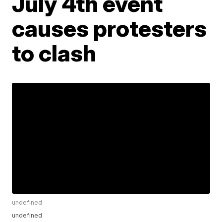
July 4th event
causes protesters
to clash
undefined
undefined