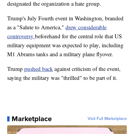
designated the organization a hate group.
Trump's July Fourth event in Washington, branded
as a "Salute to America,"
drew considerable
controversy
beforehand for the central role that US
military equipment was expected to play, including
M1 Abrams tanks and a military plane flyover.
Trump
pushed back
against criticism of the event,
saying the military was "thrilled" to be part of it.
Marketplace
Visit Full Marketplace