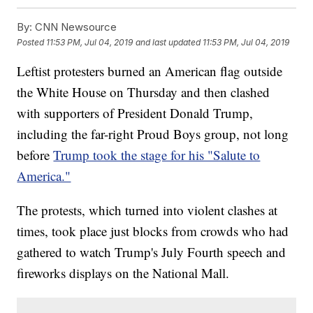
By:
CNN Newsource
Posted
11:53 PM, Jul 04, 2019
and last updated
11:53 PM, Jul 04, 2019
Leftist protesters burned an American flag outside
the White House on Thursday and then clashed
with supporters of President Donald Trump,
including the far-right Proud Boys group, not long
before
Trump took the stage for his "Salute to
America."
The protests, which turned into violent clashes at
times, took place just blocks from crowds who had
gathered to watch Trump's July Fourth speech and
fireworks displays on the National Mall.