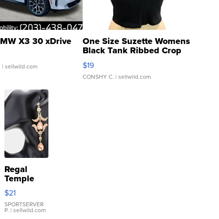
MW X3 30 xDrive
One Size Suzette Womens
Black Tank Ribbed Crop
Asymmetrical ...
$19
.
| sellwild.com
CONSHY C.
| sellwild.com
Regal
Temple
Droplet
$21
Earrings
SPORTSERVER
P.
| sellwild.com