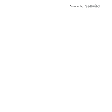
Powered by