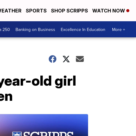
EATHER
SPORTS
SHOP SCRIPPS
WATCH NOW
a 250
Banking on Business
Excellence In Education
More +
ear-old girl
en