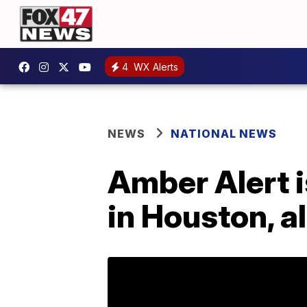
4
WX Alerts
NEWS
NATIONAL NEWS
Amber Alert i
in Houston, a