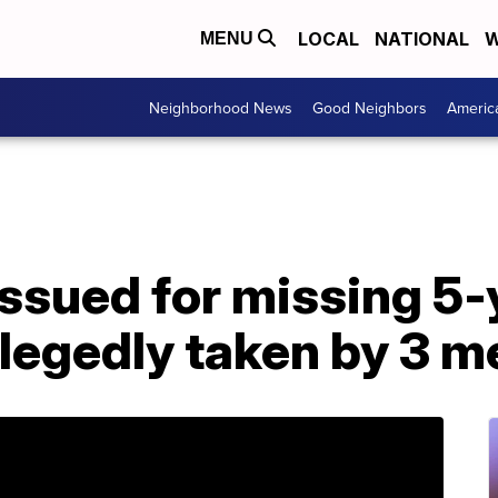
LOCAL
NATIONAL
W
MENU
Neighborhood News
Good Neighbors
Americ
ssued for missing 5-y
llegedly taken by 3 m