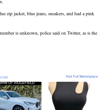
n.
lue zip jacket, blue jeans, sneakers, and had a pink
 number is unknown, police said on Twitter, as is the
Visit Full Marketplace
o List