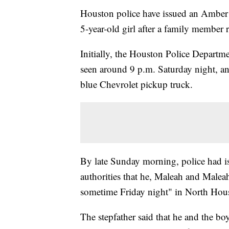
Houston police have issued an Amber A
5-year-old girl after a family member 
Initially, the Houston Police Departme
seen around 9 p.m. Saturday night, a
blue Chevrolet pickup truck.
By late Sunday morning, police had is
authorities that he, Maleah and Malea
sometime Friday night" in North Hou
The stepfather said that he and the b