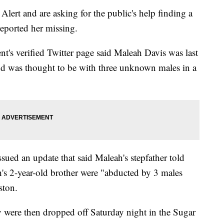
lert and are asking for the public's help finding a
reported her missing.
nt's verified Twitter page said Maleah Davis was last
nd was thought to be with three unknown males in a
sued an update that said Maleah's stepfather told
h's 2-year-old brother were "abducted by 3 males
ston.
oy were then dropped off Saturday night in the Sugar