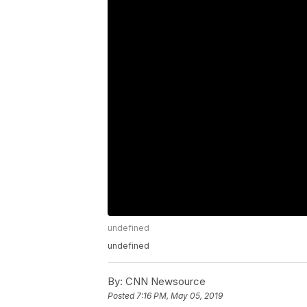
undefined
undefined
By:
CNN Newsource
Posted
7:16 PM, May 05, 2019