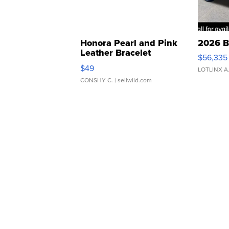
Honora Pearl and Pink
2026 B
Leather Bracelet
$56,335
Adjustable Buckle Clo...
$49
LOTLINX A
CONSHY C.
| sellwild.com