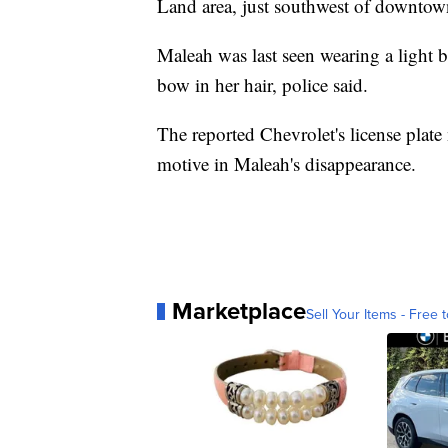
Land area, just southwest of downtow
Maleah was last seen wearing a light b
bow in her hair, police said.
The reported Chevrolet's license plate
motive in Maleah's disappearance.
Marketplace
Sell Your Items - Free t