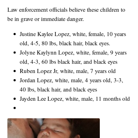
Law enforcement officials believe these children to
be in grave or immediate danger.
Justine Kaylee Lopez, white, female, 10 years
old, 4-5, 80 lbs, black hair, black eyes.
Jolyne Kaylynn Lopez, white, female, 9 years
old, 4-3, 60 lbs black hair, and black eyes
Ruben Lopez Jr, white, male, 7 years old
Jordan Lopez, white, male, 4 years old, 3-3,
40 lbs, black hair, and black eyes
Jayden Lee Lopez, white, male, 11 months old