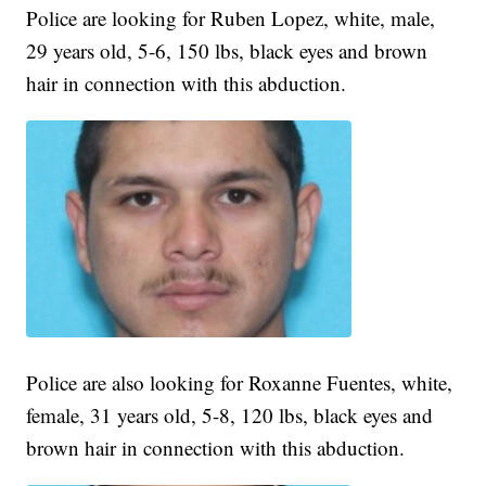
Police are looking for Ruben Lopez, white, male,
29 years old, 5-6, 150 lbs, black eyes and brown
hair in connection with this abduction.
Police are also looking for Roxanne Fuentes, white,
female, 31 years old, 5-8, 120 lbs, black eyes and
brown hair in connection with this abduction.