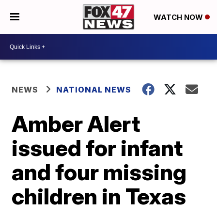
WATCH NOW
NEWS
NATIONAL NEWS
Amber Alert
issued for infant
and four missing
children in Texas