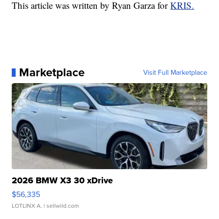
This article was written by Ryan Garza for
KRIS.
Marketplace
Visit Full Marketplace
2026 BMW X3 30 xDrive
$56,335
LOTLINX A.
| sellwild.com