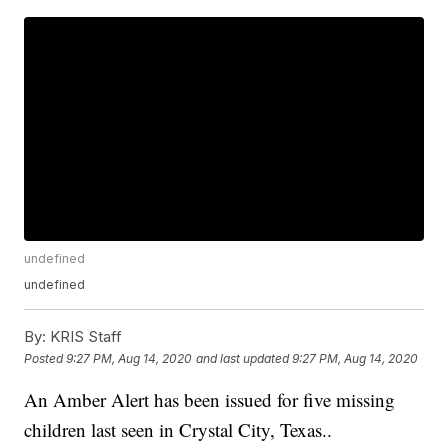
undefined
undefined
By:
KRIS Staff
Posted
9:27 PM, Aug 14, 2020
and last updated
9:27 PM, Aug 14, 2020
An Amber Alert has been issued for five missing
children last seen in Crystal City, Texas..