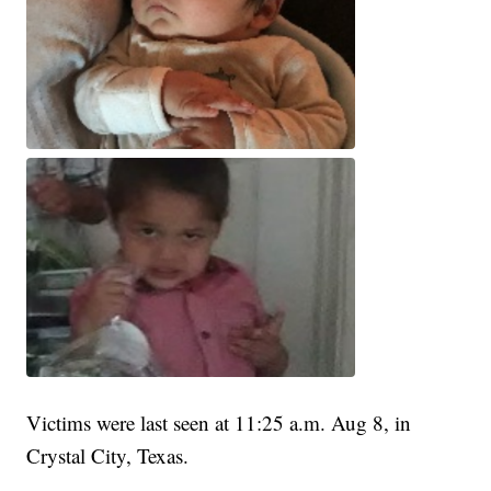
Victims were last seen at 11:25 a.m. Aug 8, in
Crystal City, Texas.