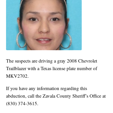
The suspects are driving a gray 2008 Chevrolet
Trailblazer with a Texas license plate number of
MKV2702.
If you have any information regarding this
abduction, call the Zavala County Sheriff’s Office at
(830) 374-3615.