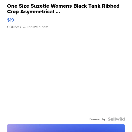
One Size Suzette Womens Black Tank Ribbed
Crop Asymmetrical ...
$19
CONSHY C.
| sellwild.com
Powered by