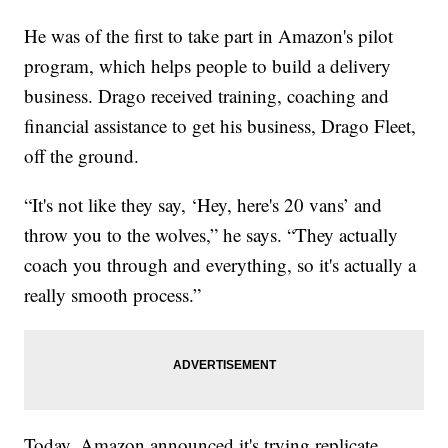
He was of the first to take part in Amazon's pilot
program, which helps people to build a delivery
business. Drago received training, coaching and
financial assistance to get his business, Drago Fleet,
off the ground.
“It's not like they say, ‘Hey, here's 20 vans’ and
throw you to the wolves,” he says. “They actually
coach you through and everything, so it's actually a
really smooth process.”
Today, Amazon announced it's trying replicate