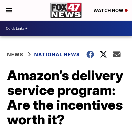
WATCH NOW
NEWS
NATIONAL NEWS
Amazon’s delivery
service program:
Are the incentives
worth it?