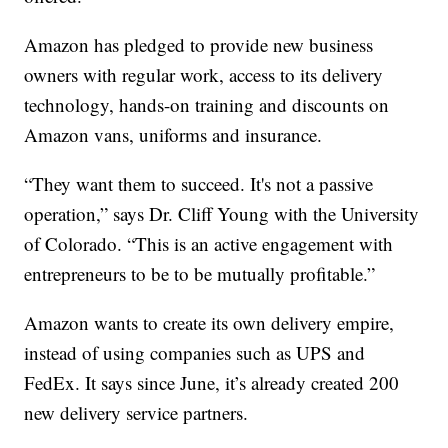
Amazon has pledged to provide new business
owners with regular work, access to its delivery
technology, hands-on training and discounts on
Amazon vans, uniforms and insurance.
“They want them to succeed. It's not a passive
operation,” says Dr. Cliff Young with the University
of Colorado. “This is an active engagement with
entrepreneurs to be to be mutually profitable.”
Amazon wants to create its own delivery empire,
instead of using companies such as UPS and
FedEx. It says since June, it’s already created 200
new delivery service partners.