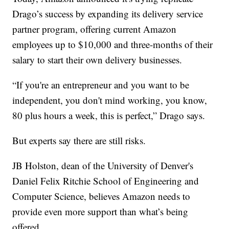
Drago’s success by expanding its delivery service
partner program, offering current Amazon
employees up to $10,000 and three-months of their
salary to start their own delivery businesses.
“If you're an entrepreneur and you want to be
independent, you don't mind working, you know,
80 plus hours a week, this is perfect,” Drago says.
But experts say there are still risks.
JB Holston, dean of the University of Denver's
Daniel Felix Ritchie School of Engineering and
Computer Science, believes Amazon needs to
provide even more support than what’s being
offered.