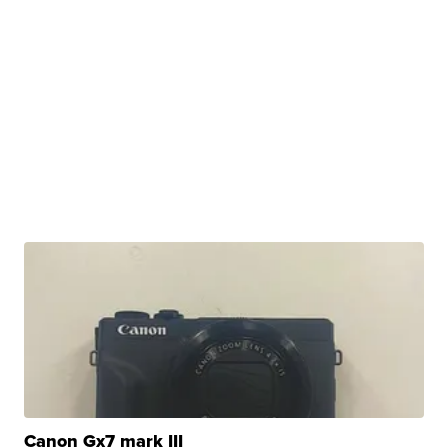
Canon Gx7 mark III