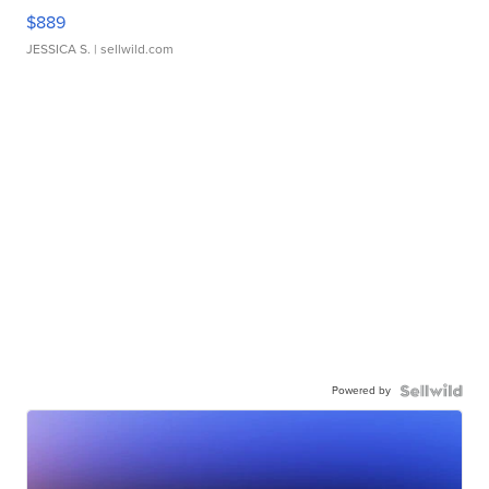
$889
JESSICA S.
| sellwild.com
Powered by