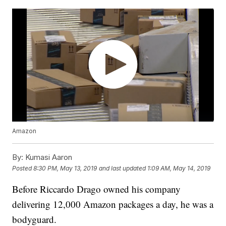
Amazon
By:
Kumasi Aaron
Posted
8:30 PM, May 13, 2019
and last updated
1:09 AM, May 14, 2019
Before Riccardo Drago owned his company
delivering 12,000 Amazon packages a day, he was a
bodyguard.