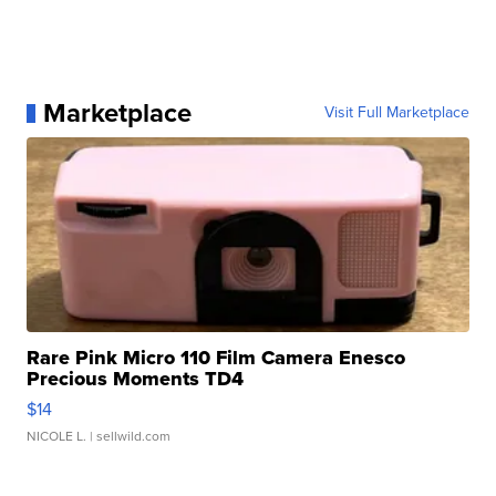
Marketplace
Visit Full Marketplace
Rare Pink Micro 110 Film Camera Enesco
Precious Moments TD4
$14
NICOLE L.
| sellwild.com