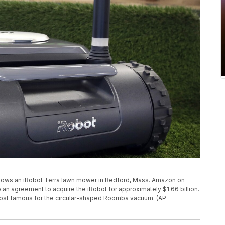
 shows an iRobot Terra lawn mower in Bedford, Mass. Amazon on
o an agreement to acquire the iRobot for approximately $1.66 billion.
most famous for the circular-shaped Roomba vacuum. (AP