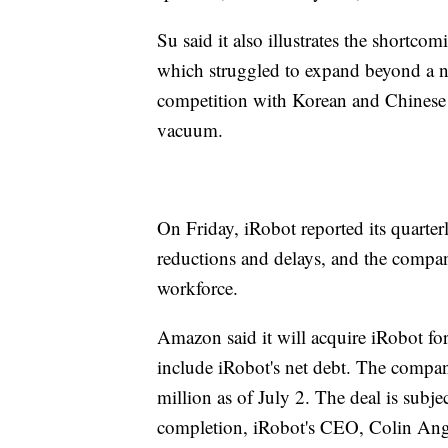
Su said it also illustrates the shortc
which struggled to expand beyond a n
competition with Korean and Chinese m
vacuum.
On Friday, iRobot reported its quarte
reductions and delays, and the compan
workforce.
Amazon said it will acquire iRobot for 
include iRobot's net debt. The compan
million as of July 2. The deal is subj
completion, iRobot's CEO, Colin Angle