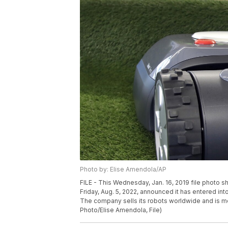
Photo by: Elise Amendola/AP
FILE - This Wednesday, Jan. 16, 2019 file photo
Friday, Aug. 5, 2022, announced it has entered int
The company sells its robots worldwide and is 
Photo/Elise Amendola, File)