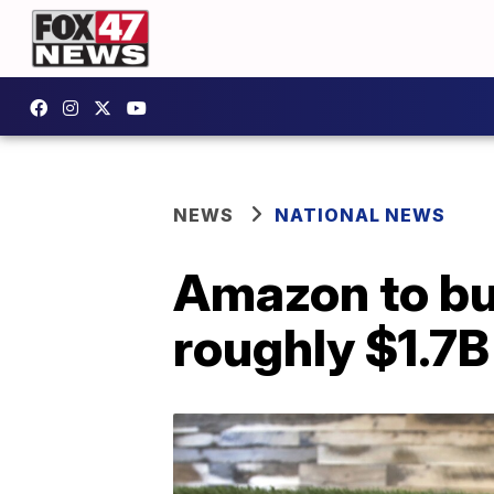
NEWS
NATIONAL NEWS
Amazon to bu
roughly $1.7B