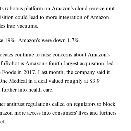
ts robotics platform on Amazon's cloud service unit
isition could lead to more integration of Amazon
ties into vacuums.
 rose 19%. Amazon's were down 1.7%.
cates continue to raise concerns about Amazon's
 iRobot is Amazon's fourth-largest acquisition, led
e Foods in 2017. Last month, the company said it
One Medical in a deal valued roughly at $3.9
 further into health care.
er antitrust regulations called on regulators to block
mazon more access into consumers' lives and furthers
et.