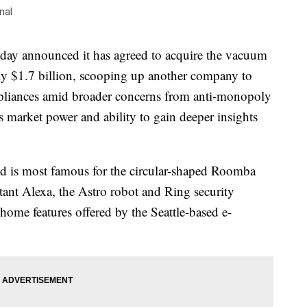
nal
announced it has agreed to acquire the vacuum
ly $1.7 billion, scooping up another company to
appliances amid broader concerns from anti-monopoly
market power and ability to gain deeper insights
nd is most famous for the circular-shaped Roomba
ant Alexa, the Astro robot and Ring security
 home features offered by the Seattle-based e-