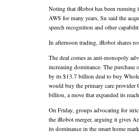
Noting that iRobot has been running i
AWS for many years, Su said the acqu
speech recognition and other capabili
In afternoon trading, iRobot shares
The deal comes as anti-monopoly advo
increasing dominance. The purchase of
by its $13.7 billion deal to buy Whol
would buy the primary care provider 
billion, a move that expanded its reach
On Friday, groups advocating for strict
the iRobot merger, arguing it gives A
its dominance in the smart home mark