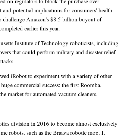
lled on regulators to block the purchase over
and potential implications for consumers' health
 to challenge Amazon's $8.5 billion buyout of
pleted earlier this year.
setts Institute of Technology roboticists, including
overs that could perform military and disaster-relief
ttacks.
owed iRobot to experiment with a variety of other
huge commercial success: the first Roomba,
the market for automated vacuum cleaners.
tics division in 2016 to become almost exclusively
me robots, such as the Braava robotic mop. It