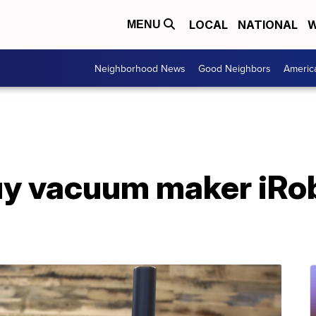
LOCAL
NATIONAL
W
MENU
Neighborhood News
Good Neighbors
Americ
y vacuum maker iRob