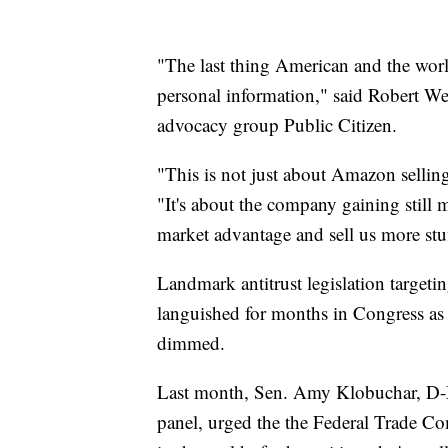
"The last thing American and the wo
personal information," said Robert We
advocacy group Public Citizen.
"This is not just about Amazon sellin
"It's about the company gaining still m
market advantage and sell us more stu
Landmark antitrust legislation targe
languished for months in Congress as 
dimmed.
Last month, Sen. Amy Klobuchar, D-Mi
panel, urged the the Federal Trade Co