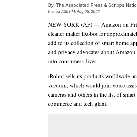
By:
The Associated Press & Scripps Natio
Posted
7:29 PM, Aug 05, 2022
NEW YORK (AP) — Amazon on Friday 
cleaner maker iRobot for approximate
add to its collection of smart home 
and privacy advocates about Amazon's 
into consumers' lives.
iRobot sells its products worldwide a
vacuum, which would join voice assist
cameras and others in the list of smart
commerce and tech giant.