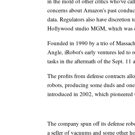
in the mold of other critics who've ca
concerns about Amazon's past conduct 
data. Regulators also have discretion
Hollywood studio MGM, which was com
Founded in 1990 by a trio of Massachu
Angle, iRobot's early ventures led to r
tasks in the aftermath of the Sept. 11 a
The profits from defense contracts all
robots, producing some duds and one 
introduced in 2002, which pioneered 
The company spun off its defense robo
a seller of vacuums and some other ho