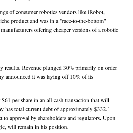
omings of consumer robotics vendors like iRobot,
iche product and was in a "race-to-the-bottom"
anufacturers offering cheaper versions of a robotic
rly results. Revenue plunged 30% primarily on order
y announced it was laying off 10% of its
$61 per share in an all-cash transaction that will
y has total current debt of approximately $332.1
ect to approval by shareholders and regulators. Upon
, will remain in his position.