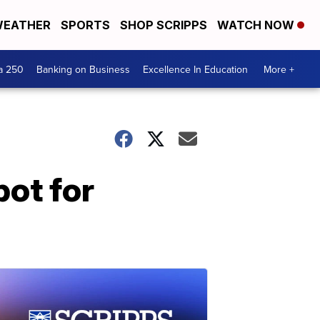
EATHER
SPORTS
SHOP SCRIPPS
WATCH NOW
a 250
Banking on Business
Excellence In Education
More +
ot for