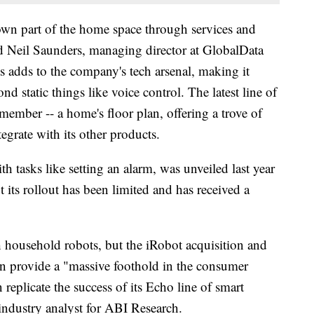
own part of the home space through services and
aid Neil Saunders, managing director at GlobalData
s adds to the company's tech arsenal, making it
d static things like voice control. The latest line of
ember -- a home's floor plan, offering a trove of
egrate with its other products.
 tasks like setting an alarm, was unveiled last year
 its rollout has been limited and has received a
household robots, but the iRobot acquisition and
on provide a "massive foothold in the consumer
eplicate the success of its Echo line of smart
 industry analyst for ABI Research.