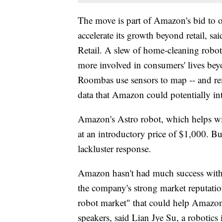
The move is part of Amazon's bid to 
accelerate its growth beyond retail, s
Retail. A slew of home-cleaning robot
more involved in consumers' lives beyon
Roombas use sensors to map -- and rem
data that Amazon could potentially int
Amazon's Astro robot, which helps with
at an introductory price of $1,000. But
lackluster response.
Amazon hasn't had much success with 
the company's strong market reputati
robot market" that could help Amazon r
speakers, said Lian Jye Su, a robotics