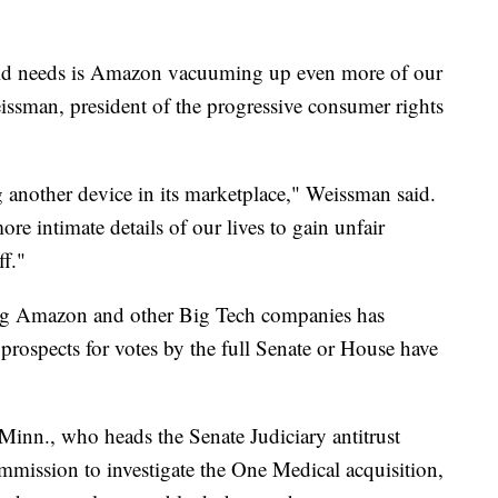
rld needs is Amazon vacuuming up even more of our
issman, president of the progressive consumer rights
g another device in its marketplace," Weissman said.
ore intimate details of our lives to gain unfair
ff."
ting Amazon and other Big Tech companies has
prospects for votes by the full Senate or House have
nn., who heads the Senate Judiciary antitrust
mmission to investigate the One Medical acquisition,