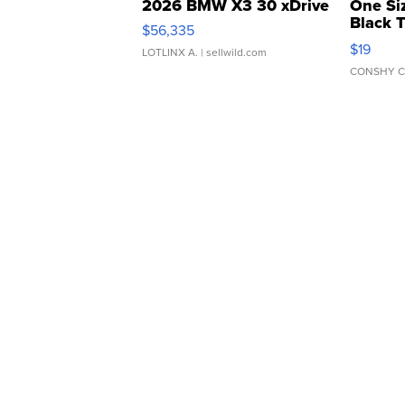
2026 BMW X3 30 xDrive
One Si
Black 
$56,335
Asymmet
$19
LOTLINX A.
| sellwild.com
CONSHY C