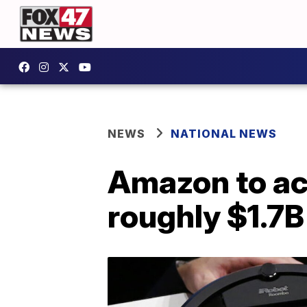
NEWS
NATIONAL NEWS
Amazon to ac
roughly $1.7B