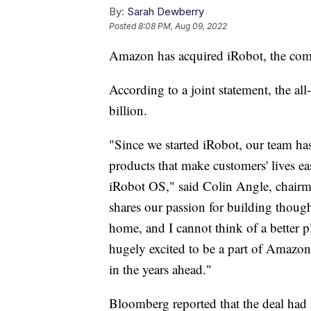
By:
Sarah Dewberry
Posted
8:08 PM, Aug 09, 2022
Amazon has acquired iRobot, the com
According to a joint statement, the a
billion.
"Since we started iRobot, our team has
products that make customers' lives ea
iRobot OS," said Colin Angle, chair
shares our passion for building thoug
home, and I cannot think of a better p
hugely excited to be a part of Amazon
in the years ahead."
Bloomberg reported that the deal had 