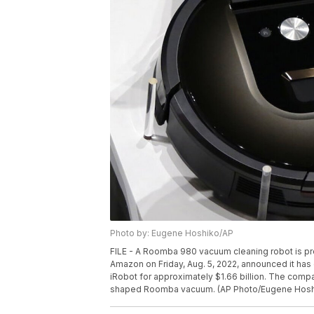
Photo by: Eugene Hoshiko/AP
FILE - A Roomba 980 vacuum cleaning robot is pre
Amazon on Friday, Aug. 5, 2022, announced it ha
iRobot for approximately $1.66 billion. The compa
shaped Roomba vacuum. (AP Photo/Eugene Hosh