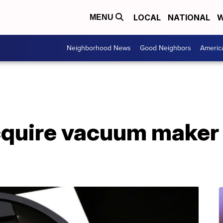
LOCAL
NATIONAL
W
MENU
Neighborhood News
Good Neighbors
Americ
quire vacuum maker 