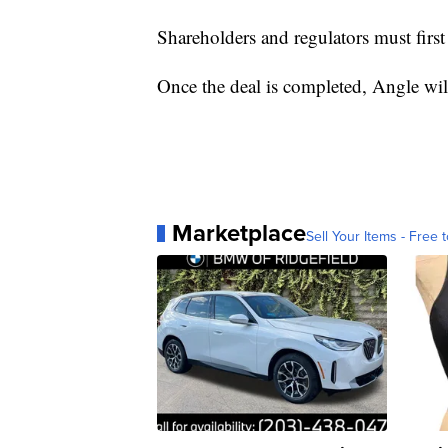
Shareholders and regulators must first 
Once the deal is completed, Angle wi
Marketplace
Sell Your Items - Free t