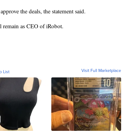
approve the deals, the statement said.
ll remain as CEO of iRobot.
Visit Full Marketplace
o List