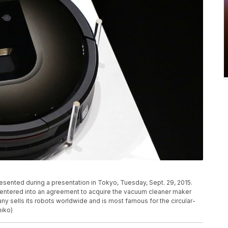
sented during a presentation in Tokyo, Tuesday, Sept. 29, 2015.
s entered into an agreement to acquire the vacuum cleaner maker
ny sells its robots worldwide and is most famous for the circular-
iko)