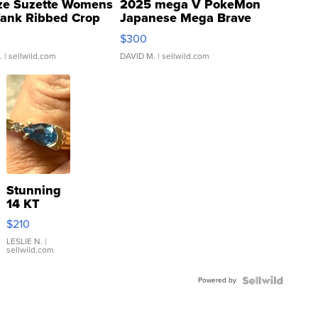
ze Suzette Womens
2025 mega V PokeMon
Tank Ribbed Crop
Japanese Mega Brave
rical ...
076/063 Super Rare H...
$300
.
| sellwild.com
DAVID M.
| sellwild.com
Stunning
14 KT
Yellow
$210
Gold Ring
with Pear
LESLIE N.
|
sellwild.com
Shaped
Blue
Powered by
Topaz ...