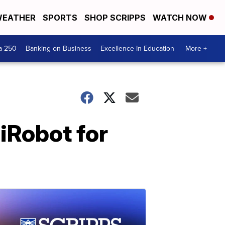
EATHER
SPORTS
SHOP SCRIPPS
WATCH NOW
a 250
Banking on Business
Excellence In Education
More +
iRobot for