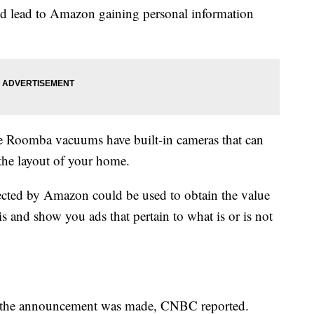
ould lead to Amazon gaining personal information
 Roomba vacuums have built-in cameras that can
 the layout of your home.
ected by Amazon could be used to obtain the value
and show you ads that pertain to what is or is not
r the announcement was made, CNBC reported.