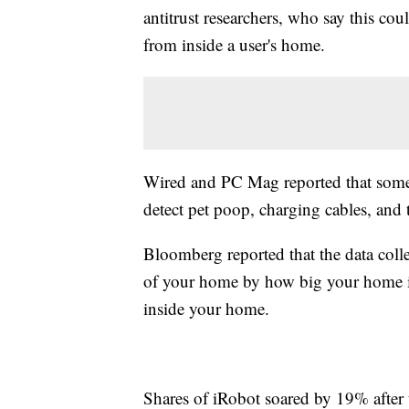
antitrust researchers, who say this c
from inside a user's home.
Wired and PC Mag reported that some
detect pet poop, charging cables, and
Bloomberg reported that the data coll
of your home by how big your home is 
inside your home.
Shares of iRobot soared by 19% afte