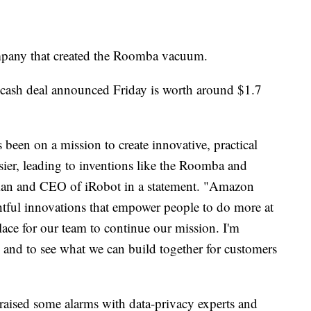
pany that created the Roomba vacuum.
ll-cash deal announced Friday is worth around $1.7
 been on a mission to create innovative, practical
sier, leading to inventions like the Roomba and
man and CEO of iRobot in a statement. "Amazon
htful innovations that empower people to do more at
lace for our team to continue our mission. I'm
 and to see what we can build together for customers
raised some alarms with data-privacy experts and