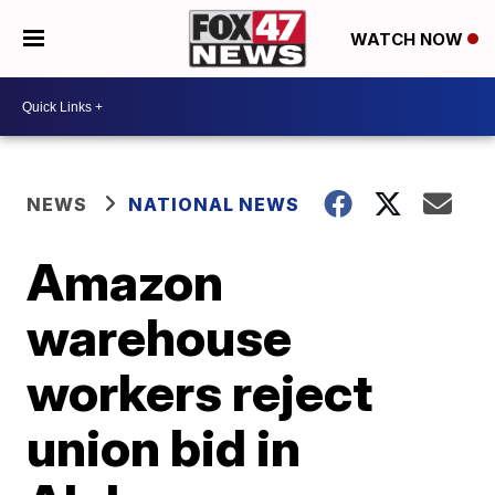
WATCH NOW
NEWS
NATIONAL NEWS
Amazon
warehouse
workers reject
union bid in