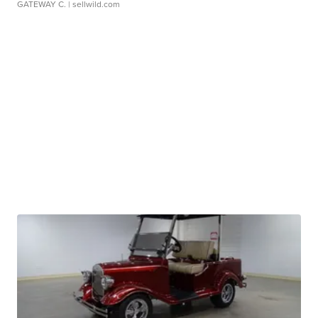
GATEWAY C.
| sellwild.com