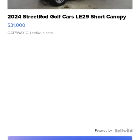
2024 StreetRod Golf Cars LE29 Short Canopy
$31,000
GATEWAY C.
| sellwild.com
Powered by