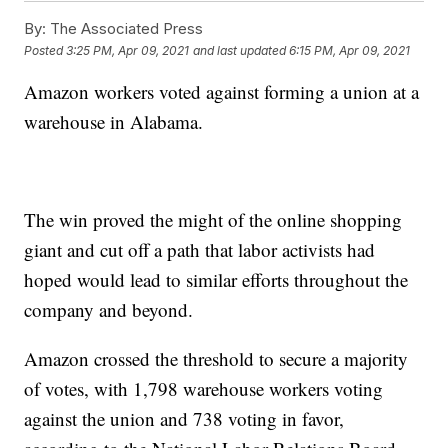
By:
The Associated Press
Posted
3:25 PM, Apr 09, 2021
and last updated
6:15 PM, Apr 09, 2021
Amazon workers voted against forming a union at a
warehouse in Alabama.
The win proved the might of the online shopping
giant and cut off a path that labor activists had
hoped would lead to similar efforts throughout the
company and beyond.
Amazon crossed the threshold to secure a majority
of votes, with 1,798 warehouse workers voting
against the union and 738 voting in favor,