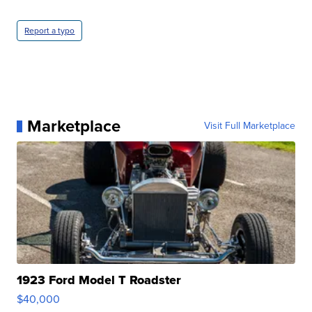
Report a typo
Marketplace
Visit Full Marketplace
1923 Ford Model T Roadster
$40,000