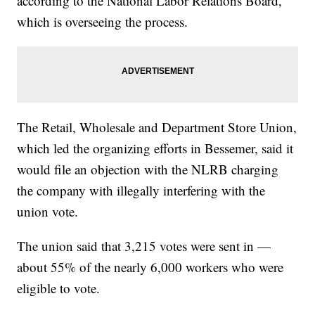
according to the National Labor Relations Board,
which is overseeing the process.
The Retail, Wholesale and Department Store Union,
which led the organizing efforts in Bessemer, said it
would file an objection with the NLRB charging
the company with illegally interfering with the
union vote.
The union said that 3,215 votes were sent in —
about 55% of the nearly 6,000 workers who were
eligible to vote.