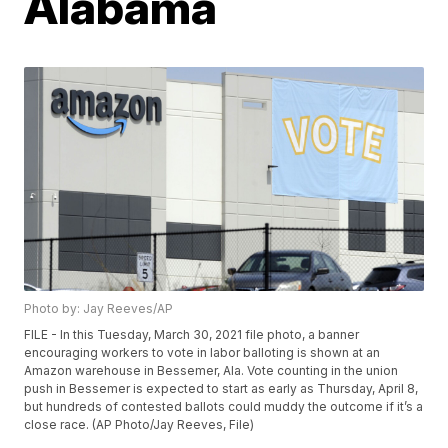
Alabama
Photo by: Jay Reeves/AP
FILE - In this Tuesday, March 30, 2021 file photo, a banner
encouraging workers to vote in labor balloting is shown at an
Amazon warehouse in Bessemer, Ala. Vote counting in the union
push in Bessemer is expected to start as early as Thursday, April 8,
but hundreds of contested ballots could muddy the outcome if it’s a
close race. (AP Photo/Jay Reeves, File)