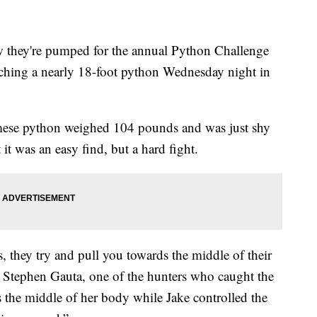
they're pumped for the annual Python Challenge
atching a nearly 18-foot python Wednesday night in
rmese python weighed 104 pounds and was just shy
 it was an easy find, but a hard fight.
they try and pull you towards the middle of their
d Stephen Gauta, one of the hunters who caught the
ds the middle of her body while Jake controlled the