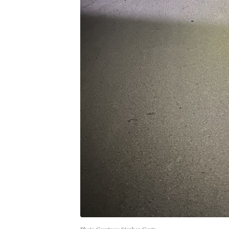
Photo Courtesy: Stephen Gauta