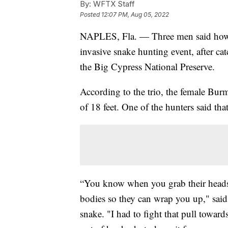
By:
WFTX Staff
Posted
12:07 PM, Aug 05, 2022
NAPLES, Fla. — Three men said how 
invasive snake hunting event, after c
the Big Cypress National Preserve.
According to the trio, the female Bu
of 18 feet. One of the hunters said that
“You know when you grab their heads, 
bodies so they can wrap you up," sai
snake. "I had to fight that pull towar