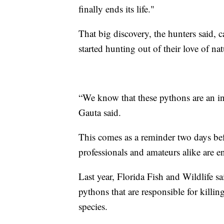
finally ends its life."
That big discovery, the hunters said, 
started hunting out of their love of nat
“We know that these pythons are an inv
Gauta said.
This comes as a reminder two days be
professionals and amateurs alike are e
Last year, Florida Fish and Wildlife s
pythons that are responsible for killi
species.