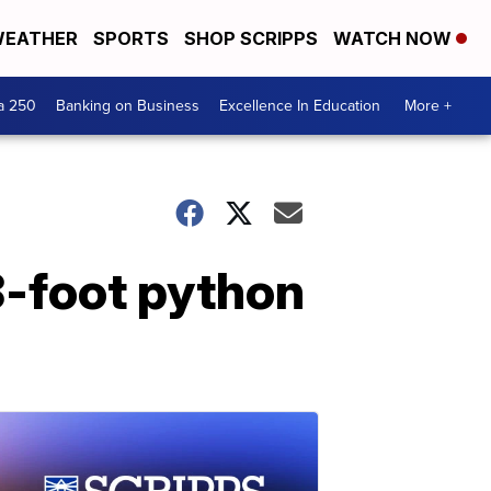
EATHER
SPORTS
SHOP SCRIPPS
WATCH NOW
a 250
Banking on Business
Excellence In Education
More +
8-foot python