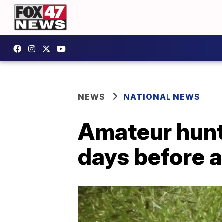
NEWS
NATIONAL NEWS
Amateur hunt
days before 