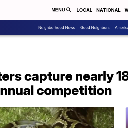
LOCAL
NATIONAL
W
MENU
Neighborhood News
Good Neighbors
Americ
ers capture nearly 1
annual competition