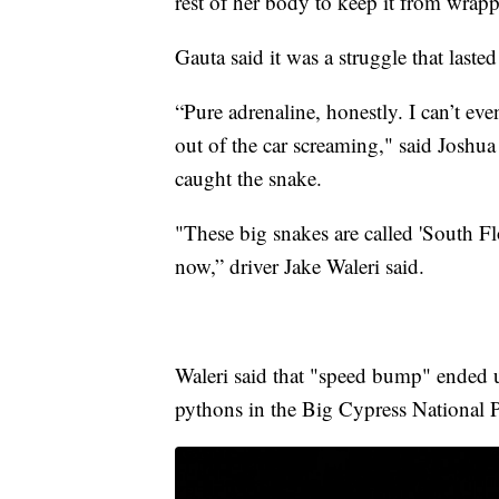
rest of her body to keep it from wrap
Gauta said it was a struggle that laste
“Pure adrenaline, honestly. I can’t ev
out of the car screaming," said Joshu
caught the snake.
"These big snakes are called 'South F
now,” driver Jake Waleri said.
Waleri said that "speed bump" ended u
pythons in the Big Cypress National P