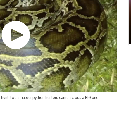
n hunt, two amateur python hunters came across a BIG one.