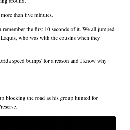
ping around.”
d more than five minutes.
en remember the first 10 seconds of it. We all jumped
a Laquis, who was with the cousins when they
lorida speed bumps' for a reason and I know why
p blocking the road as his group hunted for
reserve.