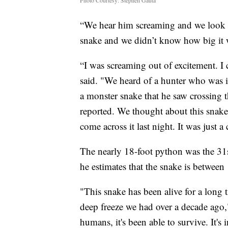
“We hear him screaming and we look ov
snake and we didn’t know how big it w
“I was screaming out of excitement. I 
said. "We heard of a hunter who was in
a monster snake that he saw crossing t
reported. We thought about this snake 
come across it last night. It was just a
The nearly 18-foot python was the 31s
he estimates that the snake is between
"This snake has been alive for a long ti
deep freeze we had over a decade ago," 
humans, it's been able to survive. It's