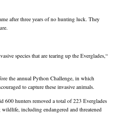
came after three years of no hunting luck. They
ure.
asive species that are tearing up the Everglades,“
fore the annual Python Challenge, in which
ncouraged to capture these invasive animals.
aid 600 hunters removed a total of 223 Everglades
ng wildlife, including endangered and threatened