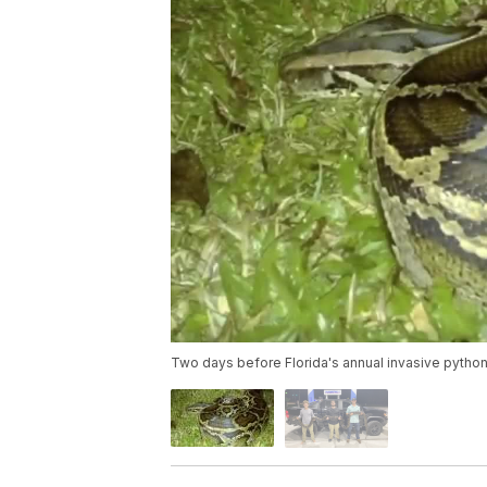
Two days before Florida's annual invasive pytho