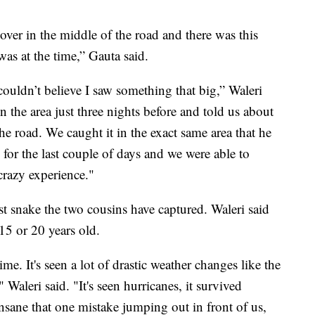
er in the middle of the road and there was this
as at the time,” Gauta said.
couldn’t believe I saw something that big,” Waleri
 the area just three nights before and told us about
he road. We caught it in the exact same area that he
for the last couple of days and we were able to
 crazy experience."
t snake the two cousins have captured. Waleri said
 15 or 20 years old.
me. It's seen a lot of drastic weather changes like the
Waleri said. "It's seen hurricanes, it survived
 insane that one mistake jumping out in front of us,