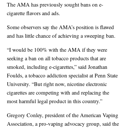
The AMA has previously sought bans on e-
cigarette flavors and ads.
Some observers say the AMA’s position is flawed
and has little chance of achieving a sweeping ban.
“I would be 100% with the AMA if they were
seeking a ban on all tobacco products that are
smoked, including e-cigarettes,” said Jonathan
Foulds, a tobacco addiction specialist at Penn State
University. “But right now, nicotine electronic
cigarettes are competing with and replacing the
most harmful legal product in this country.”
Gregory Conley, president of the American Vaping
Association, a pro-vaping advocacy group, said the