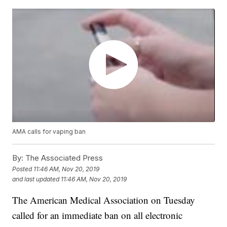
AMA calls for vaping ban
By:
The Associated Press
Posted
11:46 AM, Nov 20, 2019
and last updated
11:46 AM, Nov 20, 2019
The American Medical Association on Tuesday
called for an immediate ban on all electronic