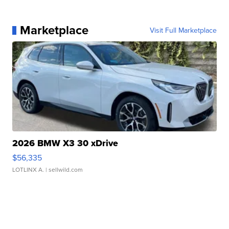
Marketplace
Visit Full Marketplace
2026 BMW X3 30 xDrive
$56,335
LOTLINX A.
| sellwild.com