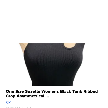
One Size Suzette Womens Black Tank Ribbed
Crop Asymmetrical ...
$19