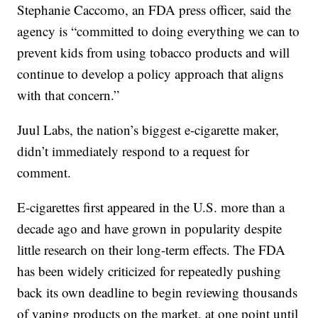
Stephanie Caccomo, an FDA press officer, said the
agency is “committed to doing everything we can to
prevent kids from using tobacco products and will
continue to develop a policy approach that aligns
with that concern.”
Juul Labs, the nation’s biggest e-cigarette maker,
didn’t immediately respond to a request for
comment.
E-cigarettes first appeared in the U.S. more than a
decade ago and have grown in popularity despite
little research on their long-term effects. The FDA
has been widely criticized for repeatedly pushing
back its own deadline to begin reviewing thousands
of vaping products on the market, at one point until