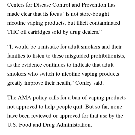
Centers for Disease Control and Prevention has
made clear that its focus “is not store-bought
nicotine vaping products, but illicit contaminated
THC oil cartridges sold by drug dealers.”
“It would be a mistake for adult smokers and their
families to listen to these misguided prohibitionists,
as the evidence continues to indicate that adult
smokers who switch to nicotine vaping products
greatly improve their health,” Conley said.
The AMA policy calls for a ban of vaping products
not approved to help people quit. But so far, none
have been reviewed or approved for that use by the
U.S. Food and Drug Administration.