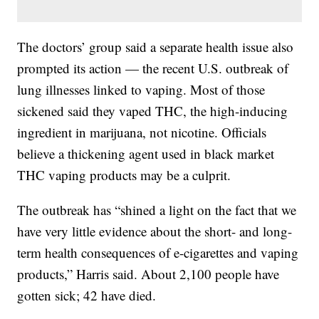
The doctors’ group said a separate health issue also
prompted its action — the recent U.S. outbreak of
lung illnesses linked to vaping. Most of those
sickened said they vaped THC, the high-inducing
ingredient in marijuana, not nicotine. Officials
believe a thickening agent used in black market
THC vaping products may be a culprit.
The outbreak has “shined a light on the fact that we
have very little evidence about the short- and long-
term health consequences of e-cigarettes and vaping
products,” Harris said. About 2,100 people have
gotten sick; 42 have died.