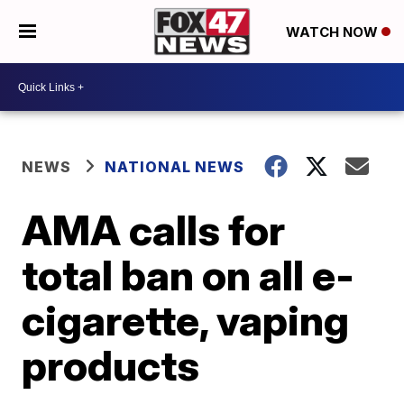
WATCH NOW
NEWS
NATIONAL NEWS
AMA calls for
total ban on all e-
cigarette, vaping
products