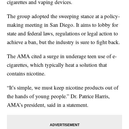
cigarettes and vaping devices.
The group adopted the sweeping stance at a policy-
making meeting in San Diego. It aims to lobby for
state and federal laws, regulations or legal action to
achieve a ban, but the industry is sure to fight back.
The AMA cited a surge in underage teen use of e-
cigarettes, which typically heat a solution that
contains nicotine.
“It’s simple, we must keep nicotine products out of
the hands of young people.” Dr. Patrice Harris,
AMA’s president, said in a statement.