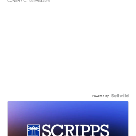
CONSHY C.
| sellwild.com
Powered by