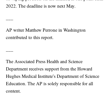
2022. The deadline is now next May.
___
AP writer Matthew Perrone in Washington
contributed to this report.
___
The Associated Press Health and Science
Department receives support from the Howard
Hughes Medical Institute’s Department of Science
Education. The AP is solely responsible for all
content.