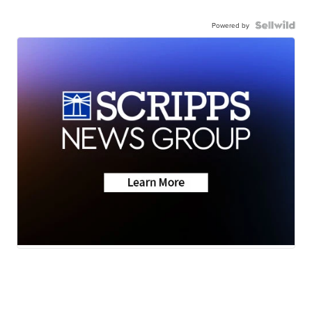
Powered by