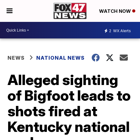
WATCH NOW
2
WX Alerts
NEWS
NATIONAL NEWS
Alleged sighting
of Bigfoot leads to
shots fired at
Kentucky national