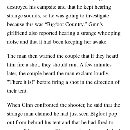
destroyed his campsite and that he kept hearing
strange sounds, so he was going to investigate
because this was “Bigfoot Country.” Ginn's
girlfriend also reported hearing a strange whooping
noise and that it had been keeping her awake.
The man then warned the couple that if they heard
him fire a shot, they should run. A few minutes
later, the couple heard the man exclaim loudly,
"There it is!" before firing a shot in the direction of
their tent.
When Ginn confronted the shooter, he said that the
strange man claimed he had just seen Bigfoot pop
out from behind his tent and that he had fired to