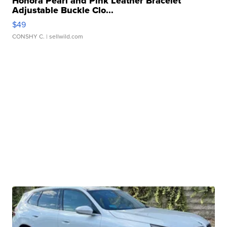
Honora Pearl and Pink Leather Bracelet
Adjustable Buckle Clo...
$49
CONSHY C.
| sellwild.com