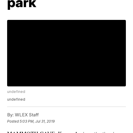
park
undefined
undefined
By:
WLEX Staff
Posted
5:03 PM, Jul 31, 2019