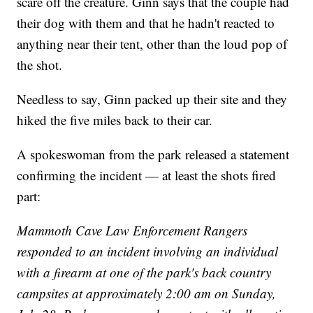
scare off the creature. Ginn says that the couple had
their dog with them and that he hadn't reacted to
anything near their tent, other than the loud pop of
the shot.
Needless to say, Ginn packed up their site and they
hiked the five miles back to their car.
A spokeswoman from the park released a statement
confirming the incident — at least the shots fired
part:
Mammoth Cave Law Enforcement Rangers
responded to an incident involving an individual
with a firearm at one of the park's back country
campsites at approximately 2:00 am on Sunday,