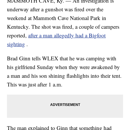
MAMMOTH CAVE, Ky. — An investigation is
underway after a gunshot was fired over the
weekend at Mammoth Cave National Park in
Kentucky. The shot was fired, a couple of campers
reported,
after a man allegedly had a Bigfoot
sighting
.
Brad Ginn tells WLEX that he was camping with
his girlfriend Sunday when they were awakened by
a man and his son shining flashlights into their tent.
This was just after 1 a.m.
The man explained to Ginn that something had