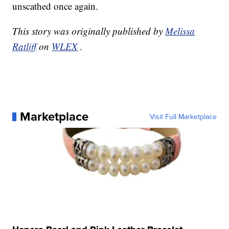
unscathed once again.
This story was originally published by
Melissa
Ratliff
on
WLEX
.
Marketplace
Visit Full Marketplace