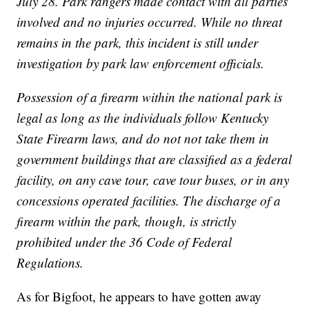
July 28. Park rangers made contact with all parties
involved and no injuries occurred. While no threat
remains in the park, this incident is still under
investigation by park law enforcement officials.
Possession of a firearm within the national park is
legal as long as the individuals follow Kentucky
State Firearm laws, and do not not take them in
government buildings that are classified as a federal
facility, on any cave tour, cave tour buses, or in any
concessions operated facilities. The discharge of a
firearm within the park, though, is strictly
prohibited under the 36 Code of Federal
Regulations.
As for Bigfoot, he appears to have gotten away