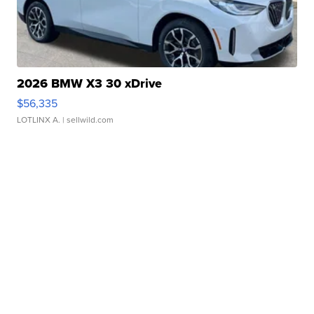
2026 BMW X3 30 xDrive
$56,335
LOTLINX A.
| sellwild.com