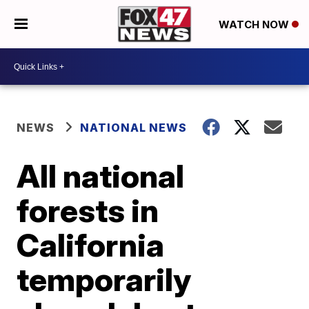
WATCH NOW
NEWS
NATIONAL NEWS
All national
forests in
California
temporarily