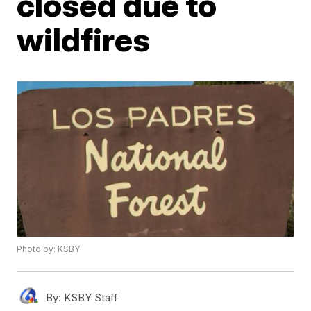
closed due to
wildfires
Photo by: KSBY
By:
KSBY Staff