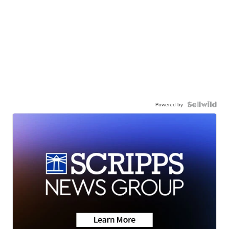
Powered by