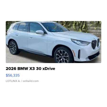
2026 BMW X3 30 xDrive
$56,335
LOTLINX A.
| sellwild.com