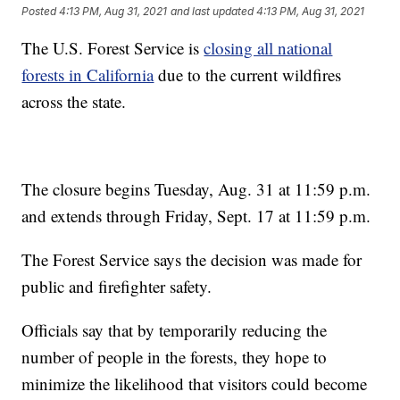
Posted
4:13 PM, Aug 31, 2021
and last updated
4:13 PM, Aug 31, 2021
The U.S. Forest Service is
closing all national
forests in California
due to the current wildfires
across the state.
The closure begins Tuesday, Aug. 31 at 11:59 p.m.
and extends through Friday, Sept. 17 at 11:59 p.m.
The Forest Service says the decision was made for
public and firefighter safety.
Officials say that by temporarily reducing the
number of people in the forests, they hope to
minimize the likelihood that visitors could become