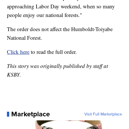
approaching Labor Day weekend, when so many
people enjoy our national forests."
The order does not affect the Humboldt-Toiyabe
National Forest.
Click here
to read the full order.
This story was originally published by staff at
KSBY.
Marketplace
Visit Full Marketplace