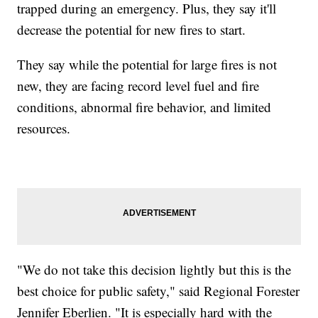
trapped during an emergency. Plus, they say it'll
decrease the potential for new fires to start.
They say while the potential for large fires is not
new, they are facing record level fuel and fire
conditions, abnormal fire behavior, and limited
resources.
"We do not take this decision lightly but this is the
best choice for public safety," said Regional Forester
Jennifer Eberlien. "It is especially hard with the