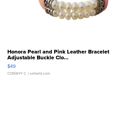
Honora Pearl and Pink Leather Bracelet
Adjustable Buckle Clo...
$49
CONSHY C.
| sellwild.com