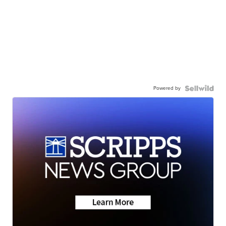
Powered by