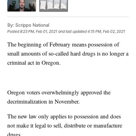
By:
Scripps National
Posted
8:23 PM, Feb 01, 2021
and last updated
4:15 PM, Feb 02, 2021
The beginning of February means possession of
small amounts of so-called hard drugs is no longer a
criminal act in Oregon.
Oregon voters overwhelmingly approved the
decriminalization in November.
The new law only applies to possession and does
not make it legal to sell, distribute or manufacture
drugs.