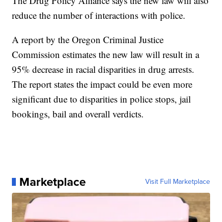
The Drug Policy Alliance says the new law will also
reduce the number of interactions with police.
A report by the Oregon Criminal Justice
Commission estimates the new law will result in a
95% decrease in racial disparities in drug arrests.
The report states the impact could be even more
significant due to disparities in police stops, jail
bookings, bail and overall verdicts.
Marketplace
Visit Full Marketplace