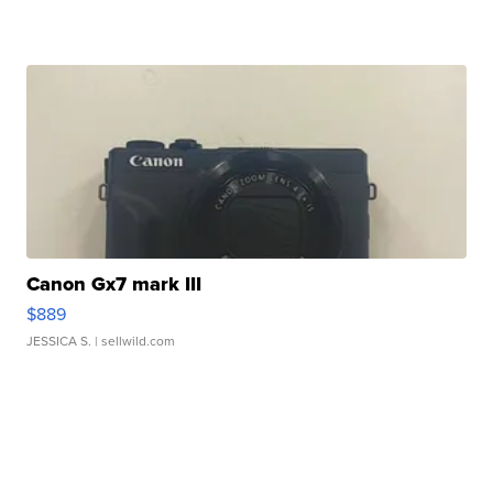
Canon Gx7 mark III
$889
JESSICA S.
| sellwild.com