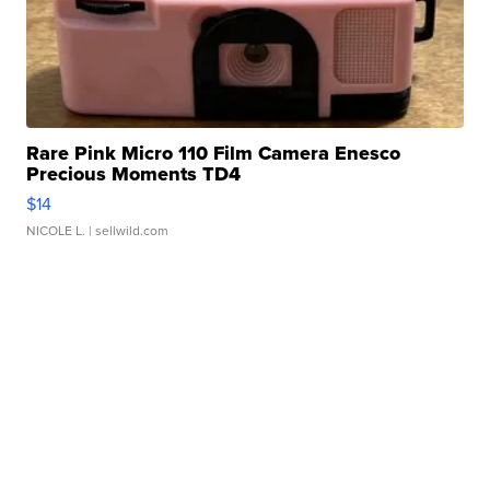
Rare Pink Micro 110 Film Camera Enesco
Precious Moments TD4
$14
NICOLE L.
| sellwild.com