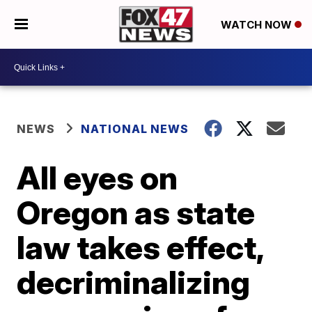
WATCH NOW
NEWS
NATIONAL NEWS
All eyes on
Oregon as state
law takes effect,
decriminalizing