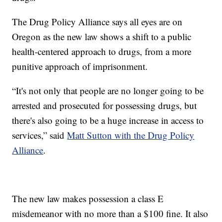
The Drug Policy Alliance says all eyes are on
Oregon as the new law shows a shift to a public
health-centered approach to drugs, from a more
punitive approach of imprisonment.
“It's not only that people are no longer going to be
arrested and prosecuted for possessing drugs, but
there's also going to be a huge increase in access to
services,” said
Matt Sutton with the Drug Policy
Alliance
.
The new law makes possession a class E
misdemeanor with no more than a $100 fine. It also