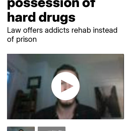
possession of
hard drugs
Law offers addicts rehab instead
of prison