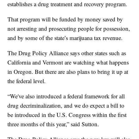
establishes a drug treatment and recovery program.
That program will be funded by money saved by
not arresting and prosecuting people for possession,
and by some of the state’s marijuana tax revenue.
The Drug Policy Alliance says other states such as
California and Vermont are watching what happens
in Oregon. But there are also plans to bring it up at
the federal level.
“We've also introduced a federal framework for all
drug decriminalization, and we do expect a bill to
be introduced in the U.S. Congress within the first
three months of this year,” said Sutton.