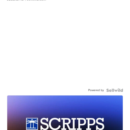
Powered by