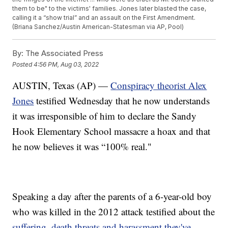
them to be" to the victims' families. Jones later blasted the case,
calling it a “show trial” and an assault on the First Amendment.
(Briana Sanchez/Austin American-Statesman via AP, Pool)
By:
The Associated Press
Posted
4:56 PM, Aug 03, 2022
AUSTIN, Texas (AP) —
Conspiracy theorist Alex
Jones
testified Wednesday that he now understands
it was irresponsible of him to declare the Sandy
Hook Elementary School massacre a hoax and that
he now believes it was “100% real."
Speaking a day after the parents of a 6-year-old boy
who was killed in the 2012 attack testified about the
suffering, death threats and harassment they've