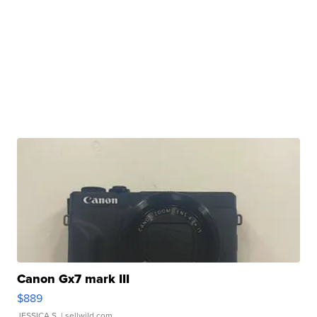
Canon Gx7 mark III
$889
JESSICA S.
| sellwild.com