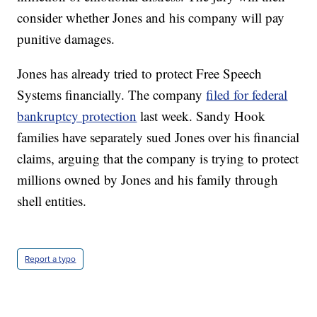
consider whether Jones and his company will pay
punitive damages.
Jones has already tried to protect Free Speech
Systems financially. The company
filed for federal
bankruptcy protection
last week. Sandy Hook
families have separately sued Jones over his financial
claims, arguing that the company is trying to protect
millions owned by Jones and his family through
shell entities.
Report a typo