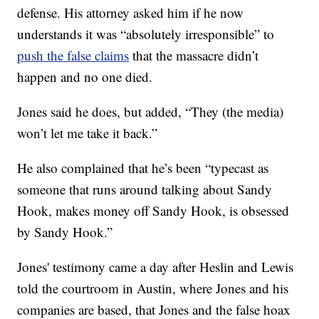
defense. His attorney asked him if he now
understands it was “absolutely irresponsible” to
push the false claims
that the massacre didn’t
happen and no one died.
Jones said he does, but added, “They (the media)
won’t let me take it back.”
He also complained that he’s been “typecast as
someone that runs around talking about Sandy
Hook, makes money off Sandy Hook, is obsessed
by Sandy Hook.”
Jones' testimony came a day after Heslin and Lewis
told the courtroom in Austin, where Jones and his
companies are based, that Jones and the false hoax