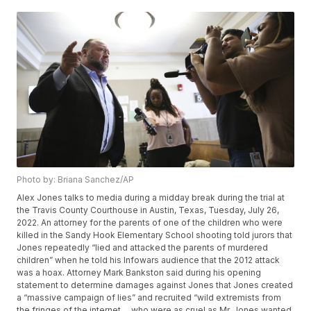
Photo by: Briana Sanchez/AP
Alex Jones talks to media during a midday break during the trial at
the Travis County Courthouse in Austin, Texas, Tuesday, July 26,
2022. An attorney for the parents of one of the children who were
killed in the Sandy Hook Elementary School shooting told jurors that
Jones repeatedly “lied and attacked the parents of murdered
children” when he told his Infowars audience that the 2012 attack
was a hoax. Attorney Mark Bankston said during his opening
statement to determine damages against Jones that Jones created
a “massive campaign of lies” and recruited “wild extremists from
the fringes of the internet ... who were as cruel as Mr. Jones wanted