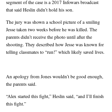
segment of the case is a 2017 Infowars broadcast
that said Heslin didn’t hold his son.
The jury was shown a school picture of a smiling
Jesse taken two weeks before he was killed. The
parents didn’t receive the photo until after the
shooting. They described how Jesse was known for
telling classmates to “run!” which likely saved lives.
An apology from Jones wouldn’t be good enough,
the parents said.
“Alex started this fight,” Heslin said, “and I’ll finish
this fight.”