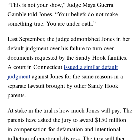
“This is not your show,” Judge Maya Guerra
Gamble told Jones. “Your beliefs do not make
something true. You are under oath.”
Last September, the judge admonished Jones in her
default judgment over his failure to turn over
documents requested by the Sandy Hook families.
A court in Connecticut
issued a similar default
judgment
against Jones for the same reasons in a
separate lawsuit brought by other Sandy Hook
parents.
At stake in the trial is how much Jones will pay. The
parents have asked the jury to award $150 million
in compensation for defamation and intentional
infliction of emotional distress. The jury will then