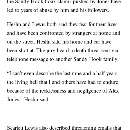
the Sandy Hook hoax claims pushed by Jones have
led to years of abuse by him and his followers.
Heslin and Lewis both said they fear for their lives
and have been confronted by strangers at home and
on the street. Heslin said his home and car have
been shot at. The jury heard a death threat sent via
telephone message to another Sandy Hook family.
“I can’t even describe the last nine and a half years,
the living hell that I and others have had to endure
because of the recklessness and negligence of Alex
Jones,” Heslin said.
Scarlett Lewis also described threatening emails that