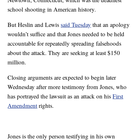
school shooting in American history.
But Heslin and Lewis
said Tuesday
that an apology
wouldn’t suffice and that Jones needed to be held
accountable for repeatedly spreading falsehoods
about the attack. They are seeking at least $150
million.
Closing arguments are expected to begin later
Wednesday after more testimony from Jones, who
has portrayed the lawsuit as an attack on his
First
Amendment
rights.
Jones is the only person testifying in his own