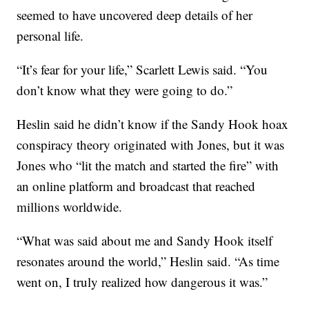
seemed to have uncovered deep details of her
personal life.
“It’s fear for your life,” Scarlett Lewis said. “You
don’t know what they were going to do.”
Heslin said he didn’t know if the Sandy Hook hoax
conspiracy theory originated with Jones, but it was
Jones who “lit the match and started the fire” with
an online platform and broadcast that reached
millions worldwide.
“What was said about me and Sandy Hook itself
resonates around the world,” Heslin said. “As time
went on, I truly realized how dangerous it was.”