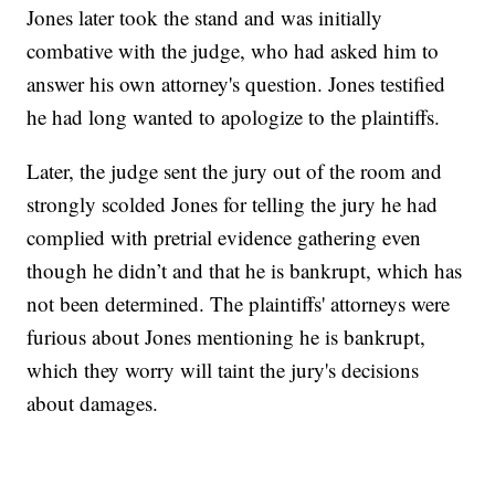
Jones later took the stand and was initially
combative with the judge, who had asked him to
answer his own attorney's question. Jones testified
he had long wanted to apologize to the plaintiffs.
Later, the judge sent the jury out of the room and
strongly scolded Jones for telling the jury he had
complied with pretrial evidence gathering even
though he didn’t and that he is bankrupt, which has
not been determined. The plaintiffs' attorneys were
furious about Jones mentioning he is bankrupt,
which they worry will taint the jury's decisions
about damages.