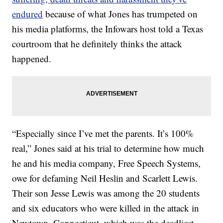
endured
because of what Jones has trumpeted on
his media platforms, the Infowars host told a Texas
courtroom that he definitely thinks the attack
happened.
“Especially since I’ve met the parents. It’s 100%
real,” Jones said at his trial to determine how much
he and his media company, Free Speech Systems,
owe for defaming Neil Heslin and Scarlett Lewis.
Their son Jesse Lewis was among the 20 students
and six educators who were killed in the attack in
Newtown, Connecticut, which was the deadliest