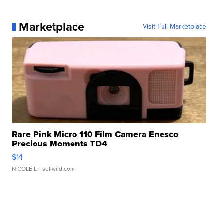
Marketplace
Visit Full Marketplace
Rare Pink Micro 110 Film Camera Enesco
Precious Moments TD4
$14
NICOLE L.
| sellwild.com