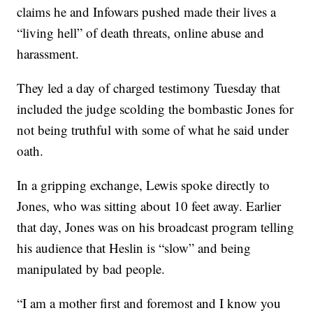
claims he and Infowars pushed made their lives a
“living hell” of death threats, online abuse and
harassment.
They led a day of charged testimony Tuesday that
included the judge scolding the bombastic Jones for
not being truthful with some of what he said under
oath.
In a gripping exchange, Lewis spoke directly to
Jones, who was sitting about 10 feet away. Earlier
that day, Jones was on his broadcast program telling
his audience that Heslin is “slow” and being
manipulated by bad people.
“I am a mother first and foremost and I know you