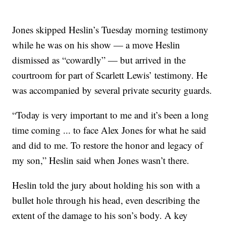
Jones skipped Heslin’s Tuesday morning testimony
while he was on his show — a move Heslin
dismissed as “cowardly” — but arrived in the
courtroom for part of Scarlett Lewis’ testimony. He
was accompanied by several private security guards.
“Today is very important to me and it’s been a long
time coming ... to face Alex Jones for what he said
and did to me. To restore the honor and legacy of
my son,” Heslin said when Jones wasn’t there.
Heslin told the jury about holding his son with a
bullet hole through his head, even describing the
extent of the damage to his son’s body. A key