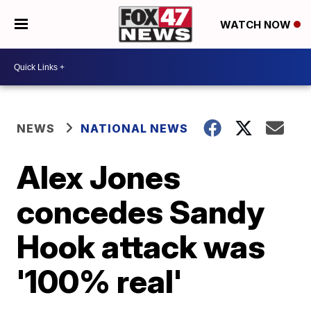
WATCH NOW
NEWS
NATIONAL NEWS
Alex Jones
concedes Sandy
Hook attack was
'100% real'