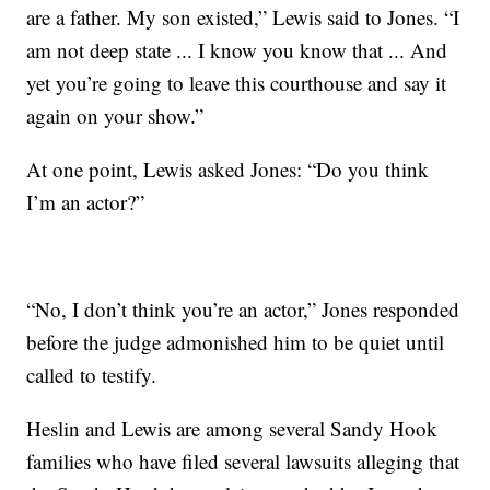
are a father. My son existed,” Lewis said to Jones. “I
am not deep state ... I know you know that ... And
yet you’re going to leave this courthouse and say it
again on your show.”
At one point, Lewis asked Jones: “Do you think
I’m an actor?”
“No, I don’t think you’re an actor,” Jones responded
before the judge admonished him to be quiet until
called to testify.
Heslin and Lewis are among several Sandy Hook
families who have filed several lawsuits alleging that