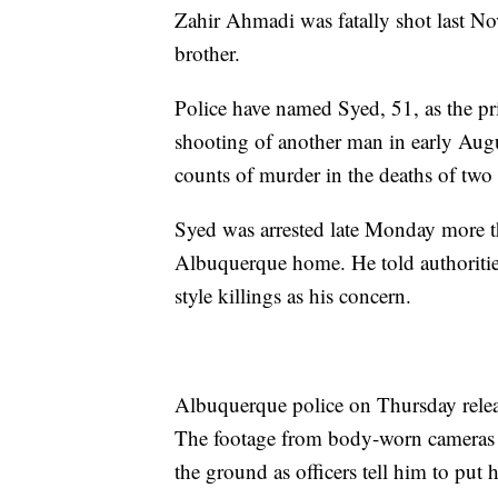
Zahir Ahmadi was fatally shot last N
brother.
Police have named Syed, 51, as the pr
shooting of another man in early Augu
counts of murder in the deaths of two
Syed was arrested late Monday more t
Albuquerque home. He told authoritie
style killings as his concern.
Albuquerque police on Thursday releas
The footage from body-worn cameras 
the ground as officers tell him to put