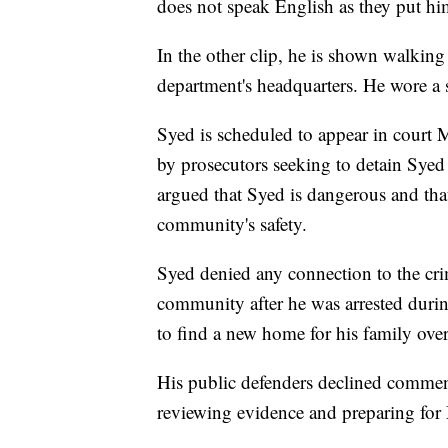
does not speak English as they put hi
In the other clip, he is shown walking 
department's headquarters. He wore a s
Syed is scheduled to appear in court 
by prosecutors seeking to detain Syed
argued that Syed is dangerous and that
community's safety.
Syed denied any connection to the cri
community after he was arrested durin
to find a new home for his family over 
His public defenders declined comment
reviewing evidence and preparing for