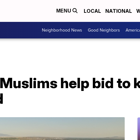
LOCAL
NATIONAL
W
MENU
Neighborhood News
Good Neighbors
Americ
uslims help bid to k
d