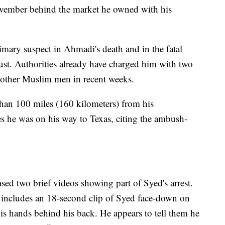
ovember behind the market he owned with his
imary suspect in Ahmadi's death and in the fatal
st. Authorities already have charged him with two
 other Muslim men in recent weeks.
han 100 miles (160 kilometers) from his
s he was on his way to Texas, citing the ambush-
ed two brief videos showing part of Syed's arrest.
includes an 18-second clip of Syed face-down on
 his hands behind his back. He appears to tell them he