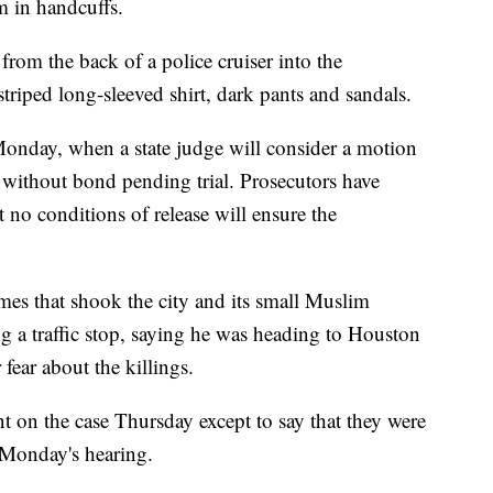
m in handcuffs.
from the back of a police cruiser into the
triped long-sleeved shirt, dark pants and sandals.
Monday, when a state judge will consider a motion
 without bond pending trial. Prosecutors have
 no conditions of release will ensure the
mes that shook the city and its small Muslim
g a traffic stop, saying he was heading to Houston
fear about the killings.
 on the case Thursday except to say that they were
 Monday's hearing.