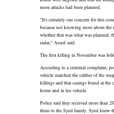
more attacks had been planned.
"It's certainly our concern for this c
because not knowing more about the m
whether that was what was planned, th
radar," Assed said.
The first killing in November was fol
According to a criminal complaint, pol
vehicle matched the caliber of the wea
killings and that casings found at the
home and in his vehicle.
Police said they received more than 
them to the Syed family. Syed knew the