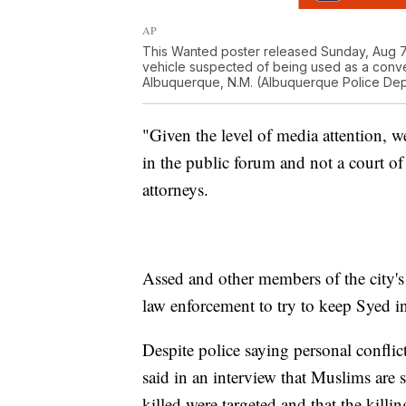
AP
This Wanted poster released Sunday, Aug 7
vehicle suspected of being used as a conve
Albuquerque, N.M. (Albuquerque Police Dep
"Given the level of media attention, we
in the public forum and not a court of
attorneys.
Assed and other members of the city
law enforcement to try to keep Syed i
Despite police saying personal conflict
said in an interview that Muslims ar
killed were targeted and that the kill