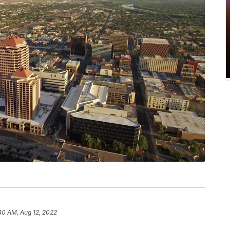
40 AM, Aug 12, 2022