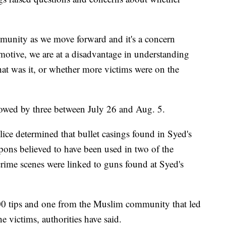
ommunity as we move forward and it's a concern
otive, we are at a disadvantage in understanding
at was it, or whether more victims were on the
lowed by three between July 26 and Aug. 5.
ice determined that bullet casings found in Syed's
pons believed to have been used in two of the
 crime scenes were linked to guns found at Syed's
200 tips and one from the Muslim community that led
 victims, authorities have said.