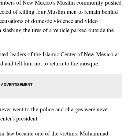
rs of New Mexico's Muslim community pushed
ected of killing four Muslim men to remain behind
accusations of domestic violence and video
slashing the tires of a vehicle parked outside the
ed leaders of the Islamic Center of New Mexico at
and tell him not to return to the mosque.
ever went to the police and charges were never
enter's president.
her-in-law became one of the victims. Muhammad