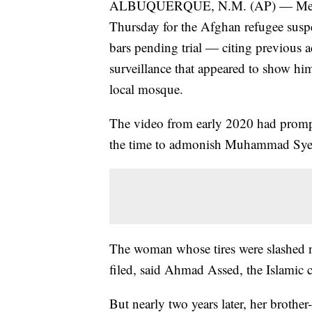
ALBUQUERQUE, N.M. (AP) — Membe
Thursday for the Afghan refugee susp
bars pending trial — citing previous 
surveillance that appeared to show him 
local mosque.
The video from early 2020 had prompt
the time to admonish Muhammad Syed 
The woman whose tires were slashed n
filed, said Ahmad Assed, the Islamic c
But nearly two years later, her brot