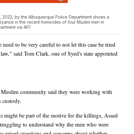
, 2022, by the Albuquerque Police Department shows a
yance in the recent homicides of four Muslim men in
artment via AP)
 need to be very careful to not let this case be tried
 law," said Tom Clark, one of Syed's state appointed
's Muslim community said they were working with
n custody.
s might be part of the motive for the killings, Assed
e struggling to understand why the men who were
ings raised questions and concerns about whether