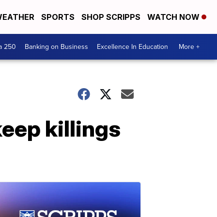
EATHER
SPORTS
SHOP SCRIPPS
WATCH NOW
a 250
Banking on Business
Excellence In Education
More +
eep killings