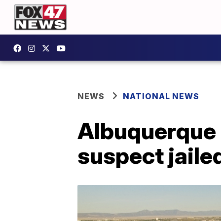
NEWS
NATIONAL NEWS
Albuquerque M
suspect jaile