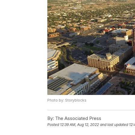
Photo by: Storyblocks
By:
The Associated Press
Posted
12:39 AM, Aug 12, 2022
and last updated
12: