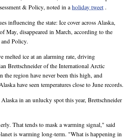
ssessment & Policy, noted in a
holiday tweet
.
ues influencing the state: Ice cover across Alaska,
of May, disappeared in March, according to the
 and Policy.
 melted ice at an alarming rate, driving
an Brettschneider of the International Arctic
n the region have never been this high, and
laska have seen temperatures close to June records.
Alaska in an unlucky spot this year, Brettschneider
herly. That tends to mask a warming signal," said
 planet is warming long-term. "What is happening in