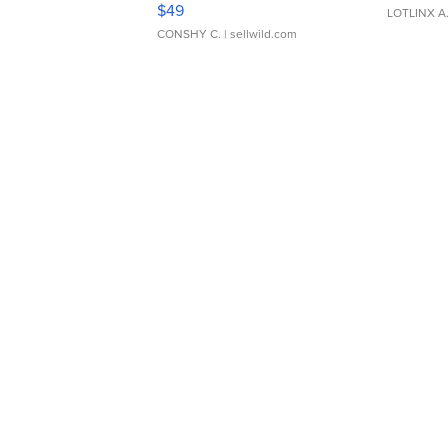
$49
LOTLINX A
CONSHY C.
| sellwild.com