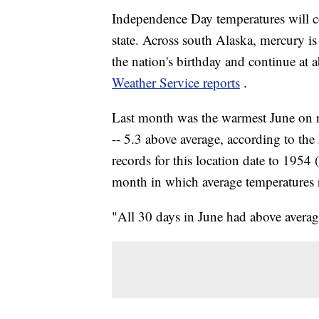
Independence Day temperatures will co
state. Across south Alaska, mercury is 
the nation's birthday and continue at 
Weather Service reports
.
Last month was the warmest June on r
-- 5.3 above average, according to t
records for this location date to 1954
month in which average temperatures
"All 30 days in June had above average