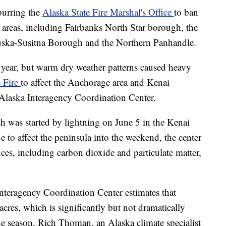
spurring the
Alaska State Fire Marshal's Office
to ban
in areas, including Fairbanks North Star borough, the
ska-Susitna Borough and the Northern Panhandle.
y year, but warm dry weather patterns caused heavy
 Fire
to affect the Anchorage area and Kenai
 Alaska Interagency Coordination Center.
 was started by lightning on June 5 in the Kenai
e to affect the peninsula into the weekend, the center
es, including carbon dioxide and particulate matter,
nteragency Coordination Center estimates that
res, which is significantly but not dramatically
 the season, Rich Thoman, an Alaska climate specialist