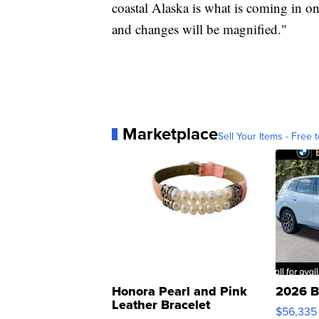
coastal Alaska is what is coming in o
and changes will be magnified."
Marketplace
Sell Your Items - Free t
Honora Pearl and Pink
2026 B
Leather Bracelet
$56,335
Adjustable Buckle Clo...