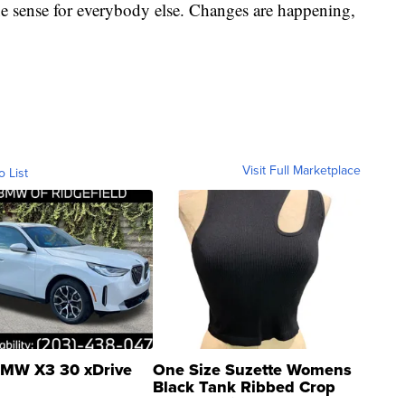
ne sense for everybody else. Changes are happening,
Visit Full Marketplace
o List
MW X3 30 xDrive
One Size Suzette Womens
Black Tank Ribbed Crop
Asymmetrical ...