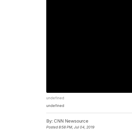
undefined
undefined
By:
CNN Newsource
Posted
8:58 PM, Jul 04, 2019