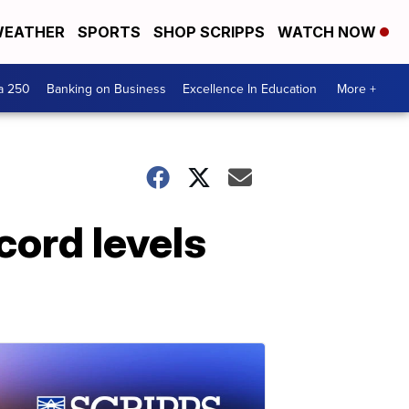
EATHER
SPORTS
SHOP SCRIPPS
WATCH NOW
a 250
Banking on Business
Excellence In Education
More +
cord levels