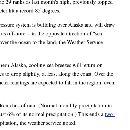
e 29 ranks as last month's high, previously topped
er hit a record 85 degrees.
ressure system is building over Alaska and will draw
 offshore -- in the opposite direction of "sea
over the ocean to the land, the Weather Service
thern Alaska, cooling sea breezes will return on
 to drop slightly, at least along the coast. Over the
er readings are expected to fall in the region, even
06 inches of rain. (Normal monthly precipitation in
just 6% of its normal precipitation.) This ends a
two-
pitation, the weather service noted.