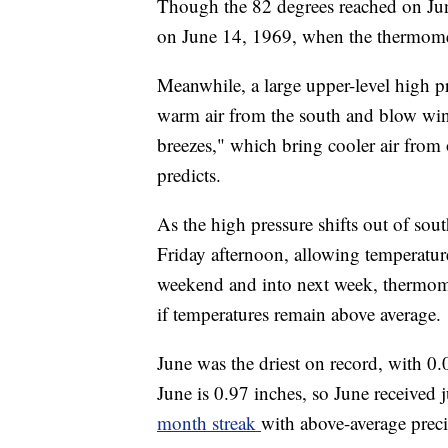
Though the 82 degrees reached on Jun
on June 14, 1969, when the thermomet
Meanwhile, a large upper-level high p
warm air from the south and blow winds
breezes," which bring cooler air from 
predicts.
As the high pressure shifts out of sou
Friday afternoon, allowing temperatures
weekend and into next week, thermomet
if temperatures remain above average.
June was the driest on record, with 0.
June is 0.97 inches, so June received 
month streak
with above-average preci