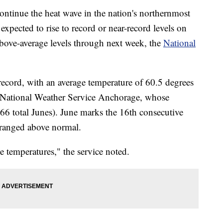
ntinue the heat wave in the nation's northernmost
expected to rise to record or near-record levels on
above-average levels through next week, the
National
ecord, with an average temperature of 60.5 degrees
he National Weather Service Anchorage, whose
 (66 total Junes). June marks the 16th consecutive
 ranged above normal.
 temperatures," the service noted.