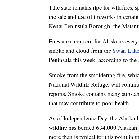
Tthe state remains ripe for wildfires, 
the sale and use of fireworks in certa
Kenai Peninsula Borough, the Matanu
Fires are a concern for Alaskans ever
smoke and cloud from the
Swan Lake
Peninsula this week, according to the
Smoke from the smoldering fire, which
National Wildlife Refuge, will continu
reports. Smoke contains many substanc
that may contribute to poor health.
As of Independence Day, the Alaska I
wildfire has burned 634,000 Alaskan ac
more than is typical for this point in