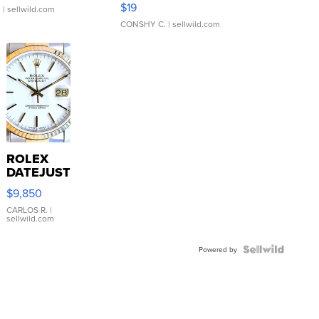
$19
.
| sellwild.com
CONSHY C.
| sellwild.com
ROLEX
DATEJUST
16233
$9,850
WHITE
DIAL
CARLOS R.
|
sellwild.com
FLUTED
BEZEL
TWO-
Powered by
TONE
JUBILE...