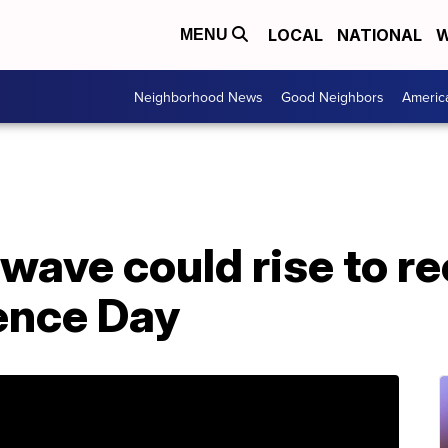
LOCAL
NATIONAL
W
MENU
Neighborhood News
Good Neighbors
Americ
wave could rise to re
ence Day