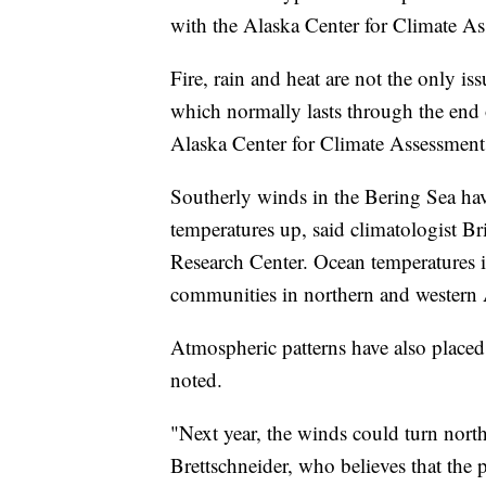
with the Alaska Center for Climate A
Fire, rain and heat are not the only iss
which normally lasts through the end 
Alaska Center for Climate Assessment
Southerly winds in the Bering Sea have
temperatures up, said climatologist Bri
Research Center. Ocean temperatures i
communities in northern and western A
Atmospheric patterns have also placed 
noted.
"Next year, the winds could turn nort
Brettschneider, who believes that the