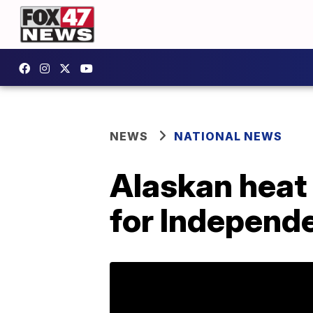
NEWS
NATIONAL NEWS
Alaskan heat 
for Independ