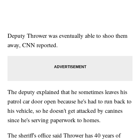
Deputy Thrower was eventually able to shoo them
away, CNN reported.
The deputy explained that he sometimes leaves his
patrol car door open because he's had to run back to
his vehicle, so he doesn't get attacked by canines
since he's serving paperwork to homes.
The sheriff's office said Thrower has 40 years of