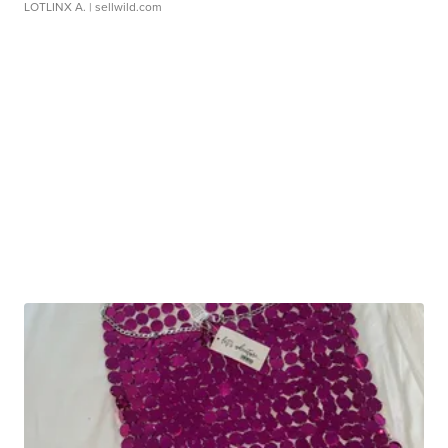
LOTLINX A.
| sellwild.com