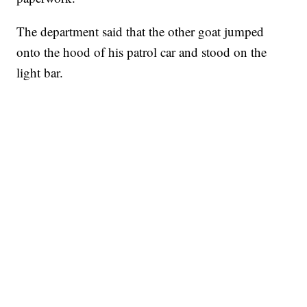
The department said that the other goat jumped
onto the hood of his patrol car and stood on the
light bar.