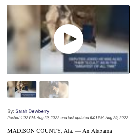
By:
Sarah Dewberry
Posted
4:02 PM, Aug 29, 2022
and last updated
6:01 PM, Aug 29, 2022
MADISON COUNTY, Ala. — An Alabama