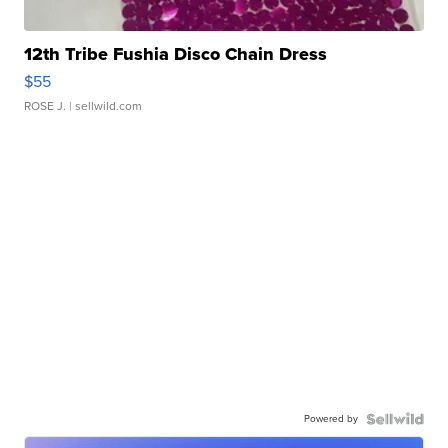
12th Tribe Fushia Disco Chain Dress
$55
ROSE J.
| sellwild.com
Powered by