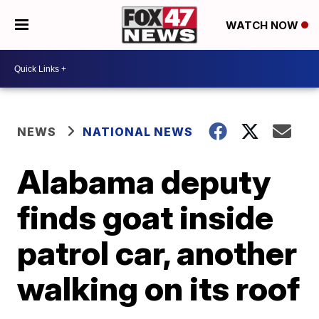
WATCH NOW
NEWS
NATIONAL NEWS
Alabama deputy
finds goat inside
patrol car, another
walking on its roof