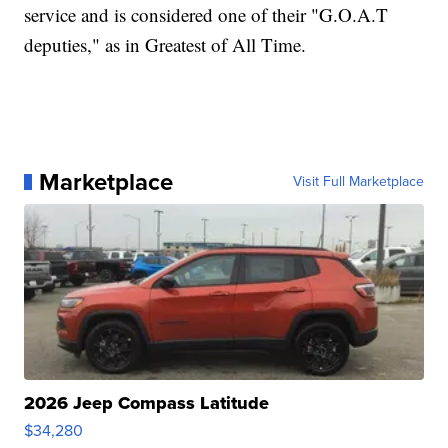
service and is considered one of their "G.O.A.T
deputies," as in Greatest of All Time.
Marketplace
Visit Full Marketplace
2026 Jeep Compass Latitude
$34,280