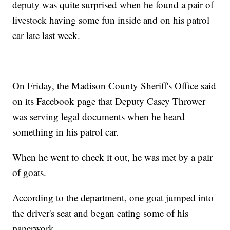
deputy was quite surprised when he found a pair of
livestock having some fun inside and on his patrol
car late last week.
On Friday, the Madison County Sheriff's Office said
on its Facebook page that Deputy Casey Thrower
was serving legal documents when he heard
something in his patrol car.
When he went to check it out, he was met by a pair
of goats.
According to the department, one goat jumped into
the driver's seat and began eating some of his
paperwork.