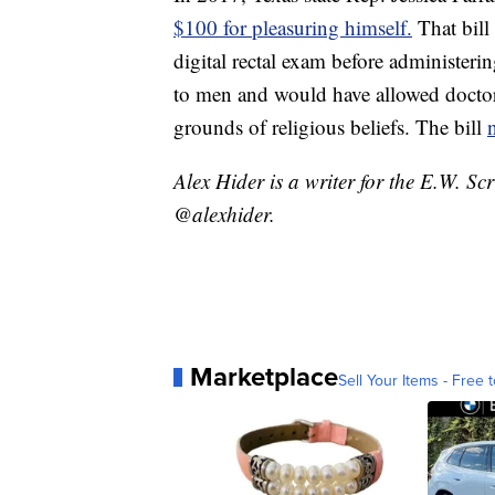
$100 for pleasuring himself.
That bill
digital rectal exam before administer
to men and would have allowed doctor
grounds of religious beliefs. The bill
Alex Hider is a writer for the E.W. S
@alexhider.
Marketplace
Sell Your Items - Free t