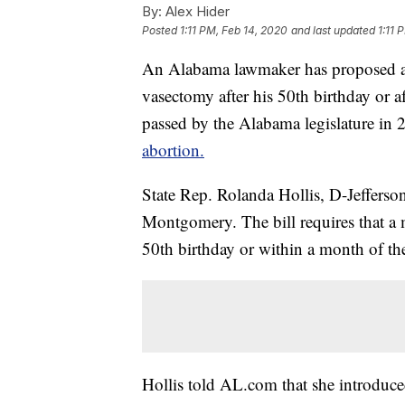
By:
Alex Hider
Posted
1:11 PM, Feb 14, 2020
and last updated
1:11 
An Alabama lawmaker has proposed a b
vasectomy after his 50th birthday or af
passed by the Alabama legislature in 
abortion.
State Rep. Rolanda Hollis, D-Jeffers
Montgomery. The bill requires that a
50th birthday or within a month of the
Hollis told AL.com that she introduced 