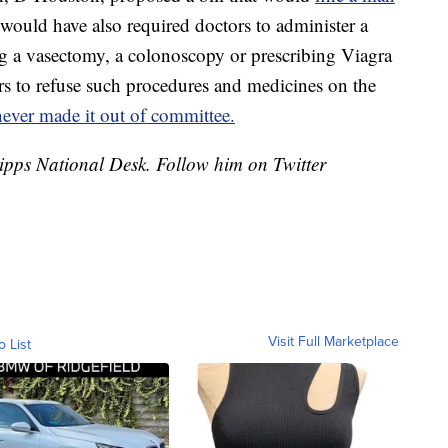
 would have also required doctors to administer a
ing a vasectomy, a colonoscopy or prescribing Viagra
s to refuse such procedures and medicines on the
never made it out of committee.
cripps National Desk. Follow him on Twitter
Visit Full Marketplace
o List