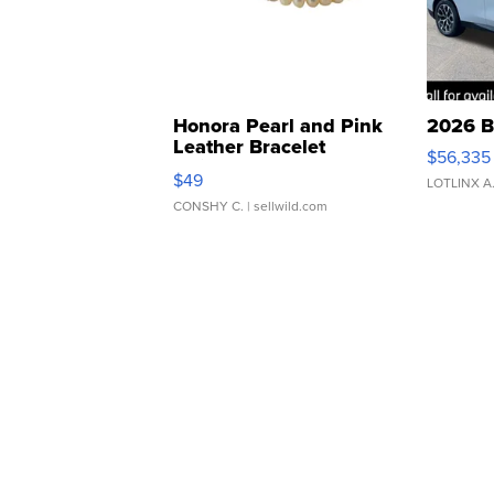
Honora Pearl and Pink
2026 B
Leather Bracelet
$56,335
Adjustable Buckle Clo...
$49
LOTLINX A
CONSHY C.
| sellwild.com