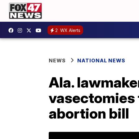
2
WX Alerts
NEWS
NATIONAL NEWS
Ala. lawmaker
vasectomies f
abortion bill