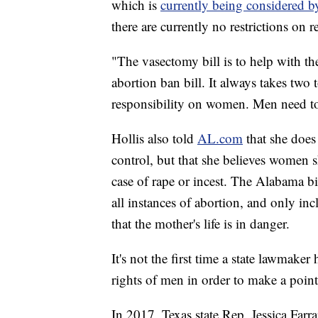
which is
currently being considered by
there are currently no restrictions on 
"The vasectomy bill is to help with the
abortion ban bill. It always takes two 
responsibility on women. Men need to
Hollis also told
AL.com
that she does
control, but that she believes women s
case of rape or incest. The Alabama bi
all instances of abortion, and only in
that the mother's life is in danger.
It's not the first time a state lawmaker
rights of men in order to make a point
In 2017, Texas state Rep. Jessica Far