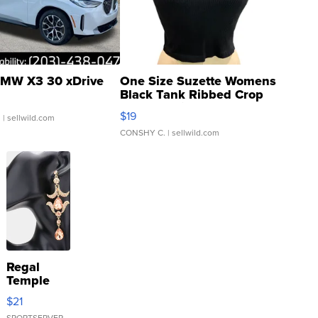
MW X3 30 xDrive
One Size Suzette Womens
Black Tank Ribbed Crop
Asymmetrical ...
$19
.
| sellwild.com
CONSHY C.
| sellwild.com
Regal
Temple
Droplet
$21
Earrings
SPORTSERVER