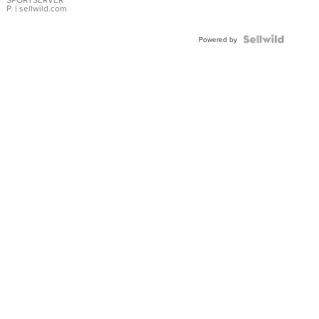
P.
| sellwild.com
Powered by