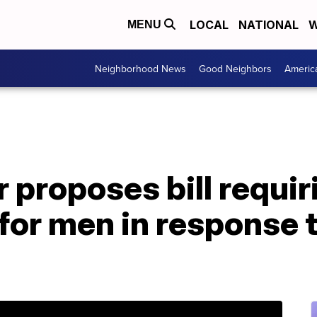
LOCAL
NATIONAL
W
MENU
Neighborhood News
Good Neighbors
Americ
 proposes bill requir
or men in response t