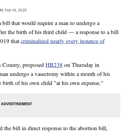
PM, Feb 14, 2020
ill that would require a man to undergo a
ter the birth of his third child — a response to a bill
2019 that
criminalized nearly every instance of
on County, proposed
HB238
on Thursday in
 man undergo a vasectomy within a month of his
 birth of his own child "at his own expense."
the bill in direct response to the abortion bill,