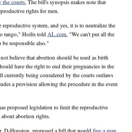
 the courts.
The bill's synopsis makes note that
reproductive rights for men.
 reproductive system, and yes, it is to neutralize the
to tango," Hoilis told
AL.com.
"We can't put all the
 be responsible also."
 not believe that abortion should be used as birth
hould have the right to end their pregnancies in the
ll currently being considered by the courts outlaws
cludes a provision allowing the procedure in the event
 has proposed legislation to limit the reproductive
 about abortion rights.
rar, D-Houston, proposed a bill that would
fine a man