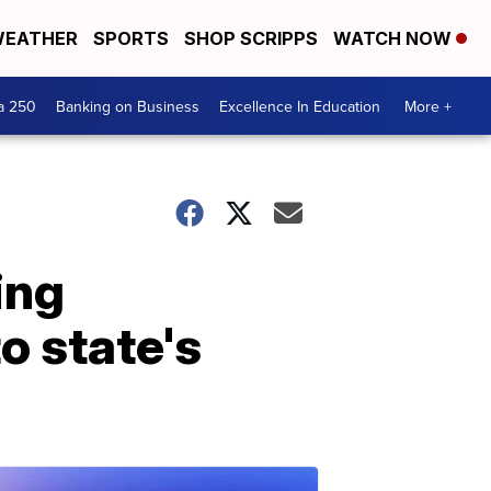
EATHER
SPORTS
SHOP SCRIPPS
WATCH NOW
a 250
Banking on Business
Excellence In Education
More +
ing
o state's