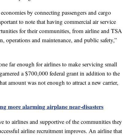
ocal economies by connecting passengers and cargo
mportant to note that having commercial air service
rtunities for their communities, from airline and TSA
tion, operations and maintenance, and public safety,”
one far enough for airlines to make servicing small
t garnered a $700,000 federal grant in addition to the
at amount was not enough to attract a new carrier,
ing more alarming airplane near-disasters
tive to airlines and supportive of the communities they
uccessful airline recruitment improves. An airline that