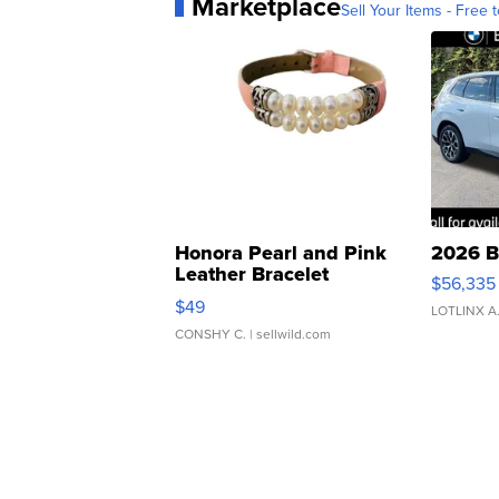
Marketplace
Sell Your Items - Free t
Honora Pearl and Pink
2026 B
Leather Bracelet
$56,335
Adjustable Buckle Clo...
$49
LOTLINX A
CONSHY C.
| sellwild.com