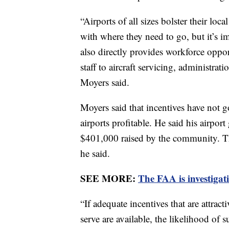
“Airports of all sizes bolster their l
with where they need to go, but it’s i
also directly provides workforce oppo
staff to aircraft servicing, administra
Moyers said.
Moyers said that incentives have not g
airports profitable. He said his airpor
$401,000 raised by the community. Th
he said.
SEE MORE:
The FAA is investigat
“If adequate incentives that are attrac
serve are available, the likelihood of s