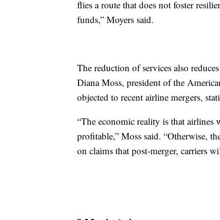
flies a route that does not foster resil
funds,” Moyers said.
The reduction of services also reduces
Diana Moss, president of the American 
objected to recent airline mergers, st
“The economic reality is that airlines
profitable,” Moss said. “Otherwise, the
on claims that post-merger, carriers w