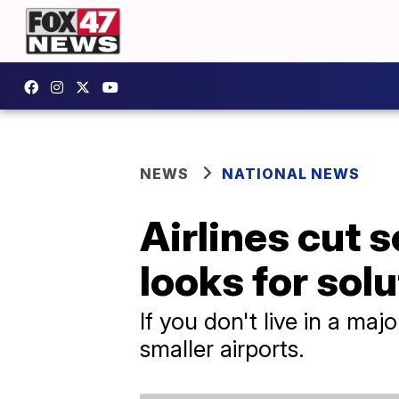
NEWS
NATIONAL NEWS
Airlines cut 
looks for solu
If you don't live in a majo
smaller airports.