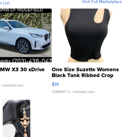
Visit Full Marketplace
o List
MW X3 30 xDrive
One Size Suzette Womens
Black Tank Ribbed Crop
Asymmetrical ...
$19
.
| sellwild.com
CONSHY C.
| sellwild.com