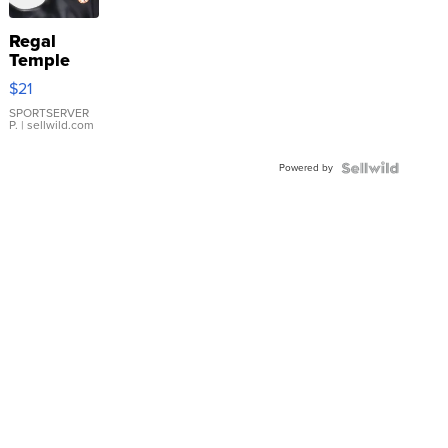
Regal
Temple
Droplet
$21
Earrings
SPORTSERVER
P.
| sellwild.com
Powered by