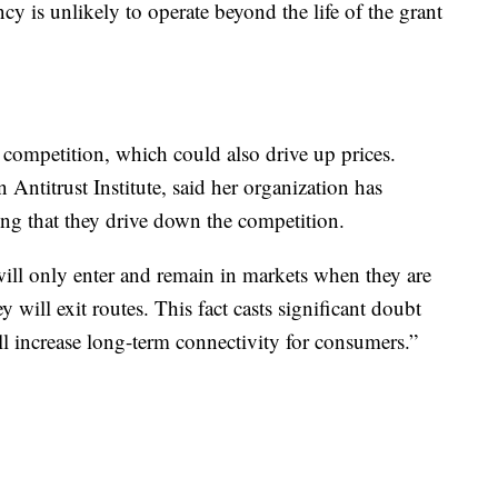
iency is unlikely to operate beyond the life of the grant
 competition, which could also drive up prices.
Antitrust Institute, said her organization has
ating that they drive down the competition.
 will only enter and remain in markets when they are
y will exit routes. This fact casts significant doubt
ill increase long-term connectivity for consumers.”