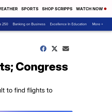
EATHER
SPORTS
SHOP SCRIPPS
WATCH NOW
a 250
Banking on Business
Excellence In Education
More +
rts; Congress
lt to find flights to