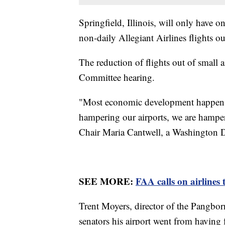
Springfield, Illinois, will only have o
non-daily Allegiant Airlines flights ou
The reduction of flights out of small 
Committee hearing.
"Most economic development happens w
hampering our airports, we are hamp
Chair Maria Cantwell, a Washington
SEE MORE:
FAA calls on airlines
Trent Moyers, director of the Pangbo
senators his airport went from having f