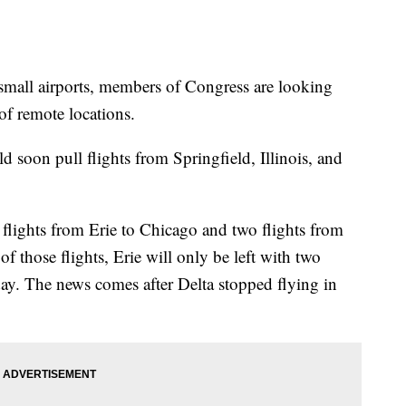
 small airports, members of Congress are looking
 of remote locations.
d soon pull flights from Springfield, Illinois, and
 flights from Erie to Chicago and two flights from
f those flights, Erie will only be left with two
ay. The news comes after Delta stopped flying in