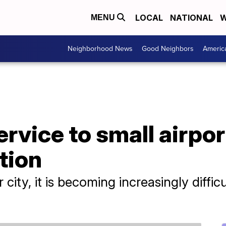
LOCAL
NATIONAL
W
MENU
Neighborhood News
Good Neighbors
Americ
service to small airpo
tion
r city, it is becoming increasingly difficu