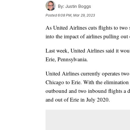
By:
Justin Boggs
Posted
6:08 PM, Mar 29, 2023
As United Airlines cuts flights to two
into the impact of airlines pulling out
Last week, United Airlines said it woul
Erie, Pennsylvania.
United Airlines currently operates two
Chicago to Erie. With the elimination o
outbound and two inbound flights a d
and out of Erie in July 2020.