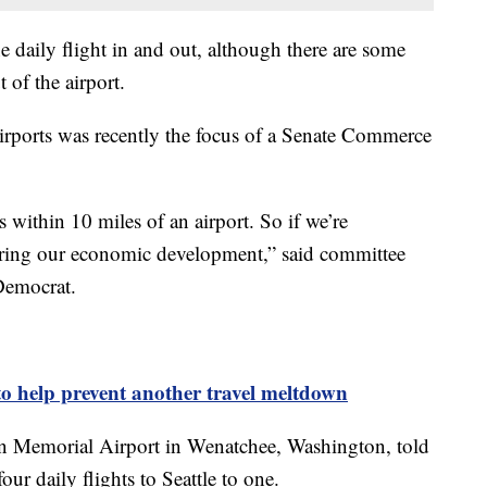
ne daily flight in and out, although there are some
t of the airport.
airports was recently the focus of a Senate Commerce
ithin 10 miles of an airport. So if we’re
ering our economic development,” said committee
 Democrat.
 to help prevent another travel meltdown
rn Memorial Airport in Wenatchee, Washington, told
our daily flights to Seattle to one.