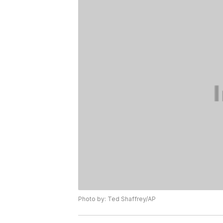
Photo by: Ted Shaffrey/AP