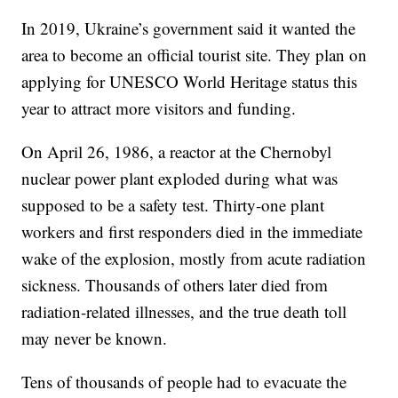
In 2019, Ukraine’s government said it wanted the
area to become an official tourist site. They plan on
applying for UNESCO World Heritage status this
year to attract more visitors and funding.
On April 26, 1986, a reactor at the Chernobyl
nuclear power plant exploded during what was
supposed to be a safety test. Thirty-one plant
workers and first responders died in the immediate
wake of the explosion, mostly from acute radiation
sickness. Thousands of others later died from
radiation-related illnesses, and the true death toll
may never be known.
Tens of thousands of people had to evacuate the