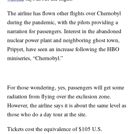
The airline has flown other flights over Chernobyl
during the pandemic, with the pilots providing a
narration for passengers. Interest in the abandoned
nuclear power plant and neighboring ghost town,
Pripyet, have seen an increase following the HBO
miniseries, “Chernobyl.”
For those wondering, yes, passengers will get some
radiation from flying over the exclusion zone.
However, the airline says it is about the same level as
those who do a day tour at the site.
Tickets cost the equivalence of $105 U.S.