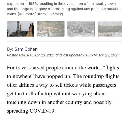
explosion in 1986, resulting in the evacuation of the nearby town
and the ongoing legacy of protecting against any possible radiation
leaks. (AP Photo/Efrem Lukatsky)
By:
Sam Cohen
Posted
6:06 PM, Apr 23, 2021
and last updated
6:06 PM, Apr 23, 2021
For travel-starved people around the world, “flights
to nowhere” have popped up. The roundtrip flights
offer airlines a way to sell tickets while passengers
get the thrill of a trip without worrying about
touching down in another country and possibly
spreading COVID-19.