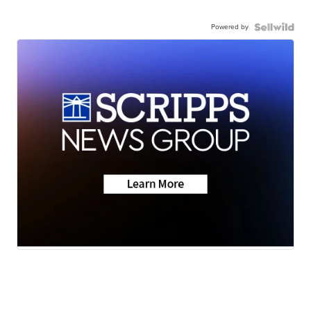
Powered by