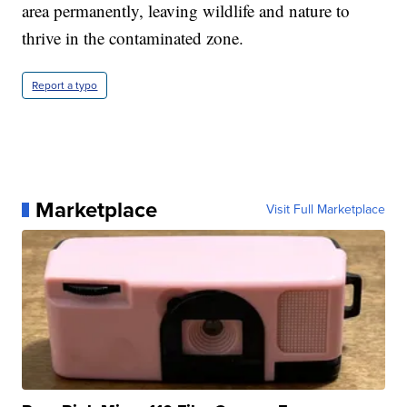
area permanently, leaving wildlife and nature to
thrive in the contaminated zone.
Report a typo
Marketplace
Visit Full Marketplace