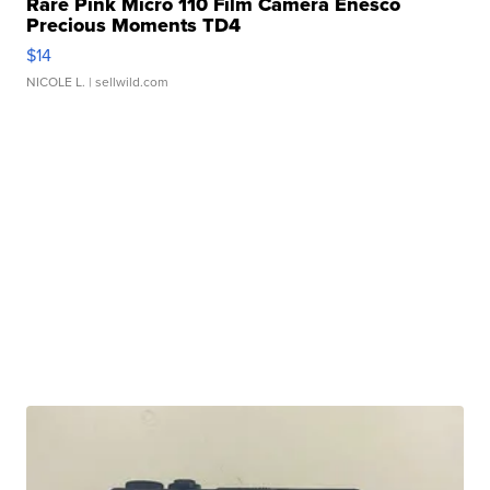
Rare Pink Micro 110 Film Camera Enesco
Precious Moments TD4
$14
NICOLE L.
| sellwild.com