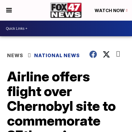
WATCH NOW
NEWS
NATIONAL NEWS
Airline offers
flight over
Chernobyl site to
commemorate