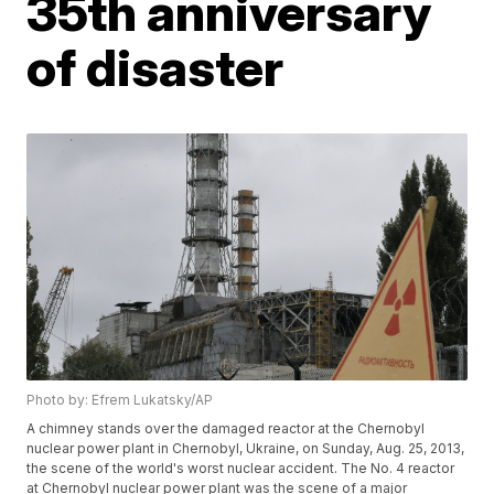
35th anniversary
of disaster
Photo by: Efrem Lukatsky/AP
A chimney stands over the damaged reactor at the Chernobyl
nuclear power plant in Chernobyl, Ukraine, on Sunday, Aug. 25, 2013,
the scene of the world's worst nuclear accident. The No. 4 reactor
at Chernobyl nuclear power plant was the scene of a major