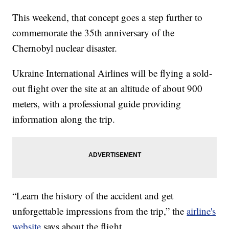
This weekend, that concept goes a step further to
commemorate the 35th anniversary of the
Chernobyl nuclear disaster.
Ukraine International Airlines will be flying a sold-
out flight over the site at an altitude of about 900
meters, with a professional guide providing
information along the trip.
“Learn the history of the accident and get
unforgettable impressions from the trip,” the
airline's
website
says about the flight.