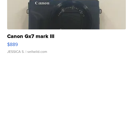
Canon Gx7 mark III
$889
JESSICA S.
| sellwild.com