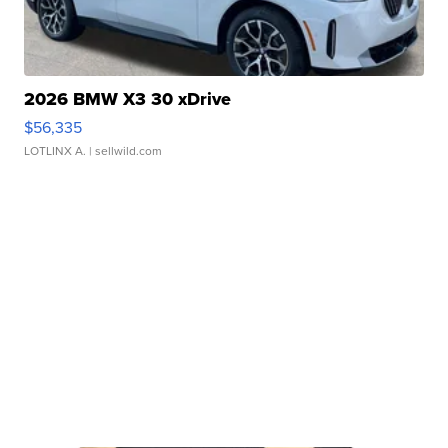
2026 BMW X3 30 xDrive
$56,335
LOTLINX A.
| sellwild.com