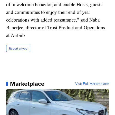
of unwelcome behavior, and enable Hosts, guests
and communities to enjoy their end of year
celebrations with added reassurance," said Naba
Banerjee, director of Trust Product and Operations
at Airbnb
Report a typo
Marketplace
Visit Full Marketplace