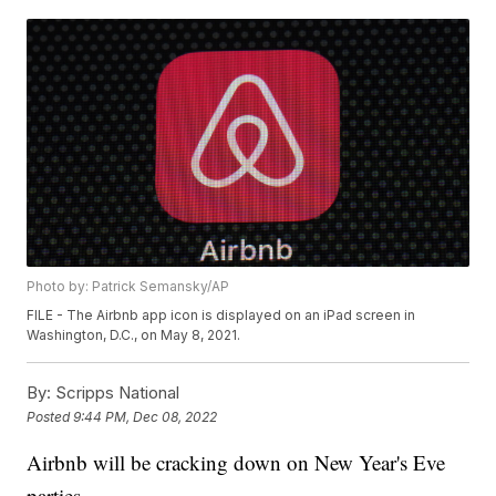
Photo by: Patrick Semansky/AP
FILE - The Airbnb app icon is displayed on an iPad screen in
Washington, D.C., on May 8, 2021.
By:
Scripps National
Posted
9:44 PM, Dec 08, 2022
Airbnb will be cracking down on New Year's Eve
parties.