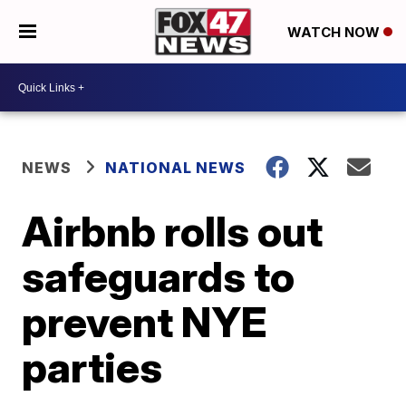
WATCH NOW
NEWS
NATIONAL NEWS
Airbnb rolls out
safeguards to
prevent NYE
parties