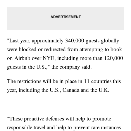
"Last year, approximately 340,000 guests globally
were blocked or redirected from attempting to book
on Airbnb over NYE, including more than 120,000
guests in the U.S.," the company said.
The restrictions will be in place in 11 countries this
year, including the U.S., Canada and the U.K.
"These proactive defenses will help to promote
responsible travel and help to prevent rare instances