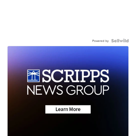
Powered by