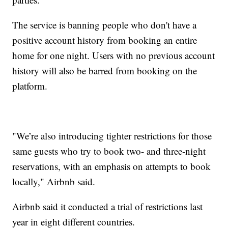
The service is banning people who don't have a
positive account history from booking an entire
home for one night. Users with no previous account
history will also be barred from booking on the
platform.
"We’re also introducing tighter restrictions for those
same guests who try to book two- and three-night
reservations, with an emphasis on attempts to book
locally," Airbnb said.
Airbnb said it conducted a trial of restrictions last
year in eight different countries.