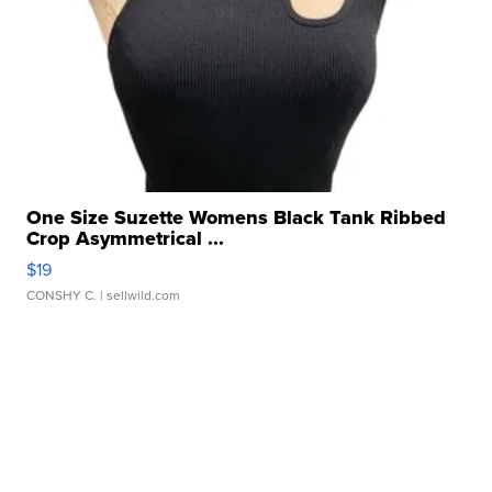
One Size Suzette Womens Black Tank Ribbed
Crop Asymmetrical ...
$19
CONSHY C.
| sellwild.com