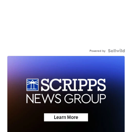
Powered by