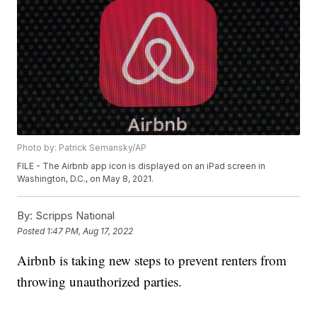
Photo by: Patrick Semansky/AP
FILE - The Airbnb app icon is displayed on an iPad screen in
Washington, D.C., on May 8, 2021.
By:
Scripps National
Posted
1:47 PM, Aug 17, 2022
Airbnb is taking new steps to prevent renters from
throwing unauthorized parties.