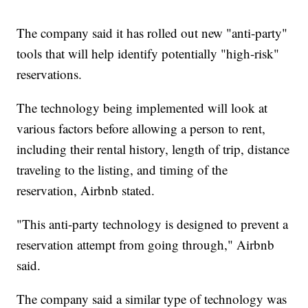
The company said it has rolled out new "anti-party"
tools that will help identify potentially "high-risk"
reservations.
The technology being implemented will look at
various factors before allowing a person to rent,
including their rental history, length of trip, distance
traveling to the listing, and timing of the
reservation, Airbnb stated.
"This anti-party technology is designed to prevent a
reservation attempt from going through," Airbnb
said.
The company said a similar type of technology was