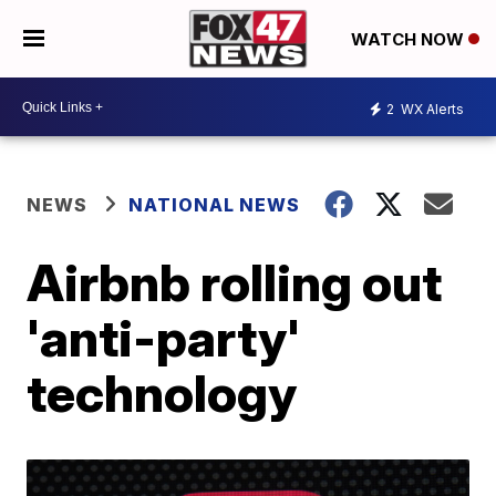
WATCH NOW
2
WX Alerts
NEWS
NATIONAL NEWS
Airbnb rolling out
'anti-party'
technology