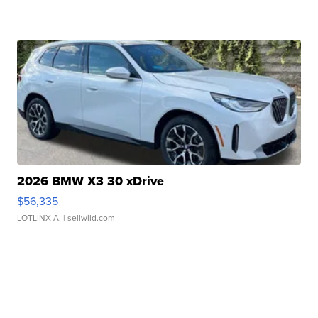
2026 BMW X3 30 xDrive
$56,335
LOTLINX A.
| sellwild.com