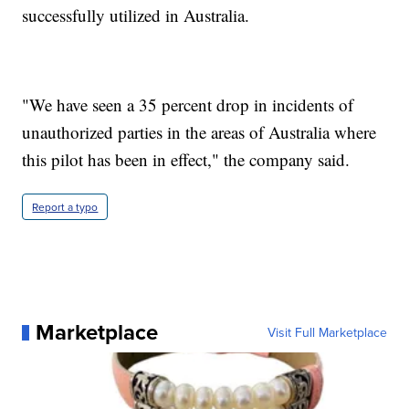
successfully utilized in Australia.
"We have seen a 35 percent drop in incidents of
unauthorized parties in the areas of Australia where
this pilot has been in effect," the company said.
Report a typo
Marketplace
Visit Full Marketplace