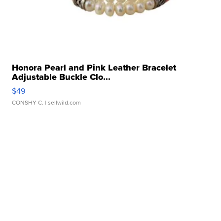
Honora Pearl and Pink Leather Bracelet
Adjustable Buckle Clo...
$49
CONSHY C.
| sellwild.com