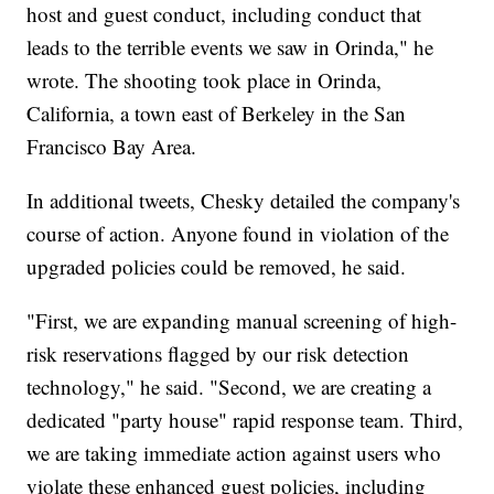
host and guest conduct, including conduct that
leads to the terrible events we saw in Orinda," he
wrote. The shooting took place in Orinda,
California, a town east of Berkeley in the San
Francisco Bay Area.
In additional tweets, Chesky detailed the company's
course of action. Anyone found in violation of the
upgraded policies could be removed, he said.
"First, we are expanding manual screening of high-
risk reservations flagged by our risk detection
technology," he said. "Second, we are creating a
dedicated "party house" rapid response team. Third,
we are taking immediate action against users who
violate these enhanced guest policies, including