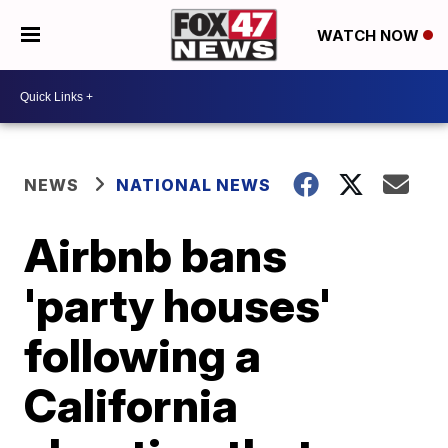
WATCH NOW
NEWS
NATIONAL NEWS
Airbnb bans
'party houses'
following a
California