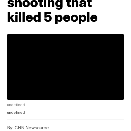
shooting that
killed 5 people
undefined
undefined
By:
CNN Newsource