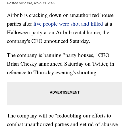
Posted
5:27 PM, Nov 03, 2019
Airbnb is cracking down on unauthorized house
parties after
five people were shot and killed
at a
Halloween party at an Airbnb rental house, the
company's CEO announced Saturday.
The company is banning "party houses," CEO
Brian Chesky announced Saturday on Twitter, in
reference to Thursday evening's shooting.
The company will be "redoubling our efforts to
combat unauthorized parties and get rid of abusive