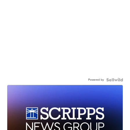
Powered by