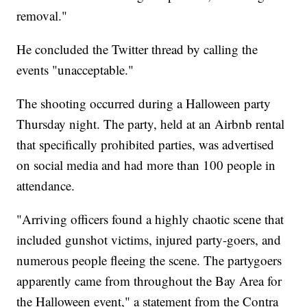
removal."
He concluded the Twitter thread by calling the
events "unacceptable."
The shooting occurred during a Halloween party
Thursday night. The party, held at an Airbnb rental
that specifically prohibited parties, was advertised
on social media and had more than 100 people in
attendance.
"Arriving officers found a highly chaotic scene that
included gunshot victims, injured party-goers, and
numerous people fleeing the scene. The partygoers
apparently came from throughout the Bay Area for
the Halloween event," a statement from the Contra