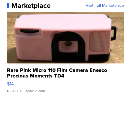
Marketplace
Visit Full Marketplace
Rare Pink Micro 110 Film Camera Enesco
Precious Moments TD4
$14
NICOLE L.
| sellwild.com