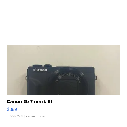
Canon Gx7 mark III
$889
JESSICA S.
| sellwild.com