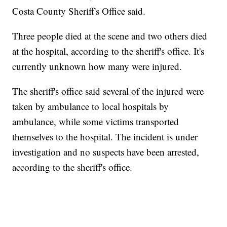
Costa County Sheriff's Office said.
Three people died at the scene and two others died
at the hospital, according to the sheriff's office. It's
currently unknown how many were injured.
The sheriff's office said several of the injured were
taken by ambulance to local hospitals by
ambulance, while some victims transported
themselves to the hospital. The incident is under
investigation and no suspects have been arrested,
according to the sheriff's office.