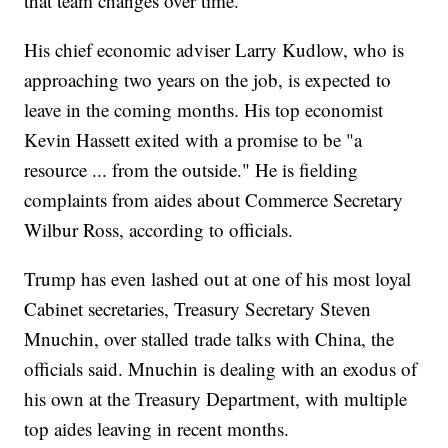
that team changes over time.
His chief economic adviser Larry Kudlow, who is
approaching two years on the job, is expected to
leave in the coming months. His top economist
Kevin Hassett exited with a promise to be "a
resource ... from the outside." He is fielding
complaints from aides about Commerce Secretary
Wilbur Ross, according to officials.
Trump has even lashed out at one of his most loyal
Cabinet secretaries, Treasury Secretary Steven
Mnuchin, over stalled trade talks with China, the
officials said. Mnuchin is dealing with an exodus of
his own at the Treasury Department, with multiple
top aides leaving in recent months.