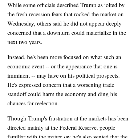
While some officials described Trump as jolted by
the fresh recession fears that rocked the market on
Wednesday, others said he did not appear deeply
concerned that a downturn could materialize in the
next two years.
Instead, he's been more focused on what such an
economic event -- or the appearance that one is
imminent -- may have on his political prospects.
He's expressed concern that a worsening trade
standoff could harm the economy and ding his
chances for reelection.
Though Trump's frustration at the markets has been
directed mainly at the Federal Reserve, people
familiar with the matter say he's also vented that the