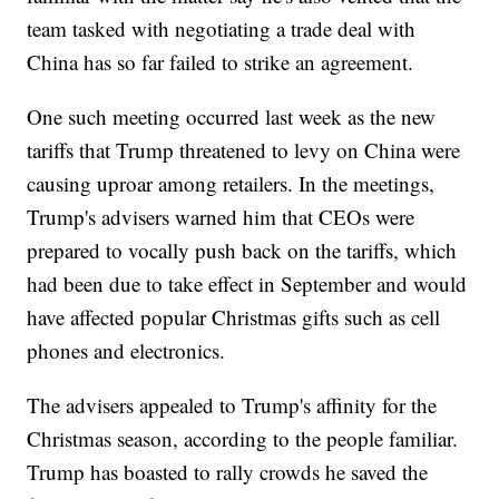
team tasked with negotiating a trade deal with
China has so far failed to strike an agreement.
One such meeting occurred last week as the new
tariffs that Trump threatened to levy on China were
causing uproar among retailers. In the meetings,
Trump's advisers warned him that CEOs were
prepared to vocally push back on the tariffs, which
had been due to take effect in September and would
have affected popular Christmas gifts such as cell
phones and electronics.
The advisers appealed to Trump's affinity for the
Christmas season, according to the people familiar.
Trump has boasted to rally crowds he saved the