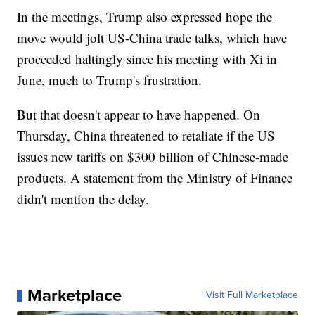
In the meetings, Trump also expressed hope the
move would jolt US-China trade talks, which have
proceeded haltingly since his meeting with Xi in
June, much to Trump's frustration.
But that doesn't appear to have happened. On
Thursday, China threatened to retaliate if the US
issues new tariffs on $300 billion of Chinese-made
products. A statement from the Ministry of Finance
didn't mention the delay.
Marketplace
Visit Full Marketplace