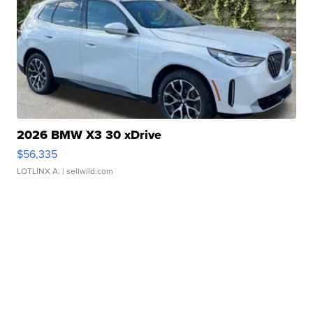
2026 BMW X3 30 xDrive
$56,335
LOTLINX A.
| sellwild.com