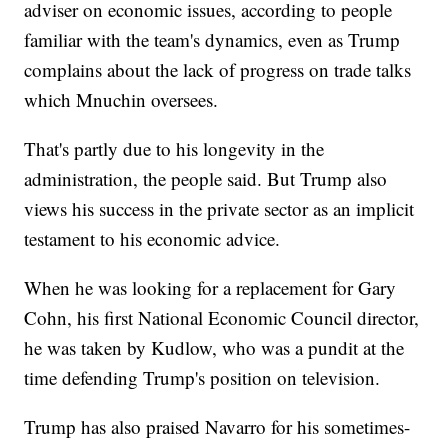
adviser on economic issues, according to people
familiar with the team's dynamics, even as Trump
complains about the lack of progress on trade talks
which Mnuchin oversees.
That's partly due to his longevity in the
administration, the people said. But Trump also
views his success in the private sector as an implicit
testament to his economic advice.
When he was looking for a replacement for Gary
Cohn, his first National Economic Council director,
he was taken by Kudlow, who was a pundit at the
time defending Trump's position on television.
Trump has also praised Navarro for his sometimes-