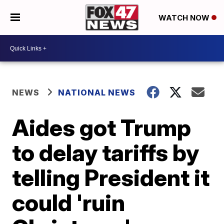
WATCH NOW
NEWS
NATIONAL NEWS
Aides got Trump
to delay tariffs by
telling President it
could 'ruin