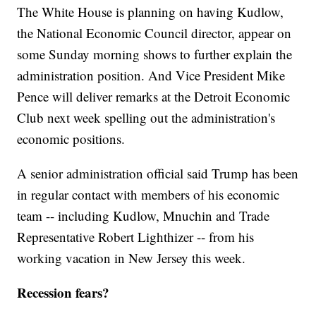
The White House is planning on having Kudlow,
the National Economic Council director, appear on
some Sunday morning shows to further explain the
administration position. And Vice President Mike
Pence will deliver remarks at the Detroit Economic
Club next week spelling out the administration's
economic positions.
A senior administration official said Trump has been
in regular contact with members of his economic
team -- including Kudlow, Mnuchin and Trade
Representative Robert Lighthizer -- from his
working vacation in New Jersey this week.
Recession fears?