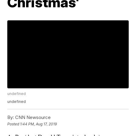
Christmas'
undefined
undefined
By:
CNN Newsource
Posted
1:44 PM, Aug 17, 2019