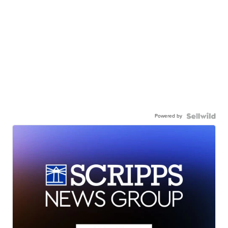
Powered by