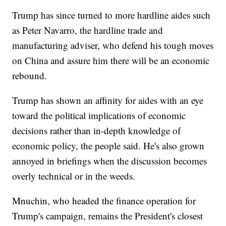
Trump has since turned to more hardline aides such
as Peter Navarro, the hardline trade and
manufacturing adviser, who defend his tough moves
on China and assure him there will be an economic
rebound.
Trump has shown an affinity for aides with an eye
toward the political implications of economic
decisions rather than in-depth knowledge of
economic policy, the people said. He's also grown
annoyed in briefings when the discussion becomes
overly technical or in the weeds.
Mnuchin, who headed the finance operation for
Trump's campaign, remains the President's closest