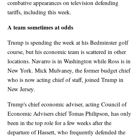
combative appearances on television defending
tariffs, including this week.
A team sometimes at odds
Trump is spending the week at his Bedminster golf
course, but his economic team is scattered in other
locations. Navarro is in Washington while Ross is in
New York. Mick Mulvaney, the former budget chief
who is now acting chief of staff, joined Trump in
New Jersey.
Trump's chief economic adviser, acting Council of
Economic Advisers chief Tomas Philipson, has only
been in the top role for a few weeks after the
departure of Hassett, who frequently defended the