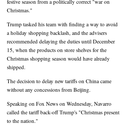
festive season from a politically correct "war on
Christmas."
Trump tasked his team with finding a way to avoid
a holiday shopping backlash, and the advisers
recommended delaying the duties until December
15, when the products on store shelves for the
Christmas shopping season would have already
shipped.
The decision to delay new tariffs on China came
without any concessions from Beijing.
Speaking on Fox News on Wednesday, Navarro
called the tariff back-off Trump's "Christmas present
to the nation."