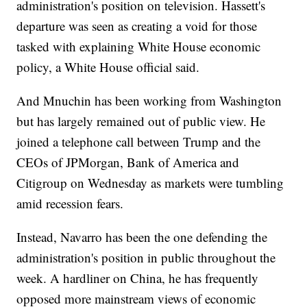
administration's position on television. Hassett's
departure was seen as creating a void for those
tasked with explaining White House economic
policy, a White House official said.
And Mnuchin has been working from Washington
but has largely remained out of public view. He
joined a telephone call between Trump and the
CEOs of JPMorgan, Bank of America and
Citigroup on Wednesday as markets were tumbling
amid recession fears.
Instead, Navarro has been the one defending the
administration's position in public throughout the
week. A hardliner on China, he has frequently
opposed more mainstream views of economic