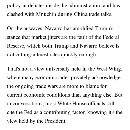
policy in debates inside the administration, and has
clashed with Mnuchin during China trade talks.
On the airwaves, Navarro has amplified Trump's
stance that market jitters are the fault of the Federal
Reserve, which both Trump and Navarro believe is
not cutting interest rates quickly enough.
That's not a view universally held in the West Wing,
where many economic aides privately acknowledge
the ongoing trade wars are more to blame for
current economic conditions than anything else. But
in conversations, most White House officials still
cite the Fed as a contributing factor, knowing it's the
view held by the President.