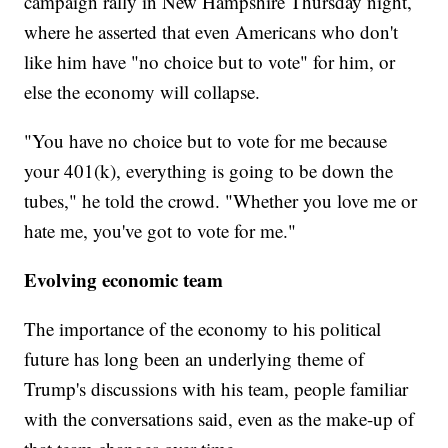
campaign rally in New Hampshire Thursday night,
where he asserted that even Americans who don't
like him have "no choice but to vote" for him, or
else the economy will collapse.
"You have no choice but to vote for me because
your 401(k), everything is going to be down the
tubes," he told the crowd. "Whether you love me or
hate me, you've got to vote for me."
Evolving economic team
The importance of the economy to his political
future has long been an underlying theme of
Trump's discussions with his team, people familiar
with the conversations said, even as the make-up of