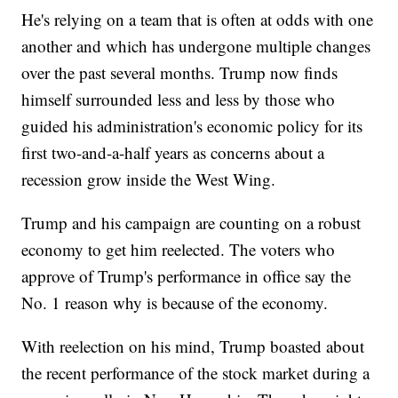
He's relying on a team that is often at odds with one
another and which has undergone multiple changes
over the past several months. Trump now finds
himself surrounded less and less by those who
guided his administration's economic policy for its
first two-and-a-half years as concerns about a
recession grow inside the West Wing.
Trump and his campaign are counting on a robust
economy to get him reelected. The voters who
approve of Trump's performance in office say the
No. 1 reason why is because of the economy.
With reelection on his mind, Trump boasted about
the recent performance of the stock market during a