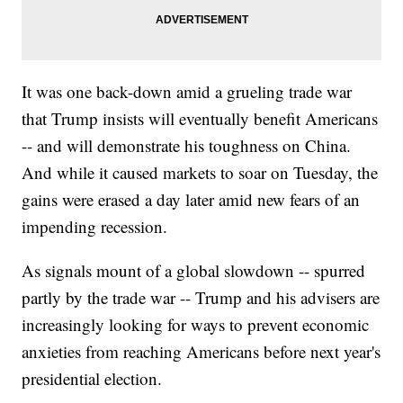
It was one back-down amid a grueling trade war
that Trump insists will eventually benefit Americans
-- and will demonstrate his toughness on China.
And while it caused markets to soar on Tuesday, the
gains were erased a day later amid new fears of an
impending recession.
As signals mount of a global slowdown -- spurred
partly by the trade war -- Trump and his advisers are
increasingly looking for ways to prevent economic
anxieties from reaching Americans before next year's
presidential election.