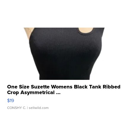
One Size Suzette Womens Black Tank Ribbed
Crop Asymmetrical ...
$19
CONSHY C.
| sellwild.com