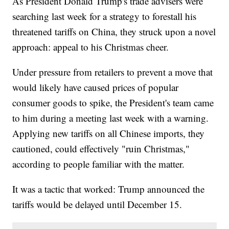
As President Donald Trump's trade advisers were
searching last week for a strategy to forestall his
threatened tariffs on China, they struck upon a novel
approach: appeal to his Christmas cheer.
Under pressure from retailers to prevent a move that
would likely have caused prices of popular
consumer goods to spike, the President's team came
to him during a meeting last week with a warning.
Applying new tariffs on all Chinese imports, they
cautioned, could effectively "ruin Christmas,"
according to people familiar with the matter.
It was a tactic that worked: Trump announced the
tariffs would be delayed until December 15.