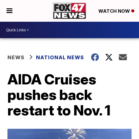
WATCH NOW
NEWS
NATIONAL NEWS
AIDA Cruises
pushes back
restart to Nov. 1