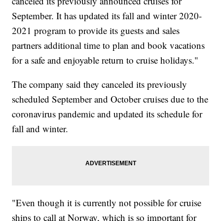
canceled its previously announced cruises for
September. It has updated its fall and winter 2020-
2021 program to provide its guests and sales
partners additional time to plan and book vacations
for a safe and enjoyable return to cruise holidays."
The company said they canceled its previously
scheduled September and October cruises due to the
coronavirus pandemic and updated its schedule for
fall and winter.
"Even though it is currently not possible for cruise
ships to call at Norway, which is so important for