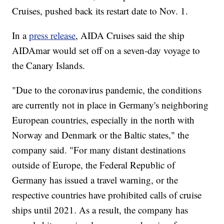
Cruises, pushed back its restart date to Nov. 1.
In a
press release
, AIDA Cruises said the ship
AIDAmar would set off on a seven-day voyage to
the Canary Islands.
"Due to the coronavirus pandemic, the conditions
are currently not in place in Germany's neighboring
European countries, especially in the north with
Norway and Denmark or the Baltic states," the
company said. "For many distant destinations
outside of Europe, the Federal Republic of
Germany has issued a travel warning, or the
respective countries have prohibited calls of cruise
ships until 2021. As a result, the company has