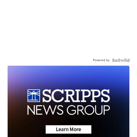
Powered by