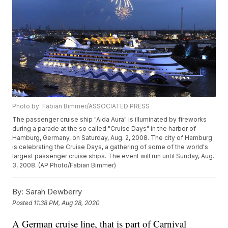
Photo by: Fabian Bimmer/ASSOCIATED PRESS
The passenger cruise ship "Aida Aura" is illuminated by fireworks
during a parade at the so called "Cruise Days" in the harbor of
Hamburg, Germany, on Saturday, Aug. 2, 2008. The city of Hamburg
is celebrating the Cruise Days, a gathering of some of the world's
largest passenger cruise ships. The event will run until Sunday, Aug.
3, 2008. (AP Photo/Fabian Bimmer)
By:
Sarah Dewberry
Posted
11:38 PM, Aug 28, 2020
A German cruise line, that is part of Carnival