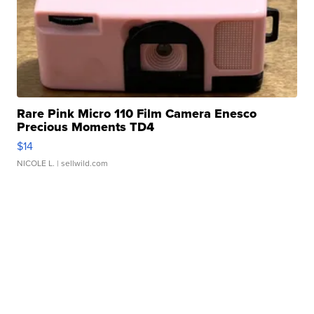
Rare Pink Micro 110 Film Camera Enesco
Precious Moments TD4
$14
NICOLE L.
| sellwild.com