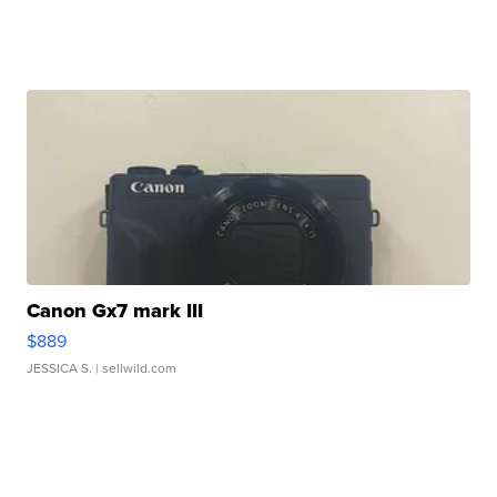
Canon Gx7 mark III
$889
JESSICA S.
| sellwild.com