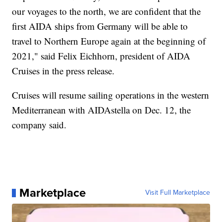
our voyages to the north, we are confident that the
first AIDA ships from Germany will be able to
travel to Northern Europe again at the beginning of
2021," said Felix Eichhorn, president of AIDA
Cruises in the press release.
Cruises will resume sailing operations in the western
Mediterranean with AIDAstella on Dec. 12, the
company said.
Marketplace
Visit Full Marketplace