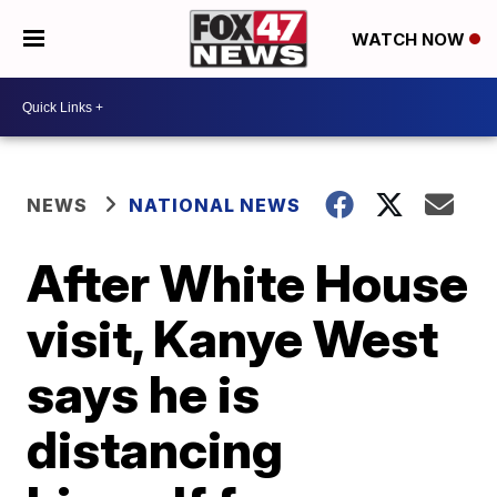
WATCH NOW
NEWS
NATIONAL NEWS
After White House
visit, Kanye West
says he is
distancing