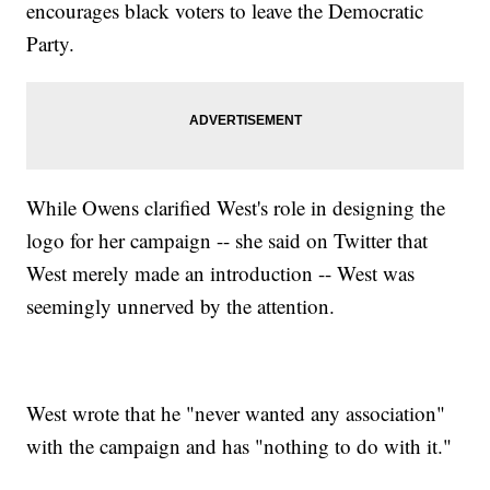
encourages black voters to leave the Democratic
Party.
While Owens clarified West's role in designing the
logo for her campaign -- she said on Twitter that
West merely made an introduction -- West was
seemingly unnerved by the attention.
West wrote that he "never wanted any association"
with the campaign and has "nothing to do with it."