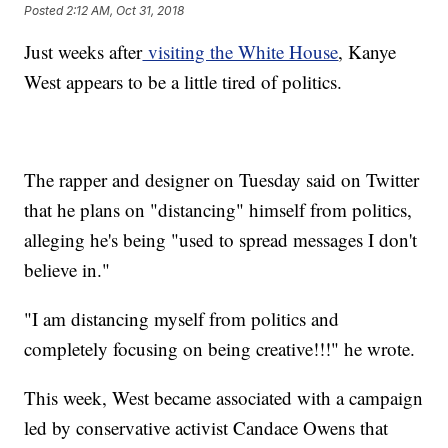
Posted
2:12 AM, Oct 31, 2018
Just weeks after
visiting the White House
, Kanye
West appears to be a little tired of politics.
The rapper and designer on Tuesday said on Twitter
that he plans on "distancing" himself from politics,
alleging he's being "used to spread messages I don't
believe in."
"I am distancing myself from politics and
completely focusing on being creative!!!" he wrote.
This week, West became associated with a campaign
led by conservative activist Candace Owens that