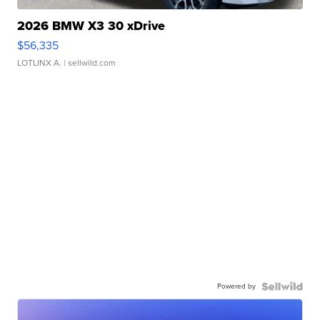
2026 BMW X3 30 xDrive
$56,335
LOTLINX A.
| sellwild.com
Powered by