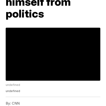
himself from
politics
undefined
undefined
By:
CNN