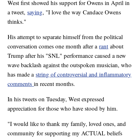
West first showed his support for Owens in April in
a tweet,
saying
, "I love the way Candace Owens
thinks."
His attempt to separate himself from the political
conversation comes one month after a
rant
about
Trump after his "SNL" performance caused a new
wave backlash against the outspoken musician, who
has made a
string of controversial and inflammatory
comments
in recent months.
In his tweets on Tuesday, West expressed
appreciation for those who have stood by him.
"I would like to thank my family, loved ones, and
community for supporting my ACTUAL beliefs