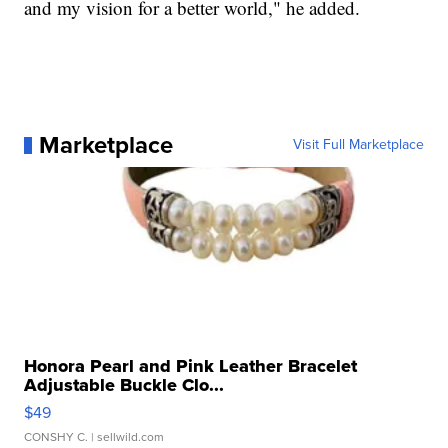
and my vision for a better world," he added.
Marketplace
Visit Full Marketplace
Honora Pearl and Pink Leather Bracelet
Adjustable Buckle Clo...
$49
CONSHY C.
| sellwild.com