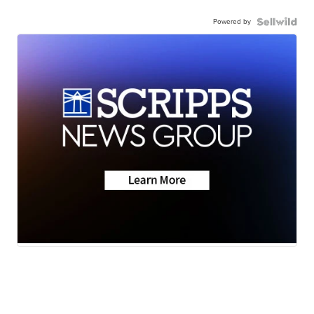
Powered by