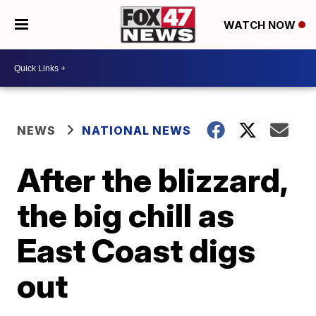
WATCH NOW
NEWS
NATIONAL NEWS
After the blizzard,
the big chill as
East Coast digs
out