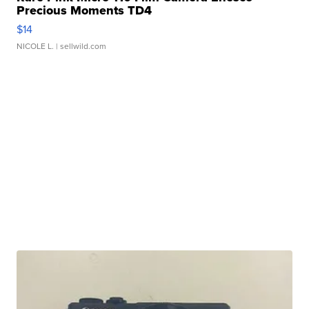
Precious Moments TD4
$14
NICOLE L.
| sellwild.com