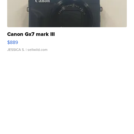
Canon Gx7 mark III
$889
JESSICA S.
| sellwild.com