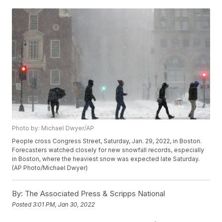
Photo by: Michael Dwyer/AP
People cross Congress Street, Saturday, Jan. 29, 2022, in Boston.
Forecasters watched closely for new snowfall records, especially
in Boston, where the heaviest snow was expected late Saturday.
(AP Photo/Michael Dwyer)
By:
The Associated Press & Scripps National
Posted
3:01 PM, Jan 30, 2022