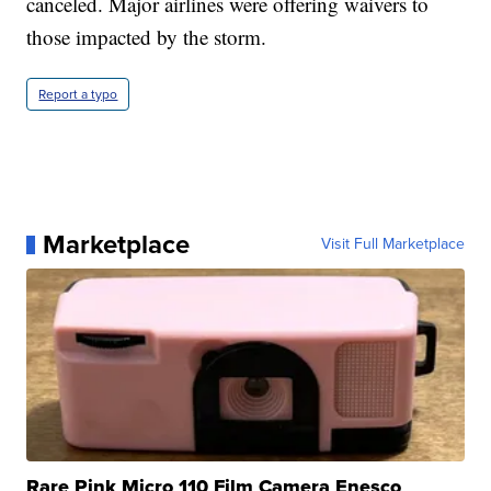
canceled. Major airlines were offering waivers to
those impacted by the storm.
Report a typo
Marketplace
Visit Full Marketplace
Rare Pink Micro 110 Film Camera Enesco