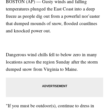
BOSTON (AP) — Gusty winds and falling
temperatures plunged the East Coast into a deep
freeze as people dig out from a powerful nor’easter
that dumped mounds of snow, flooded coastlines
and knocked power out.
Dangerous wind chills fell to below zero in many
locations across the region Sunday after the storm
dumped snow from Virginia to Maine.
"If you must be outdoor(s), continue to dress in