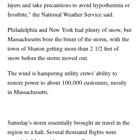
layers and take precautions to avoid hypothermia or
frostbite," the National Weather Service said.
Philadelphia and New York had plenty of snow, but
Massachusetts bore the brunt of the storm, with the
town of Sharon getting more than 2 1/2 feet of
snow before the storm moved out.
The wind is hampering utility crews' ability to
restore power to about 100,000 customers, mostly
in Massachusetts.
Saturday's storm essentially brought air travel in the
region to a halt. Several thousand flights were