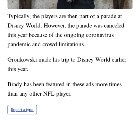
Typically, the players are then part of a parade at
Disney World. However, the parade was canceled
this year because of the ongoing coronavirus
pandemic and crowd limitations.
Gronkowski made his trip to Disney World earlier
this year.
Brady has been featured in these ads more times
than any other NFL player.
Report a typo