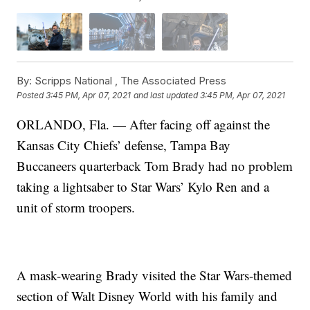
By:
Scripps National ,
The Associated Press
Posted
3:45 PM, Apr 07, 2021
and last updated
3:45 PM, Apr 07, 2021
ORLANDO, Fla. — After facing off against the
Kansas City Chiefs’ defense, Tampa Bay
Buccaneers quarterback Tom Brady had no problem
taking a lightsaber to Star Wars’ Kylo Ren and a
unit of storm troopers.
A mask-wearing Brady visited the Star Wars-themed
section of Walt Disney World with his family and