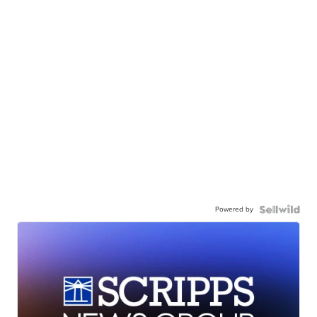
Powered by