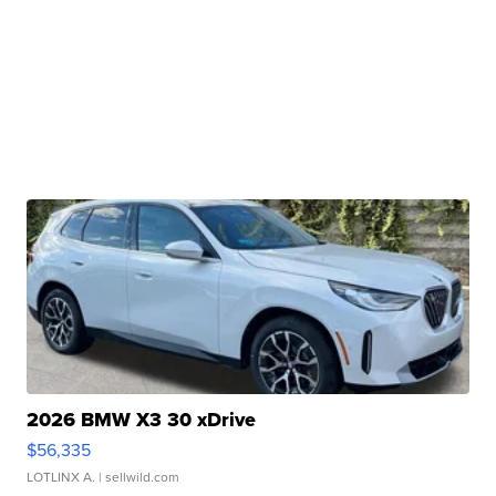
2026 BMW X3 30 xDrive
$56,335
LOTLINX A.
| sellwild.com