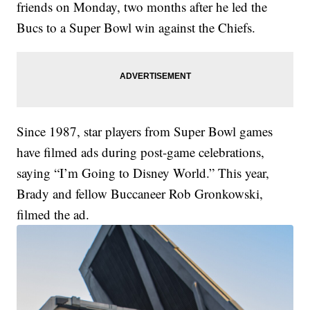
friends on Monday, two months after he led the
Bucs to a Super Bowl win against the Chiefs.
Since 1987, star players from Super Bowl games
have filmed ads during post-game celebrations,
saying “I’m Going to Disney World.” This year,
Brady and fellow Buccaneer Rob Gronkowski,
filmed the ad.