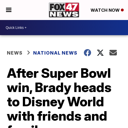
WATCH NOW
NEWS
NATIONAL NEWS
After Super Bowl
win, Brady heads
to Disney World
with friends and