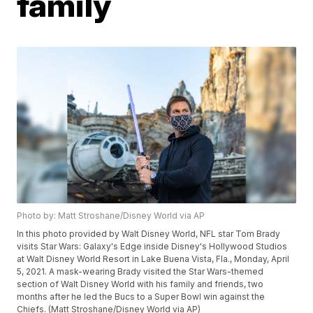
family
Photo by: Matt Stroshane/Disney World via AP
In this photo provided by Walt Disney World, NFL star Tom Brady
visits Star Wars: Galaxy's Edge inside Disney's Hollywood Studios
at Walt Disney World Resort in Lake Buena Vista, Fla., Monday, April
5, 2021. A mask-wearing Brady visited the Star Wars-themed
section of Walt Disney World with his family and friends, two
months after he led the Bucs to a Super Bowl win against the
Chiefs. (Matt Stroshane/Disney World via AP)