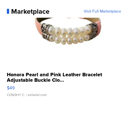
Marketplace
Visit Full Marketplace
Honora Pearl and Pink Leather Bracelet
Adjustable Buckle Clo...
$49
CONSHY C.
| sellwild.com