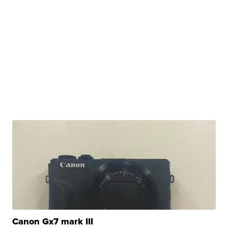
Canon Gx7 mark III