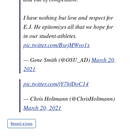
I have nothing but love and respect for
E.J. He epitomizes all that we hope for
in our student-athletes.
pic.twitter.com/BxejMWvo1x
— Gene Smith (@OSU_AD)
March 20,
2021
pic.twitter.com/jY7hfDoC14
— Chris Holtmann (@ChrisHoltmann)
March 20, 2021
Report a typo