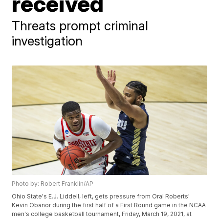
received
Threats prompt criminal
investigation
Photo by: Robert Franklin/AP
Ohio State's E.J. Liddell, left, gets pressure from Oral Roberts'
Kevin Obanor during the first half of a First Round game in the NCAA
men's college basketball tournament, Friday, March 19, 2021, at