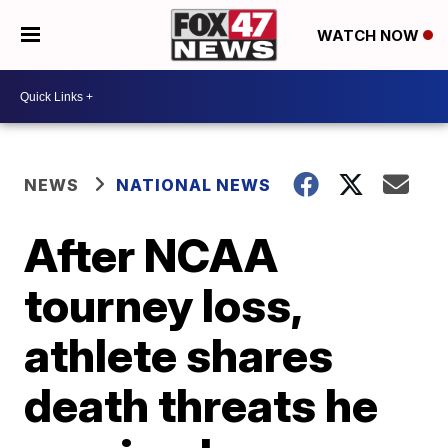
WATCH NOW
NEWS
NATIONAL NEWS
After NCAA
tourney loss,
athlete shares
death threats he