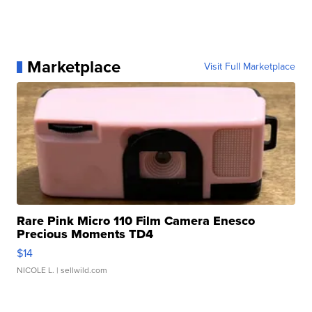
Marketplace
Visit Full Marketplace
Rare Pink Micro 110 Film Camera Enesco
Precious Moments TD4
$14
NICOLE L.
| sellwild.com