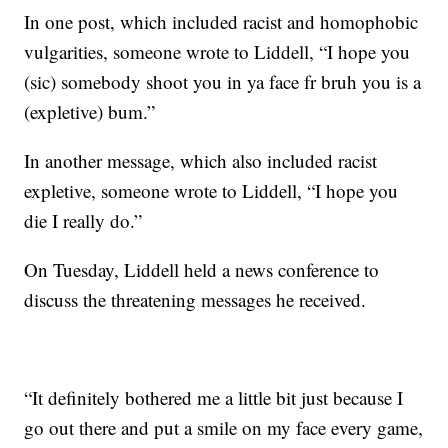
In one post, which included racist and homophobic
vulgarities, someone wrote to Liddell, “I hope you
(sic) somebody shoot you in ya face fr bruh you is a
(expletive) bum.”
In another message, which also included racist
expletive, someone wrote to Liddell, “I hope you
die I really do.”
On Tuesday, Liddell held a news conference to
discuss the threatening messages he received.
“It definitely bothered me a little bit just because I
go out there and put a smile on my face every game,