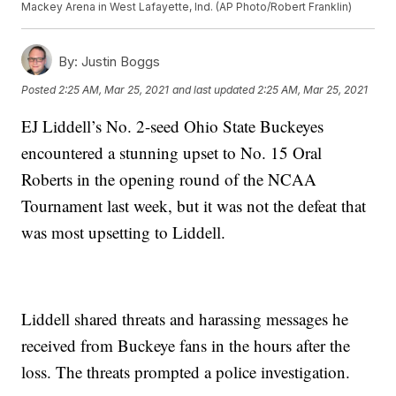
Mackey Arena in West Lafayette, Ind. (AP Photo/Robert Franklin)
By:
Justin Boggs
Posted
2:25 AM, Mar 25, 2021
and last updated
2:25 AM, Mar 25, 2021
EJ Liddell’s No. 2-seed Ohio State Buckeyes
encountered a stunning upset to No. 15 Oral
Roberts in the opening round of the NCAA
Tournament last week, but it was not the defeat that
was most upsetting to Liddell.
Liddell shared threats and harassing messages he
received from Buckeye fans in the hours after the
loss. The threats prompted a police investigation.