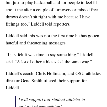
but just to play basketball and for people to feel ill
about me after a couple of turnovers or missed free
throws doesn’t sit right with me because I have
feelings too,” Liddell told reporters.
Liddell said this was not the first time he has gotten
hateful and threatening messages.
“I just felt it was time to say something,” Liddell
said. “A lot of other athletes feel the same way.”
Liddell’s coach, Chris Holtmann, and OSU athletics
director Gene Smith offered their support for
Liddell.
I will support our student-athletes in
and out of competition!