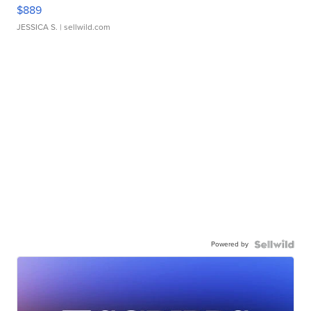
$889
JESSICA S.
| sellwild.com
Powered by