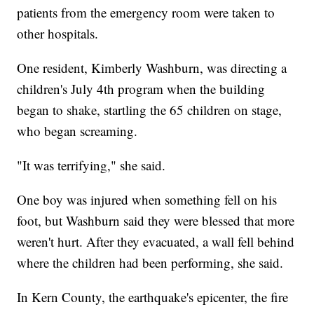
patients from the emergency room were taken to
other hospitals.
One resident, Kimberly Washburn, was directing a
children's July 4th program when the building
began to shake, startling the 65 children on stage,
who began screaming.
"It was terrifying," she said.
One boy was injured when something fell on his
foot, but Washburn said they were blessed that more
weren't hurt. After they evacuated, a wall fell behind
where the children had been performing, she said.
In Kern County, the earthquake's epicenter, the fire