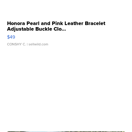
Honora Pearl and Pink Leather Bracelet
Adjustable Buckle Clo...
$49
CONSHY C.
| sellwild.com