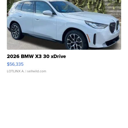
2026 BMW X3 30 xDrive
$56,335
LOTLINX A.
| sellwild.com