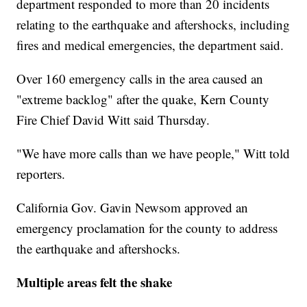
department responded to more than 20 incidents
relating to the earthquake and aftershocks, including
fires and medical emergencies, the department said.
Over 160 emergency calls in the area caused an
"extreme backlog" after the quake, Kern County
Fire Chief David Witt said Thursday.
"We have more calls than we have people," Witt told
reporters.
California Gov. Gavin Newsom approved an
emergency proclamation for the county to address
the earthquake and aftershocks.
Multiple areas felt the shake