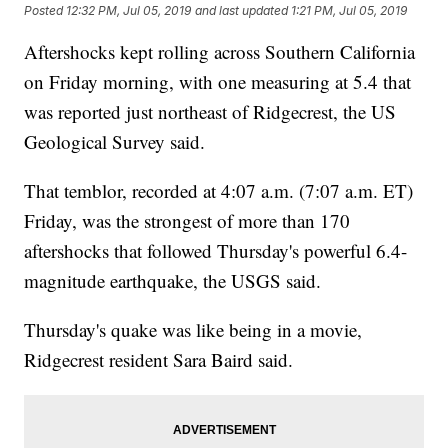
Posted
12:32 PM, Jul 05, 2019
and last updated
1:21 PM, Jul 05, 2019
Aftershocks kept rolling across Southern California
on Friday morning, with one measuring at 5.4 that
was reported just northeast of Ridgecrest, the US
Geological Survey said.
That temblor, recorded at 4:07 a.m. (7:07 a.m. ET)
Friday, was the strongest of more than 170
aftershocks that followed Thursday's powerful 6.4-
magnitude earthquake, the USGS said.
Thursday's quake was like being in a movie,
Ridgecrest resident Sara Baird said.