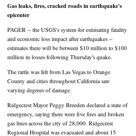
Gas leaks, fires, cracked roads in earthquake's
epicenter
PAGER -- the USGS's system for estimating fatality
and economic loss impact after earthquakes --
estimates there will be between $10 million to $100
million in losses following Thursday's quake.
The rattle was felt from Las Vegas to Orange
County and cities throughout California saw
varying degrees of damage.
Ridgecrest Mayor Peggy Breeden declared a state of
emergency, saying there were five fires and broken
gas lines across the city of 28,000. Ridgecrest
Regional Hospital was evacuated and about 15