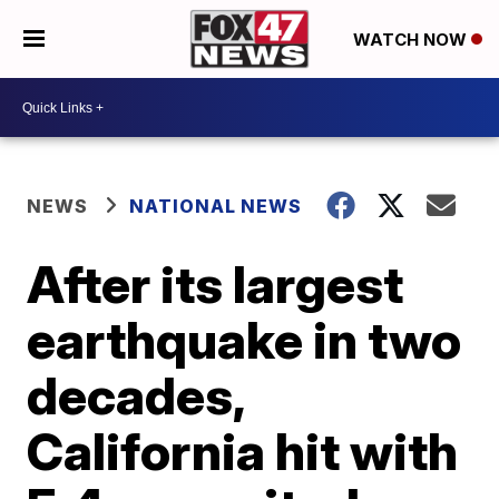
WATCH NOW
NEWS
NATIONAL NEWS
After its largest
earthquake in two
decades,
California hit with