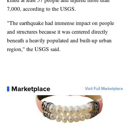
7,000, according to the USGS.
"The earthquake had immense impact on people
and structures because it was centered directly
beneath a heavily populated and built-up urban
region," the USGS said.
Marketplace
Visit Full Marketplace