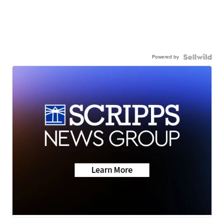
Powered by