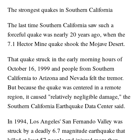
The strongest quakes in Southern California
The last time Southern California saw such a
forceful quake was nearly 20 years ago, when the
7.1 Hector Mine quake shook the Mojave Desert.
That quake struck in the early morning hours of
October 16, 1999 and people from Southern
California to Arizona and Nevada felt the tremor.
But because the quake was centered in a remote
region, it caused "relatively negligible damage," the
Southern California Earthquake Data Center said.
In 1994, Los Angeles' San Fernando Valley was
struck by a deadly 6.7 magnitude earthquake that
killed at least 57 people and injured more than