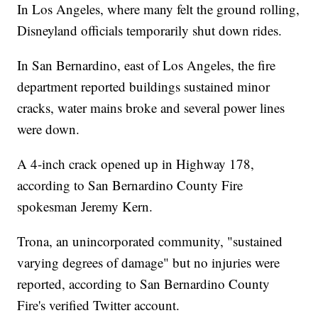
In Los Angeles, where many felt the ground rolling,
Disneyland officials temporarily shut down rides.
In San Bernardino, east of Los Angeles, the fire
department reported buildings sustained minor
cracks, water mains broke and several power lines
were down.
A 4-inch crack opened up in Highway 178,
according to San Bernardino County Fire
spokesman Jeremy Kern.
Trona, an unincorporated community, "sustained
varying degrees of damage" but no injuries were
reported, according to San Bernardino County
Fire's verified Twitter account.