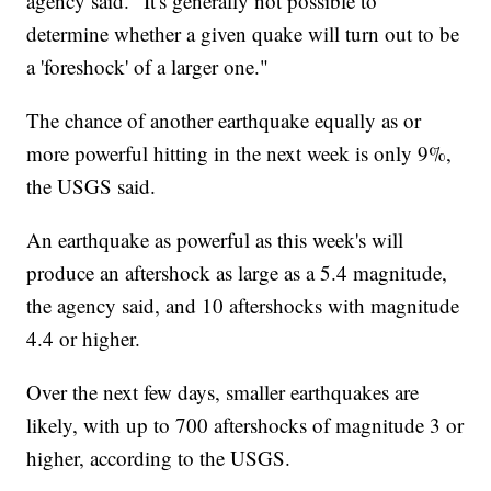
agency said. "It's generally not possible to
determine whether a given quake will turn out to be
a 'foreshock' of a larger one."
The chance of another earthquake equally as or
more powerful hitting in the next week is only 9%,
the USGS said.
An earthquake as powerful as this week's will
produce an aftershock as large as a 5.4 magnitude,
the agency said, and 10 aftershocks with magnitude
4.4 or higher.
Over the next few days, smaller earthquakes are
likely, with up to 700 aftershocks of magnitude 3 or
higher, according to the USGS.