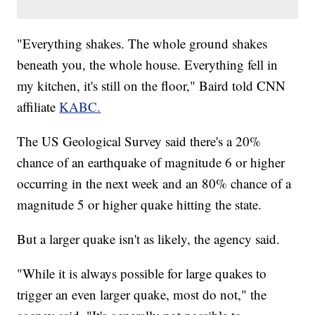
"Everything shakes. The whole ground shakes
beneath you, the whole house. Everything fell in
my kitchen, it's still on the floor," Baird told CNN
affiliate
KABC.
The US Geological Survey said there's a 20%
chance of an earthquake of magnitude 6 or higher
occurring in the next week and an 80% chance of a
magnitude 5 or higher quake hitting the state.
But a larger quake isn't as likely, the agency said.
"While it is always possible for large quakes to
trigger an even larger quake, most do not," the