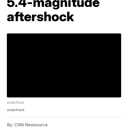
5.4-magnitude
aftershock
undefined
undefined
By:
CNN Newsource