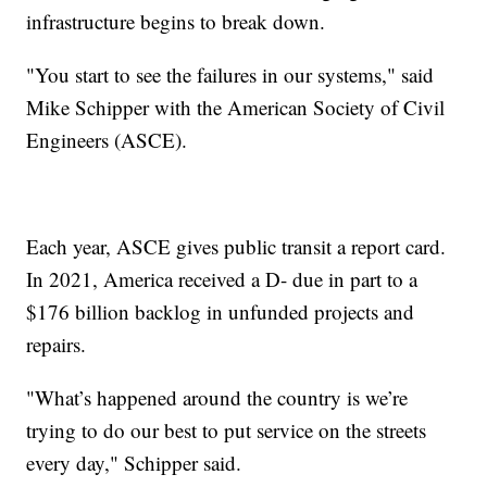
infrastructure begins to break down.
"You start to see the failures in our systems," said
Mike Schipper with the American Society of Civil
Engineers (ASCE).
Each year, ASCE gives public transit a report card.
In 2021, America received a D- due in part to a
$176 billion backlog in unfunded projects and
repairs.
"What’s happened around the country is we’re
trying to do our best to put service on the streets
every day," Schipper said.