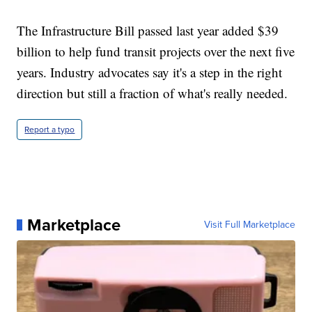
The Infrastructure Bill passed last year added $39
billion to help fund transit projects over the next five
years. Industry advocates say it's a step in the right
direction but still a fraction of what's really needed.
Report a typo
Marketplace
Visit Full Marketplace