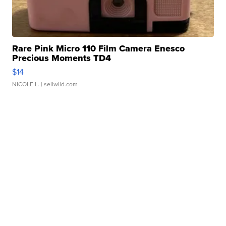
Rare Pink Micro 110 Film Camera Enesco
Precious Moments TD4
$14
NICOLE L.
| sellwild.com