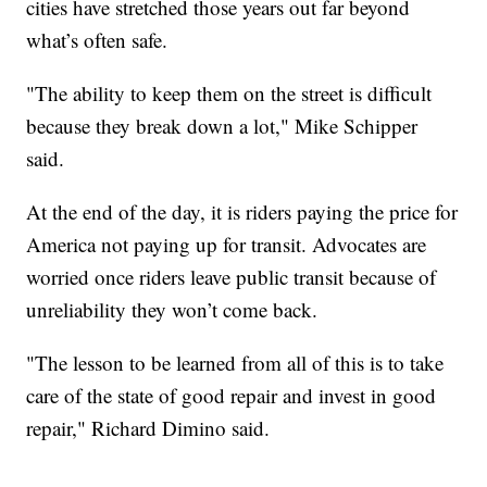
cities have stretched those years out far beyond
what’s often safe.
"The ability to keep them on the street is difficult
because they break down a lot," Mike Schipper
said.
At the end of the day, it is riders paying the price for
America not paying up for transit. Advocates are
worried once riders leave public transit because of
unreliability they won’t come back.
"The lesson to be learned from all of this is to take
care of the state of good repair and invest in good
repair," Richard Dimino said.