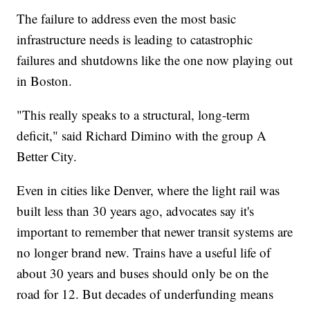
The failure to address even the most basic
infrastructure needs is leading to catastrophic
failures and shutdowns like the one now playing out
in Boston.
"This really speaks to a structural, long-term
deficit," said Richard Dimino with the group A
Better City.
Even in cities like Denver, where the light rail was
built less than 30 years ago, advocates say it's
important to remember that newer transit systems are
no longer brand new. Trains have a useful life of
about 30 years and buses should only be on the
road for 12. But decades of underfunding means