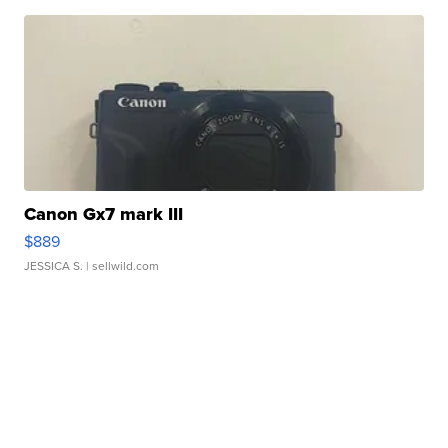
Canon Gx7 mark III
$889
JESSICA S.
| sellwild.com