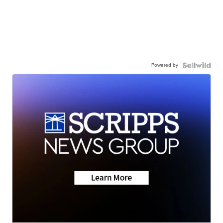
Powered by