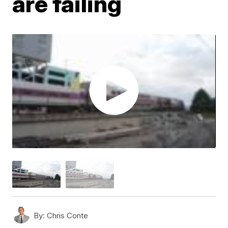
are failing
By:
Chris Conte