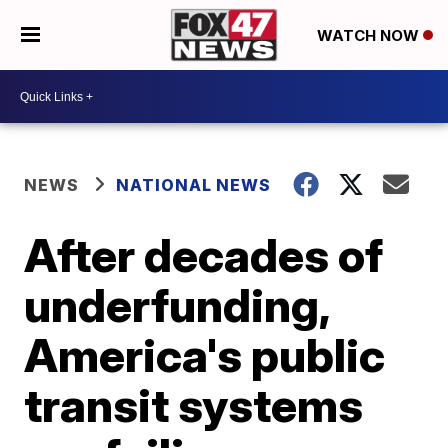
WATCH NOW
NEWS
NATIONAL NEWS
After decades of
underfunding,
America's public
transit systems