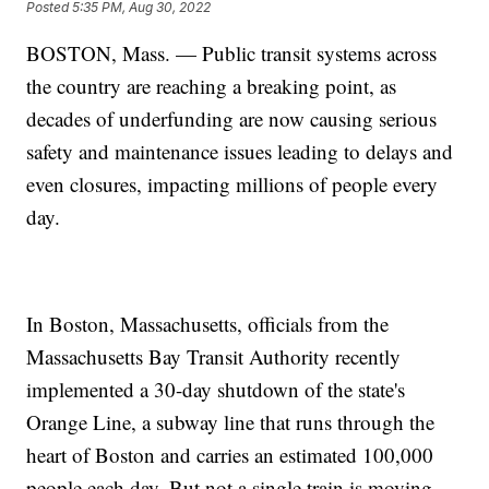
Posted
5:35 PM, Aug 30, 2022
BOSTON, Mass. — Public transit systems across
the country are reaching a breaking point, as
decades of underfunding are now causing serious
safety and maintenance issues leading to delays and
even closures, impacting millions of people every
day.
In Boston, Massachusetts, officials from the
Massachusetts Bay Transit Authority recently
implemented a 30-day shutdown of the state's
Orange Line, a subway line that runs through the
heart of Boston and carries an estimated 100,000
people each day. But not a single train is moving