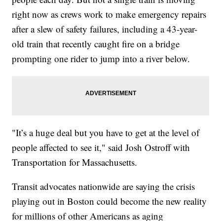
right now as crews work to make emergency repairs
after a slew of safety failures, including a 43-year-
old train that recently caught fire on a bridge
prompting one rider to jump into a river below.
"It’s a huge deal but you have to get at the level of
people affected to see it," said Josh Ostroff with
Transportation for Massachusetts.
Transit advocates nationwide are saying the crisis
playing out in Boston could become the new reality
for millions of other Americans as aging