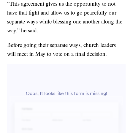
“This agreement gives us the opportunity to not
have that fight and allow us to go peacefully our
separate ways while blessing one another along the
way,” he said.
Before going their separate ways, church leaders
will meet in May to vote on a final decision.