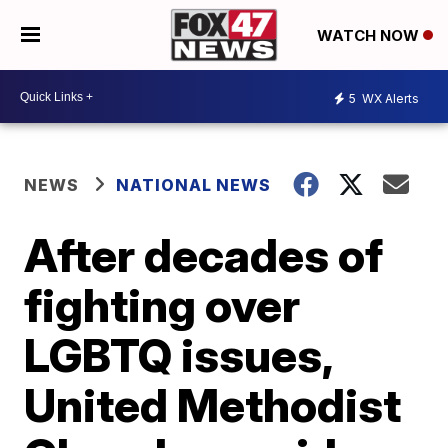
WATCH NOW
5
WX Alerts
NEWS
NATIONAL NEWS
After decades of
fighting over
LGBTQ issues,
United Methodist