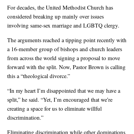
For decades, the United Methodist Church has
considered breaking up mainly over issues
involving same-sex marriage and LGBTQ clergy.
The arguments reached a tipping point recently with
a 16-member group of bishops and church leaders
from across the world signing a proposal to move
forward with the split. Now, Pastor Brown is calling
this a “theological divorce.”
“In my heart I’m disappointed that we may have a
split,” he said. “Yet, I’m encouraged that we’re
creating a space for us to eliminate willful
discrimination.”
Eliminating discrimination while other dominations