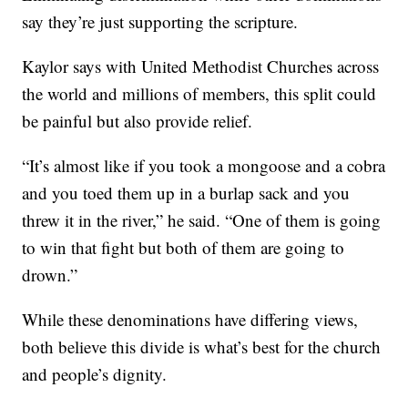
say they’re just supporting the scripture.
Kaylor says with United Methodist Churches across
the world and millions of members, this split could
be painful but also provide relief.
“It’s almost like if you took a mongoose and a cobra
and you toed them up in a burlap sack and you
threw it in the river,” he said. “One of them is going
to win that fight but both of them are going to
drown.”
While these denominations have differing views,
both believe this divide is what’s best for the church
and people’s dignity.