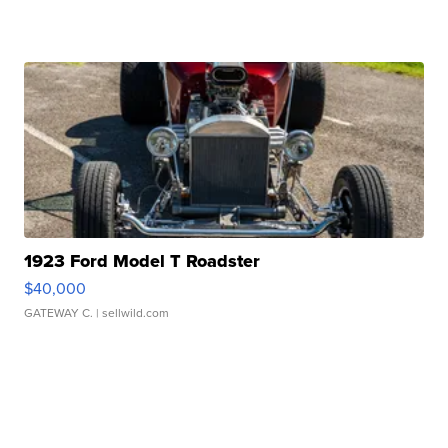
1923 Ford Model T Roadster
$40,000
GATEWAY C.
| sellwild.com