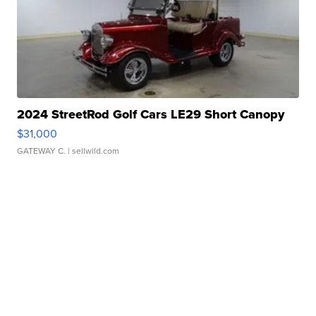
2024 StreetRod Golf Cars LE29 Short Canopy
$31,000
GATEWAY C.
| sellwild.com