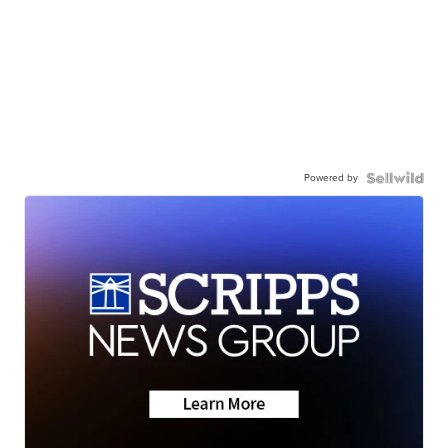
Powered by