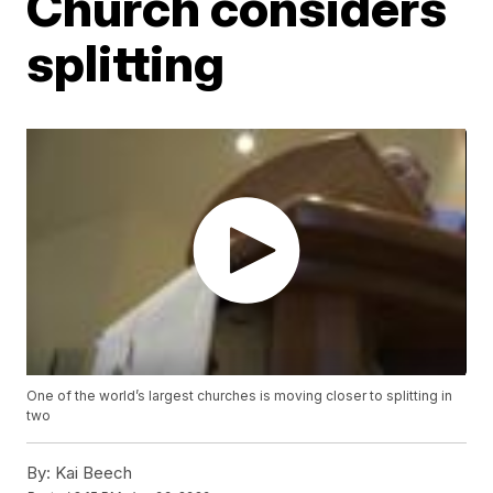
Church considers
splitting
One of the world’s largest churches is moving closer to splitting in
two
By:
Kai Beech