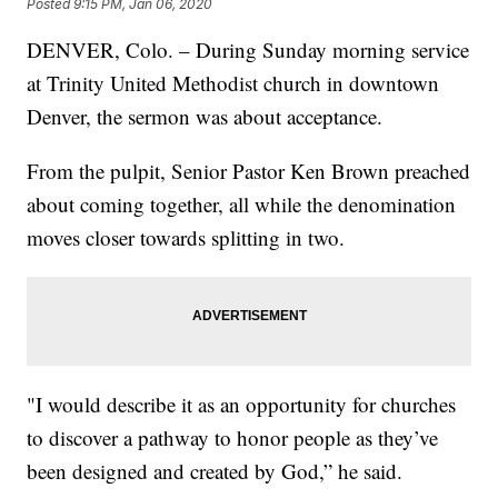
Posted
9:15 PM, Jan 06, 2020
DENVER, Colo. – During Sunday morning service
at Trinity United Methodist church in downtown
Denver, the sermon was about acceptance.
From the pulpit, Senior Pastor Ken Brown preached
about coming together, all while the denomination
moves closer towards splitting in two.
"I would describe it as an opportunity for churches
to discover a pathway to honor people as they’ve
been designed and created by God,” he said.