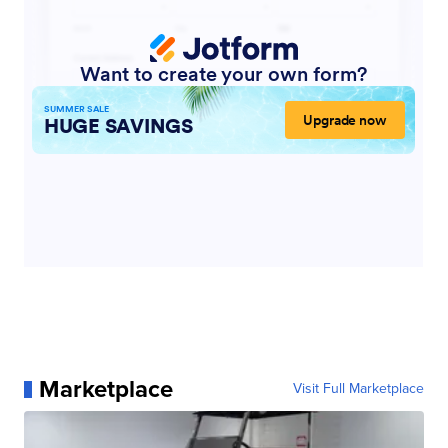
Marketplace
Visit Full Marketplace