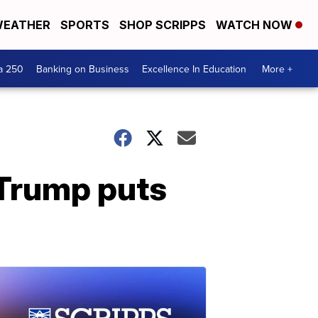
EATHER
SPORTS
SHOP SCRIPPS
WATCH NOW
a 250
Banking on Business
Excellence In Education
More +
 Trump puts