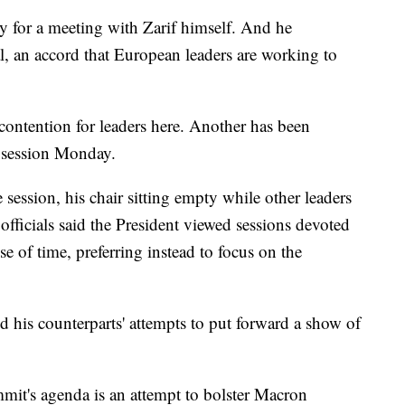
rly for a meeting with Zarif himself. And he
al, an accord that European leaders are working to
 contention for leaders here. Another has been
y session Monday.
 session, his chair sitting empty while other leaders
fficials said the President viewed sessions devoted
e of time, preferring instead to focus on the
 his counterparts' attempts to put forward a show of
mmit's agenda is an attempt to bolster Macron