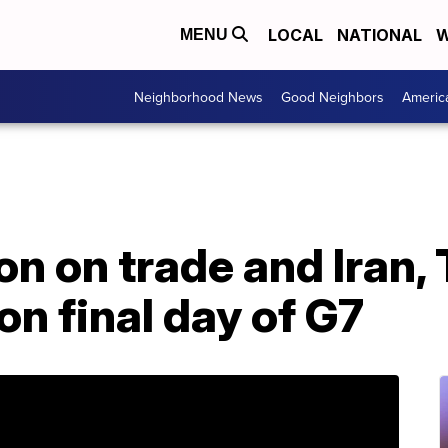
LOCAL
NATIONAL
W
MENU
Neighborhood News
Good Neighbors
Americ
on on trade and Iran,
on final day of G7