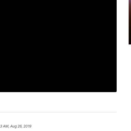
43 AM, Aug 26, 2019