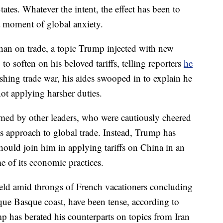
tates. Whatever the intent, the effect has been to
a moment of global anxiety.
han on trade, a topic Trump injected with new
o soften on his beloved tariffs, telling reporters
he
shing trade war, his aides swooped in to explain he
ot applying harsher duties.
med by other leaders, who were cautiously cheered
s approach to global trade. Instead, Trump has
hould join him in applying tariffs on China in an
e of its economic practices.
held amid throngs of French vacationers concluding
que Basque coast, have been tense, according to
mp has berated his counterparts on topics from Iran