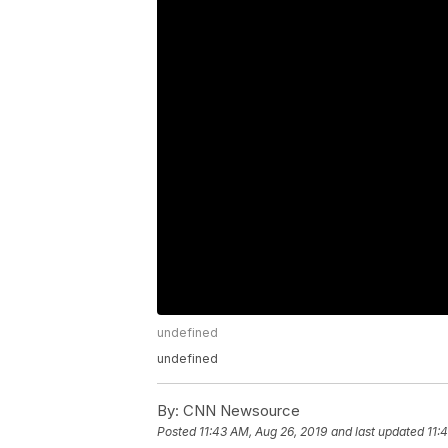
undefined
undefined
By:
CNN Newsource
Posted
11:43 AM, Aug 26, 2019
and last updated
11: