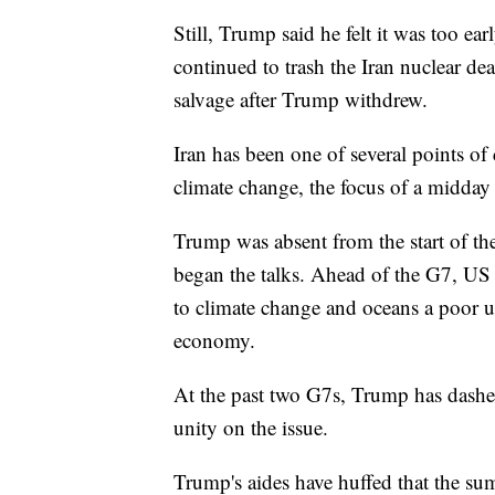
Still, Trump said he felt it was too ea
continued to trash the Iran nuclear de
salvage after Trump withdrew.
Iran has been one of several points of
climate change, the focus of a midda
Trump was absent from the start of the
began the talks. Ahead of the G7, US o
to climate change and oceans a poor us
economy.
At the past two G7s, Trump has dashed
unity on the issue.
Trump's aides have huffed that the su