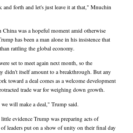
and forth and let's just leave it at that," Mnuchin
with China was a hopeful moment amid otherwise
 Trump has been a man alone in his insistence that
r than rattling the global economy.
ere set to meet again next month, so the
didn't itself amount to a breakthrough. But any
 work toward a deal comes as a welcome development
rotracted trade war for weighing down growth.
 we will make a deal," Trump said.
 little evidence Trump was preparing acts of
 of leaders put on a show of unity on their final day