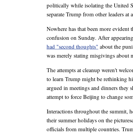
politically while isolating the United S
separate Trump from other leaders at 
Nowhere has that been more evident t
confusion on Sunday. After appearing t
had "second thoughts"
about the puni
was merely stating misgivings about n
The attempts at cleanup weren't welco
to learn Trump might be rethinking hi
argued in meetings and dinners they s
attempt to force Beijing to change som
Interactions throughout the summit, 
their summer holidays on the pictures
officials from multiple countries. Tru