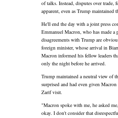
of talks. Instead, disputes over trade,
apparent, even as Trump maintained t
He'll end the day with a joint press c
Emmanuel Macron, who has made a poi
disagreements with Trump are obvious.
foreign minister, whose arrival in Bia
Macron informed his fellow leaders t
only the night before he arrived.
Trump maintained a neutral view of 
surprised and had even given Macron 
Zarif visit.
"Macron spoke with me, he asked me," 
okay. I don't consider that disrespectf