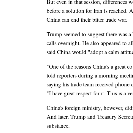
But even in that session, differences 
before a solution for Iran is reached.
China can end their bitter trade war.
Trump seemed to suggest there was a b
calls overnight. He also appeared to 
said China would "adopt a calm attitud
"One of the reasons China's a great c
told reporters during a morning meetin
saying his trade team received phone ca
"I have great respect for it. This is a 
China's foreign ministry, however, did
And later, Trump and Treasury Secreta
substance.