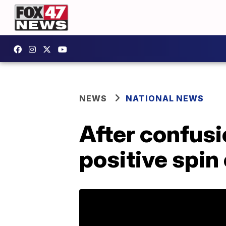
NEWS
NATIONAL NEWS
After confusi
positive spin 