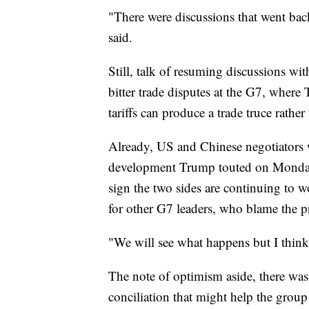
"There were discussions that went back 
said.
Still, talk of resuming discussions 
bitter trade disputes at the G7, where
tariffs can produce a trade truce rathe
Already, US and Chinese negotiators w
development Trump touted on Monday 
sign the two sides are continuing to
for other G7 leaders, who blame the p
"We will see what happens but I think
The note of optimism aside, there was
conciliation that might help the group