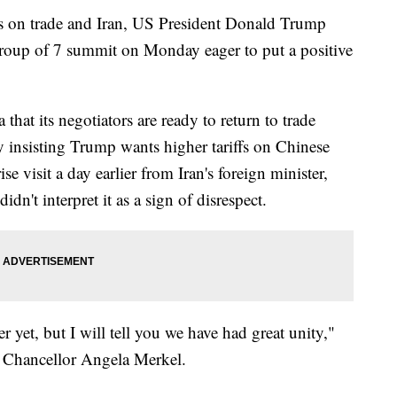
ls on trade and Iran, US President Donald Trump
 Group of 7 summit on Monday eager to put a positive
hat its negotiators are ready to return to trade
ay insisting Trump wants higher tariffs on Chinese
e visit a day earlier from Iran's foreign minister,
n't interpret it as a sign of disrespect.
ver yet, but I will tell you we have had great unity,"
 Chancellor Angela Merkel.