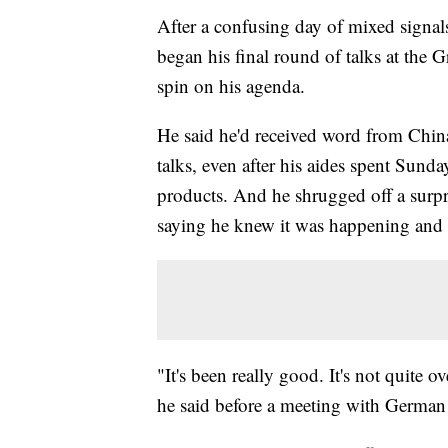
After a confusing day of mixed signa
began his final round of talks at the
spin on his agenda.
He said he'd received word from China t
talks, even after his aides spent Sund
products. And he shrugged off a surpris
saying he knew it was happening and did
"It's been really good. It's not quite o
he said before a meeting with German