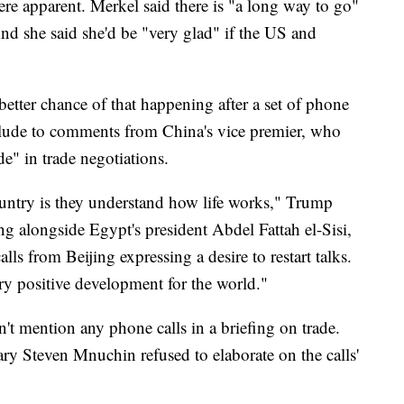
were apparent. Merkel said there is "a long way to go"
 And she said she'd be "very glad" if the US and
etter chance of that happening after a set of phone
allude to comments from China's vice premier, who
e" in trade negotiations.
ountry is they understand how life works," Trump
g alongside Egypt's president Abdel Fattah el-Sisi,
lls from Beijing expressing a desire to restart talks.
very positive development for the world."
n't mention any phone calls in a briefing on trade.
ry Steven Mnuchin refused to elaborate on the calls'