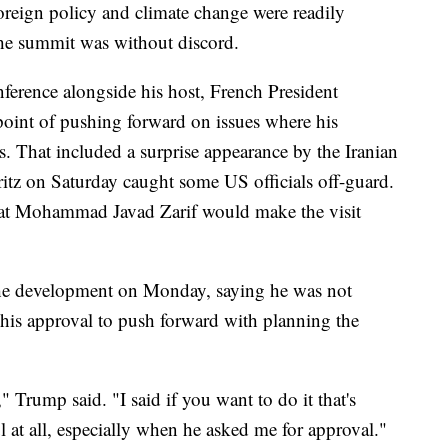
 foreign policy and climate change were readily
he summit was without discord.
onference alongside his host, French President
nt of pushing forward on issues where his
 That included a surprise appearance by the Iranian
rritz on Saturday caught some US officials off-guard.
hat Mohammad Javad Zarif would make the visit
the development on Monday, saying he was not
his approval to push forward with planning the
Trump said. "I said if you want to do it that's
ul at all, especially when he asked me for approval."