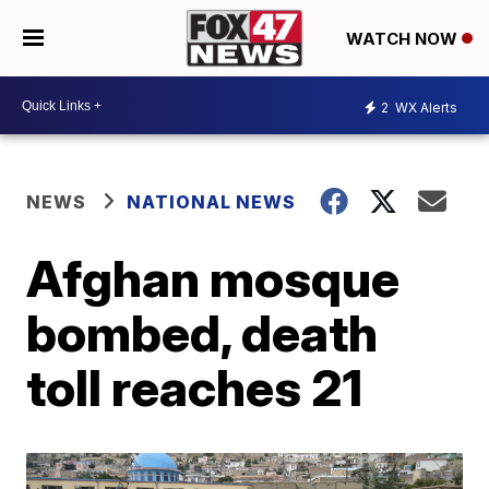
WATCH NOW
2
WX Alerts
NEWS
NATIONAL NEWS
Afghan mosque
bombed, death
toll reaches 21