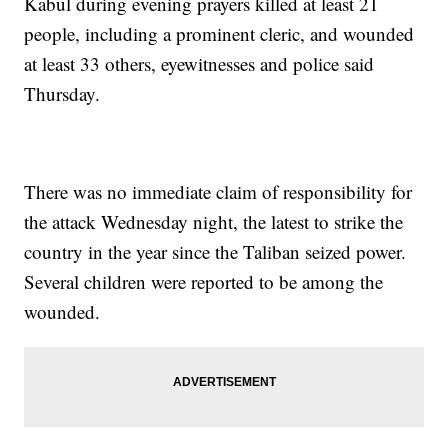
Kabul during evening prayers killed at least 21
people, including a prominent cleric, and wounded
at least 33 others, eyewitnesses and police said
Thursday.
There was no immediate claim of responsibility for
the attack Wednesday night, the latest to strike the
country in the year since the Taliban seized power.
Several children were reported to be among the
wounded.