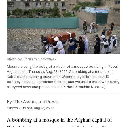
Photo by: Ebrahim Noroozi/AP
Mourners carry the body of a victim of a mosque bombing in Kabul,
Afghanistan, Thursday, Aug. 18. 2022. A bombing at a mosque in
Kabul during evening prayers on Wednesday killed at least 10
people, including a prominent cleric, and wounded over two dozen,
an eyewitness and police said. (AP Photo/Ebrahim Noroozi)
By:
The Associated Press
Posted
11:16 AM, Aug 18, 2022
A bombing at a mosque in the Afghan capital of