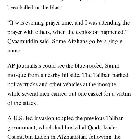
been killed in the blast.
“It was evening prayer time, and I was attending the
prayer with others, when the explosion happened,”
Qyaamuddin said. Some Afghans go by a single
name.
AP journalists could see the blue-roofed, Sunni
mosque from a nearby hillside. The Taliban parked
police trucks and other vehicles at the mosque,
while several men carried out one casket for a victim
of the attack.
A U.S.-led invasion toppled the previous Taliban
government, which had hosted al-Qaida leader
Osama bin Laden in Afghanistan, following the