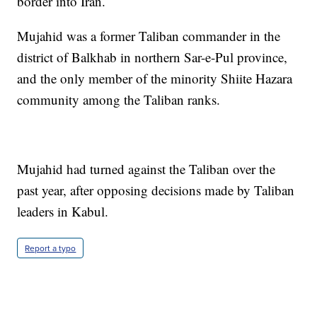
border into Iran.
Mujahid was a former Taliban commander in the
district of Balkhab in northern Sar-e-Pul province,
and the only member of the minority Shiite Hazara
community among the Taliban ranks.
Mujahid had turned against the Taliban over the
past year, after opposing decisions made by Taliban
leaders in Kabul.
Report a typo