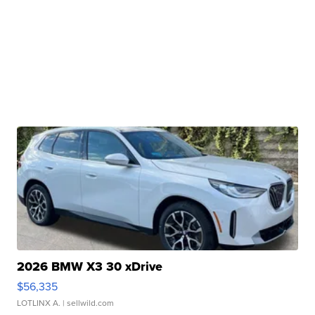
2026 BMW X3 30 xDrive
$56,335
LOTLINX A.
| sellwild.com