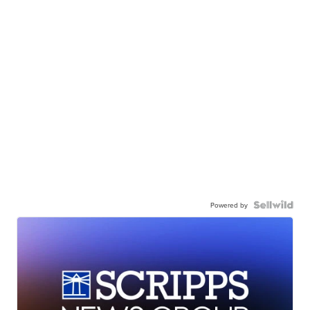
Powered by