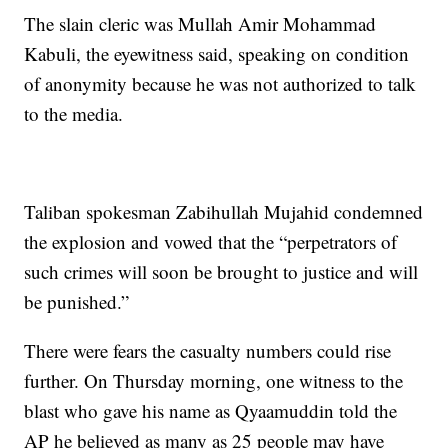
The slain cleric was Mullah Amir Mohammad
Kabuli, the eyewitness said, speaking on condition
of anonymity because he was not authorized to talk
to the media.
Taliban spokesman Zabihullah Mujahid condemned
the explosion and vowed that the “perpetrators of
such crimes will soon be brought to justice and will
be punished.”
There were fears the casualty numbers could rise
further. On Thursday morning, one witness to the
blast who gave his name as Qyaamuddin told the
AP he believed as many as 25 people may have