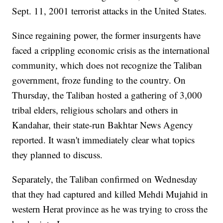
Sept. 11, 2001 terrorist attacks in the United States.
Since regaining power, the former insurgents have
faced a crippling economic crisis as the international
community, which does not recognize the Taliban
government, froze funding to the country. On
Thursday, the Taliban hosted a gathering of 3,000
tribal elders, religious scholars and others in
Kandahar, their state-run Bakhtar News Agency
reported. It wasn't immediately clear what topics
they planned to discuss.
Separately, the Taliban confirmed on Wednesday
that they had captured and killed Mehdi Mujahid in
western Herat province as he was trying to cross the