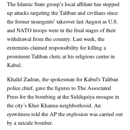
The Islamic State group’s local affiliate has stepped
up attacks targeting the Taliban and civilians since
the former insurgents’ takeover last August as U.S.
and NATO troops were in the final stages of their
withdrawal from the country. Last week, the
extremists claimed responsibility for killing a
prominent Taliban cleric at his religious center in
Kabul.
Khalid Zadran, the spokesman for Kabul's Taliban
police chief, gave the figures to The Associated
Press for the bombing at the Siddiquiya mosque in
the city’s Kher Khanna neighborhood. An
eyewitness told the AP the explosion was carried out
by a suicide bomber.