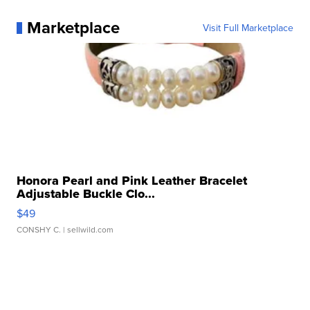
Marketplace
Visit Full Marketplace
Honora Pearl and Pink Leather Bracelet
Adjustable Buckle Clo...
$49
CONSHY C.
| sellwild.com