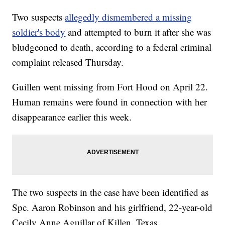
Two suspects
allegedly dismembered a missing
soldier's body
and attempted to burn it after she was
bludgeoned to death, according to a federal criminal
complaint released Thursday.
Guillen went missing from Fort Hood on April 22.
Human remains were found in connection with her
disappearance earlier this week.
The two suspects in the case have been identified as
Spc. Aaron Robinson and his girlfriend, 22-year-old
Cecily Anne Aguillar of Killen, Texas.