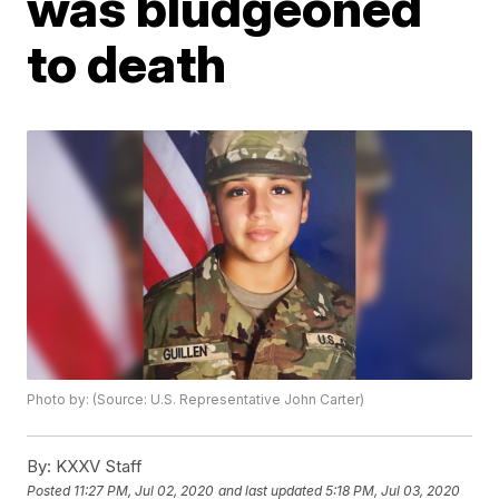
was bludgeoned
to death
Photo by: (Source: U.S. Representative John Carter)
By:
KXXV Staff
Posted
11:27 PM, Jul 02, 2020
and last updated
5:18 PM, Jul 03, 2020