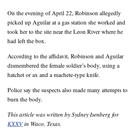
On the evening of April 22, Robinson allegedly
picked up Aguilar at a gas station she worked and
took her to the site near the Leon River where he
had left the box.
According to the affidavit, Robinson and Aguilar
dismembered the female soldier’s body, using a
hatchet or ax and a machete-type knife.
Police say the suspects also made many attempts to
burn the body.
This article was written by Sydney Isenberg for
KXXV
in Waco, Texas.