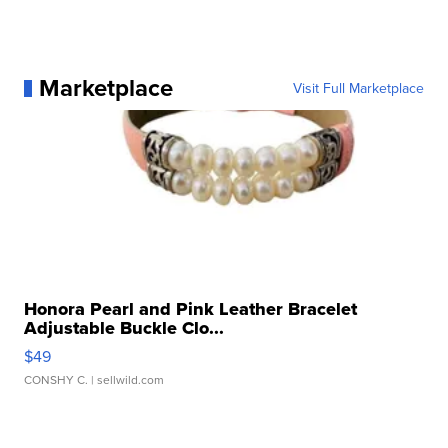
Marketplace
Visit Full Marketplace
Honora Pearl and Pink Leather Bracelet
Adjustable Buckle Clo...
$49
CONSHY C.
| sellwild.com