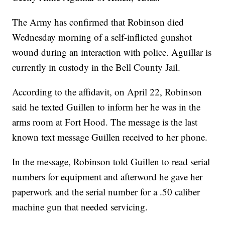
The Army has confirmed that Robinson died
Wednesday morning of a self-inflicted gunshot
wound during an interaction with police. Aguillar is
currently in custody in the Bell County Jail.
According to the affidavit, on April 22, Robinson
said he texted Guillen to inform her he was in the
arms room at Fort Hood. The message is the last
known text message Guillen received to her phone.
In the message, Robinson told Guillen to read serial
numbers for equipment and afterword he gave her
paperwork and the serial number for a .50 caliber
machine gun that needed servicing.