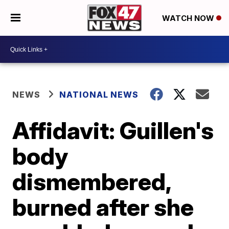
WATCH NOW
NEWS
NATIONAL NEWS
Affidavit: Guillen's
body
dismembered,
burned after she