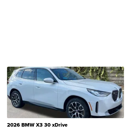
2026 BMW X3 30 xDrive