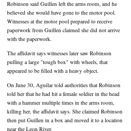
Robinson said Guillen left the arms room, and he
believed she would have gone to the motor pool.
Witnesses at the motor pool prepared to receive
paperwork from Guillen claimed she did not arrive
with the paperwork.
The affidavit says witnesses later saw Robinson
pulling a large "tough box" with wheels, that
appeared to be filled with a heavy object.
On June 30, Aguilar told authorities that Robinson
told her that he had hit a female soldier in the head
with a hammer multiple times in the arms room,
killing her, the affidavit says. She claimed Robinson
then put Guillen in a box and moved it to a location
near the Leon River.