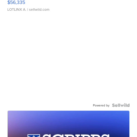
$56,335
LOTLINX A.
| sellwild.com
Powered by