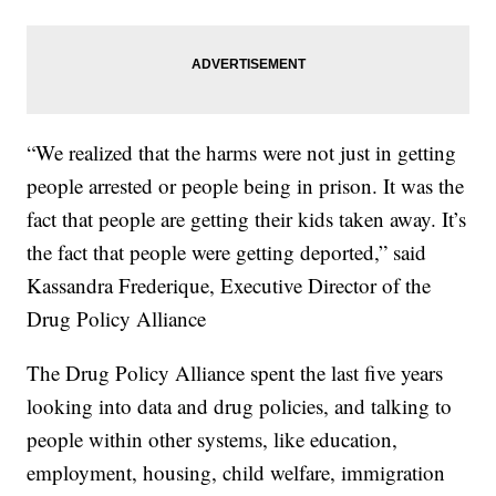
“We realized that the harms were not just in getting
people arrested or people being in prison. It was the
fact that people are getting their kids taken away. It’s
the fact that people were getting deported,” said
Kassandra Frederique, Executive Director of the
Drug Policy Alliance
The Drug Policy Alliance spent the last five years
looking into data and drug policies, and talking to
people within other systems, like education,
employment, housing, child welfare, immigration