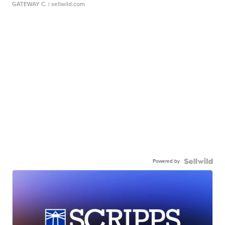
GATEWAY C.
| sellwild.com
Powered by