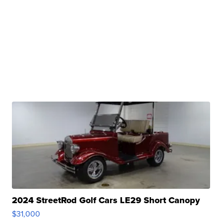
2024 StreetRod Golf Cars LE29 Short Canopy
$31,000