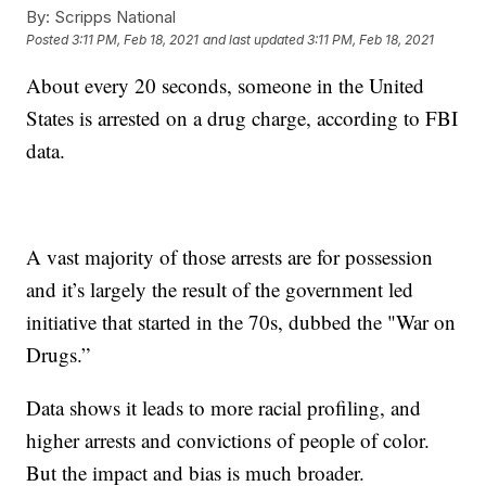
By:
Scripps National
Posted
3:11 PM, Feb 18, 2021
and last updated
3:11 PM, Feb 18, 2021
About every 20 seconds, someone in the United
States is arrested on a drug charge, according to FBI
data.
A vast majority of those arrests are for possession
and it’s largely the result of the government led
initiative that started in the 70s, dubbed the "War on
Drugs.”
Data shows it leads to more racial profiling, and
higher arrests and convictions of people of color.
But the impact and bias is much broader.