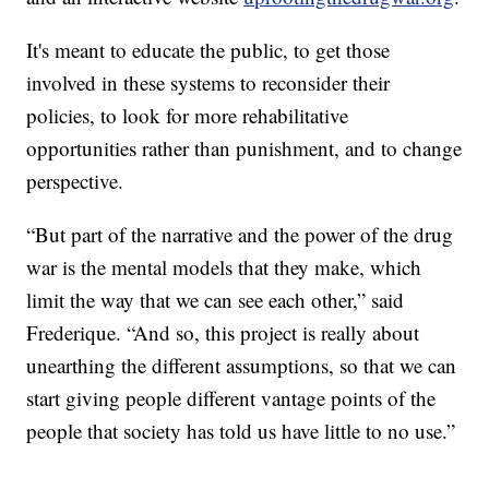
It's meant to educate the public, to get those
involved in these systems to reconsider their
policies, to look for more rehabilitative
opportunities rather than punishment, and to change
perspective.
“But part of the narrative and the power of the drug
war is the mental models that they make, which
limit the way that we can see each other,” said
Frederique. “And so, this project is really about
unearthing the different assumptions, so that we can
start giving people different vantage points of the
people that society has told us have little to no use.”