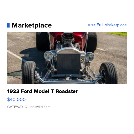
Marketplace
Visit Full Marketplace
1923 Ford Model T Roadster
$40,000
GATEWAY C.
| sellwild.com