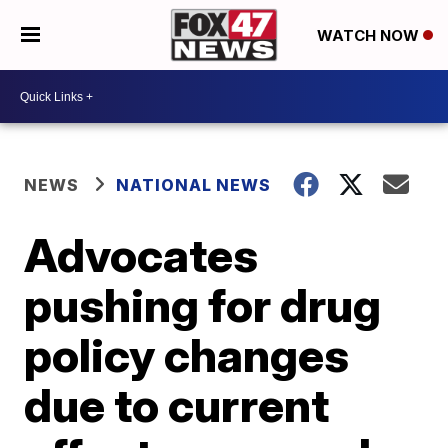
WATCH NOW
NEWS
NATIONAL NEWS
Advocates
pushing for drug
policy changes
due to current