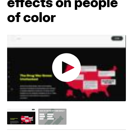
effects on people
of color