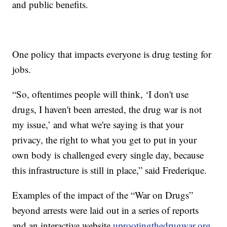
and public benefits.
One policy that impacts everyone is drug testing for
jobs.
“So, oftentimes people will think, ‘I don't use
drugs, I haven't been arrested, the drug war is not
my issue,’ and what we're saying is that your
privacy, the right to what you get to put in your
own body is challenged every single day, because
this infrastructure is still in place,” said Frederique.
Examples of the impact of the “War on Drugs”
beyond arrests were laid out in a series of reports
and an interactive website
uprootingthedrugwar.org
.