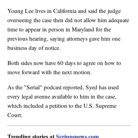
Young Lee lives in California and said the judge
overseeing the case then did not allow him adequate
time to appear in person in Maryland for the
previous hearing, saying attorneys gave him one
business day of notice.
Both sides now have 60 days to agree on how to
move forward with the next motion.
As the "Serial" podcast reported, Syed has used
every legal avenue available to him in the case,
which included a petition to the U.S. Supreme
Court.
Trending stories at
Scrippsnews.com