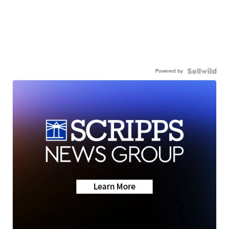
Powered by