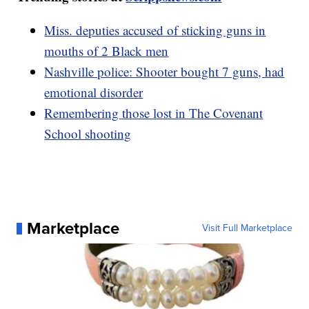
Miss. deputies accused of sticking guns in
mouths of 2 Black men
Nashville police: Shooter bought 7 guns, had
emotional disorder
Remembering those lost in The Covenant
School shooting
Marketplace
Visit Full Marketplace