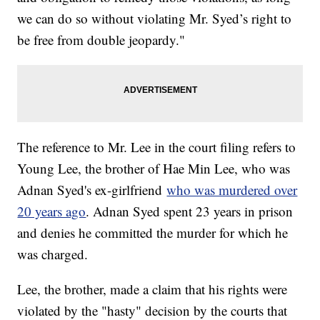
we can do so without violating Mr. Syed’s right to
be free from double jeopardy."
The reference to Mr. Lee in the court filing refers to
Young Lee, the brother of Hae Min Lee, who was
Adnan Syed's ex-girlfriend
who was murdered over
20 years ago
. Adnan Syed spent 23 years in prison
and denies he committed the murder for which he
was charged.
Lee, the brother, made a claim that his rights were
violated by the "hasty" decision by the courts that