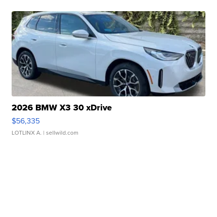
2026 BMW X3 30 xDrive
$56,335
LOTLINX A.
| sellwild.com