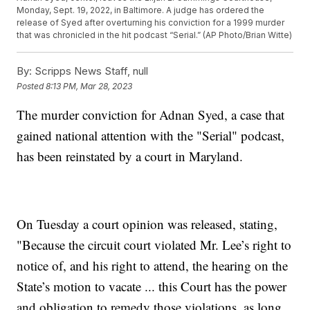
Monday, Sept. 19, 2022, in Baltimore. A judge has ordered the
release of Syed after overturning his conviction for a 1999 murder
that was chronicled in the hit podcast “Serial.” (AP Photo/Brian Witte)
By:
Scripps News Staff, null
Posted
8:13 PM, Mar 28, 2023
The murder conviction for Adnan Syed, a case that
gained national attention with the "Serial" podcast,
has been reinstated by a court in Maryland.
On Tuesday a court opinion was released, stating,
"Because the circuit court violated Mr. Lee’s right to
notice of, and his right to attend, the hearing on the
State’s motion to vacate ... this Court has the power
and obligation to remedy those violations, as long