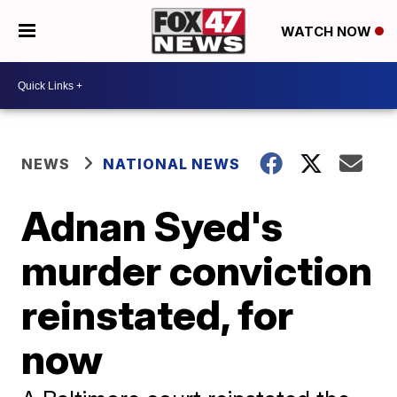
WATCH NOW
NEWS
NATIONAL NEWS
Adnan Syed's
murder conviction
reinstated, for
now