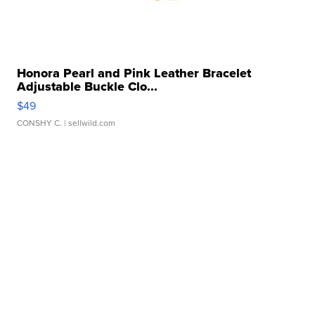
Honora Pearl and Pink Leather Bracelet
Adjustable Buckle Clo...
$49
CONSHY C.
| sellwild.com