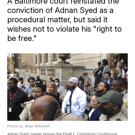
A Baltimore court reinstated the
conviction of Adnan Syed as a
procedural matter, but said it
wishes not to violate his "right to
be free."
Photo by: Brian Witte/AP
Adnan Syed, center, leaves the Elijah E. Cummings Courthouse,