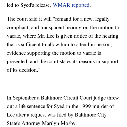
led to Syed's release,
WMAR reported
.
The court said it will "remand for a new, legally
compliant, and transparent hearing on the motion to
vacate, where Mr. Lee is given notice of the hearing
that is sufficient to allow him to attend in person,
evidence supporting the motion to vacate is
presented, and the court states its reasons in support
of its decision."
In September a Baltimore Circuit Court judge threw
out a life sentence for Syed in the 1999 murder of
Lee after a request was filed by Baltimore City
State's Attorney Marilyn Mosby.