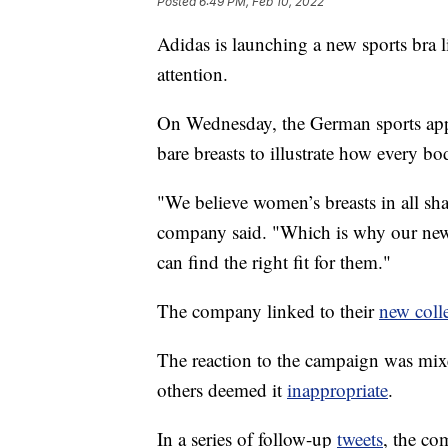
Posted
6:49 PM, Feb 10, 2022
Adidas is launching a new sports bra li
attention.
On Wednesday, the German sports a
bare breasts to illustrate how every bod
"We believe women’s breasts in all sh
company said. "Which is why our new 
can find the right fit for them."
The company linked to their
new coll
The reaction to the campaign was mi
others deemed it
inappropriate
.
In a series of follow-up
tweets
, the co