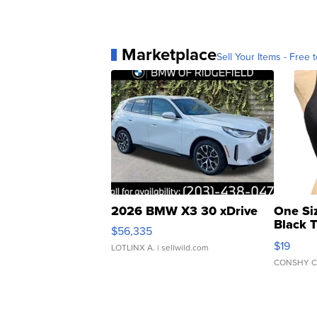
Marketplace
Sell Your Items - Free t
2026 BMW X3 30 xDrive
One Si
Black 
$56,335
Asymmet
$19
LOTLINX A.
| sellwild.com
CONSHY C