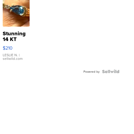
Stunning
14 KT
Yellow
$210
Gold Ring
with Pear
LESLIE N.
|
sellwild.com
Shaped
Blue
Topaz ...
Powered by