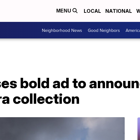
LOCAL
NATIONAL
W
MENU
Neighborhood News
Good Neighbors
Americ
es bold ad to announ
a collection