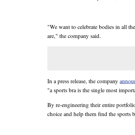
"We want to celebrate bodies in all th
are," the company said.
In a press release, the company
annou
"a sports bra is the single most import
By re-engineering their entire portfol
choice and help them find the sports br