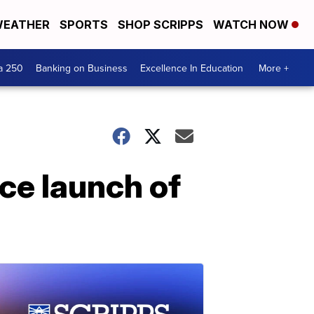
EATHER
SPORTS
SHOP SCRIPPS
WATCH NOW
a 250
Banking on Business
Excellence In Education
More +
ce launch of