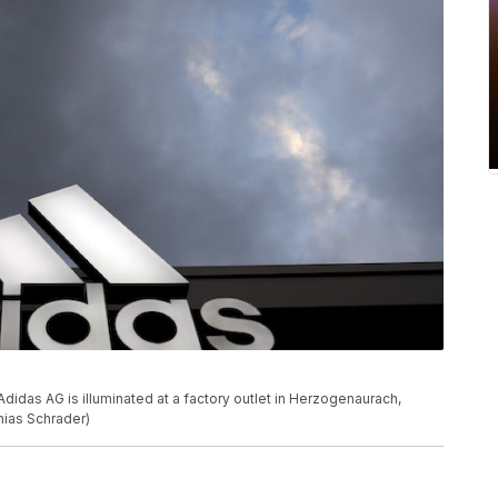
das AG is illuminated at a factory outlet in Herzogenaurach,
hias Schrader)