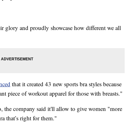
eir glory and proudly showcase how different we all
nced
that it created 43 new sports bra styles because
ant piece of workout apparel for those with breasts."
io, the company said it'll allow to give women "more
a that’s right for them."