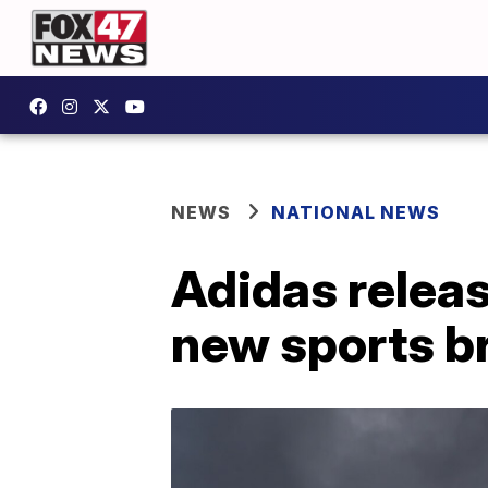
NEWS
NATIONAL NEWS
Adidas releas
new sports br