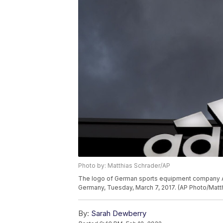
Photo by: Matthias Schrader/AP
The logo of German sports equipment company Adi
Germany, Tuesday, March 7, 2017. (AP Photo/Matt
By:
Sarah Dewberry