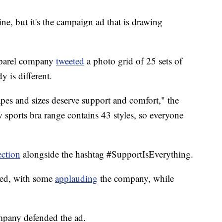
ne, but it's the campaign ad that is drawing
pparel company
tweeted
a photo grid of 25 sets of
y is different.
apes and sizes deserve support and comfort," the
sports bra range contains 43 styles, so everyone
ection
alongside the hashtag #SupportIsEverything.
xed, with some
applauding
the company, while
mpany defended the ad.