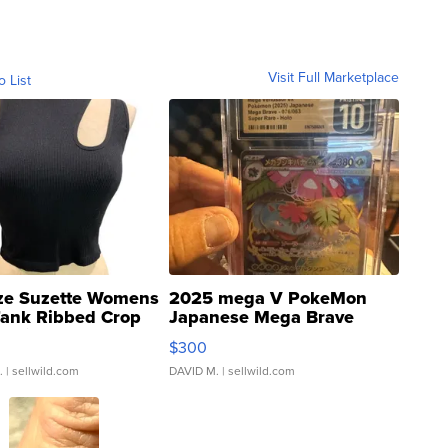
Visit Full Marketplace
o List
ze Suzette Womens
2025 mega V PokeMon
Tank Ribbed Crop
Japanese Mega Brave
rical ...
076/063 Super Rare H...
$300
.
| sellwild.com
DAVID M.
| sellwild.com