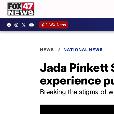
2
WX Alerts
NEWS
NATIONAL NEWS
Jada Pinkett 
experience p
Breaking the stigma of w