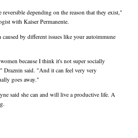
 reversible depending on the reason that they exist,"
ogist with Kaiser Permanente.
n caused by different issues like your autoimmune
y women because I think it's not super socially
" Draznin said. "And it can feel very very
ually goes away."
yne said she can and will live a productive life. A
ng.