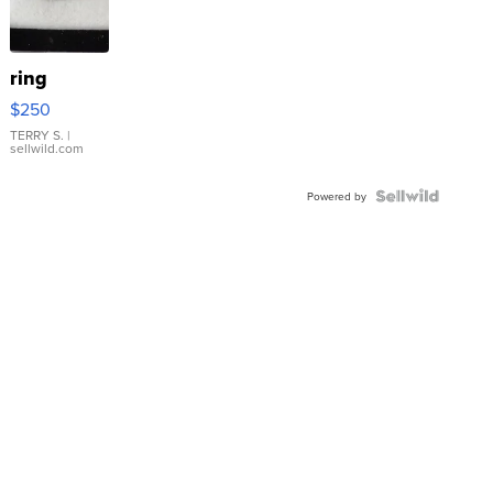
ring
$250
TERRY S.
|
sellwild.com
Powered by