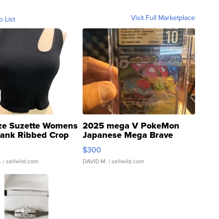
Visit Full Marketplace
o List
ze Suzette Womens
2025 mega V PokeMon
Tank Ribbed Crop
Japanese Mega Brave
rical ...
076/063 Super Rare H...
$300
.
| sellwild.com
DAVID M.
| sellwild.com