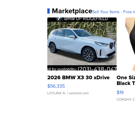
Marketplace
Sell Your Items - Free t
2026 BMW X3 30 xDrive
One Si
Black 
$56,335
Asymmet
$19
LOTLINX A.
| sellwild.com
CONSHY C