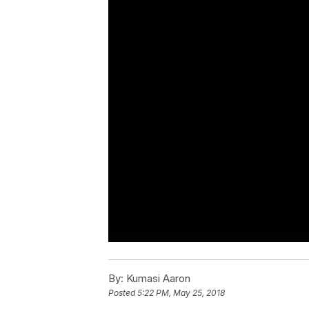
By:
Kumasi Aaron
Posted
5:22 PM, May 25, 2018