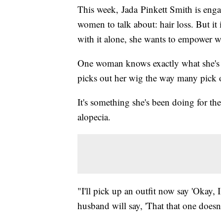
This week, Jada Pinkett Smith is engag
women to talk about: hair loss. But it
with it alone, she wants to empower w
One woman knows exactly what she's
picks out her wig the way many pick o
It's something she's been doing for th
alopecia.
"I'll pick up an outfit now say 'Okay,
husband will say, 'That that one doesn'