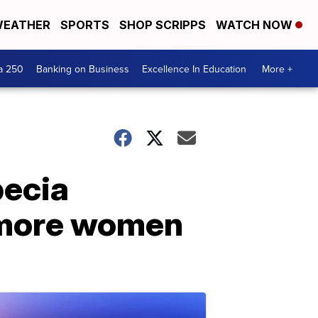
EATHER
SPORTS
SHOP SCRIPPS
WATCH NOW
a 250
Banking on Business
Excellence In Education
More +
pecia
 more women