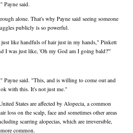
," Payne said.
through alone. That's why Payne said seeing someone
ruggles publicly is so powerful.
just like handfuls of hair just in my hands," Pinkett
d I was just like, 'Oh my God am I going bald?'"
" Payne said. "This, and is willing to come out and
ok with this. It's not just me."
United States are affected by Alopecia, a common
ir loss on the scalp, face and sometimes other areas
ncluding scarring alopecias, which are irreversible,
re more common.