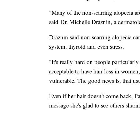
"Many of the non-scarring alopecia are
said Dr. Michelle Draznin, a dermatol
Draznin said non-scarring alopecia ca
system, thyroid and even stress.
"It's really hard on people particularl
acceptable to have hair loss in women,
vulnerable. The good news is, that us
Even if her hair doesn't come back, Pa
message she's glad to see others shari