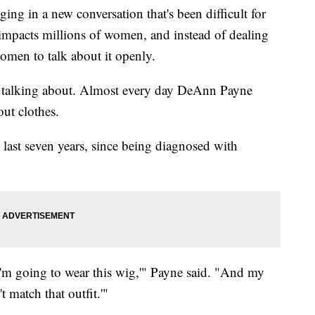
ing in a new conversation that's been difficult for
 impacts millions of women, and instead of dealing
omen to talk about it openly.
 talking about. Almost every day DeAnn Payne
ut clothes.
e last seven years, since being diagnosed with
 I'm going to wear this wig,'" Payne said. "And my
t match that outfit.'"