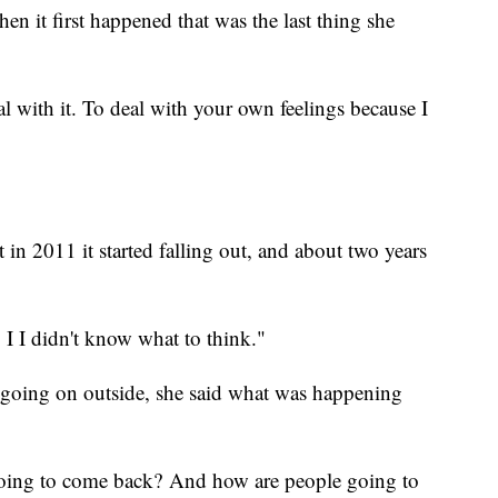
hen it first happened that was the last thing she
al with it. To deal with your own feelings because I
 in 2011 it started falling out, and about two years
 I I didn't know what to think."
s going on outside, she said what was happening
going to come back? And how are people going to