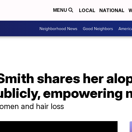
LOCAL
NATIONAL
W
MENU
Neighborhood News
Good Neighbors
Americ
Smith shares her alo
ublicly, empowering
omen and hair loss