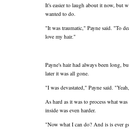
It's easier to laugh about it now, but w
wanted to do.
"It was traumatic," Payne said. "To de
love my hair."
Payne's hair had always been long, but
later it was all gone.
"I was devastated," Payne said. "Yeah,
As hard as it was to process what wa
inside was even harder.
"Now what I can do? And is is ever 