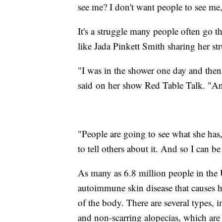
see me? I don't want people to see me
It's a struggle many people often go 
like Jada Pinkett Smith sharing her st
"I was in the shower one day and then 
said on her show Red Table Talk. "An
"People are going to see what she has,
to tell others about it. And so I can be 
As many as 6.8 million people in the 
autoimmune skin disease that causes ha
of the body. There are several types, i
and non-scarring alopecias, which a