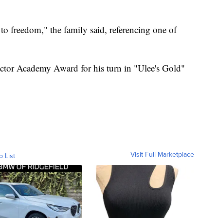
s to freedom," the family said, referencing one of
actor Academy Award for his turn in "Ulee's Gold"
Visit Full Marketplace
o List