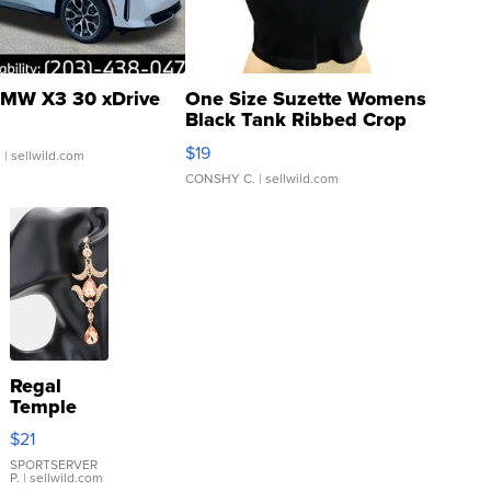
MW X3 30 xDrive
One Size Suzette Womens
Black Tank Ribbed Crop
Asymmetrical ...
$19
.
| sellwild.com
CONSHY C.
| sellwild.com
Regal
Temple
Droplet
$21
Earrings
SPORTSERVER
P.
| sellwild.com