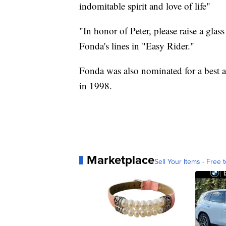
indomitable spirit and love of life"
"In honor of Peter, please raise a glas
Fonda's lines in "Easy Rider."
Fonda was also nominated for a best 
in 1998.
Marketplace
Sell Your Items - Free t