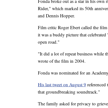
Fonda broke out as a star in his own r
Rider," which marked its 50th annivers
and Dennis Hopper.
Film critic Roger Ebert called the film
it was a buddy picture that celebrated 
open road."
"It did a lot of repeat business while 
wrote of the film in 2004.
Fonda was nominated for an Academy 
His last tweet on August 9
referenced 
that groundbreaking soundtrack."
The family asked for privacy to grieve