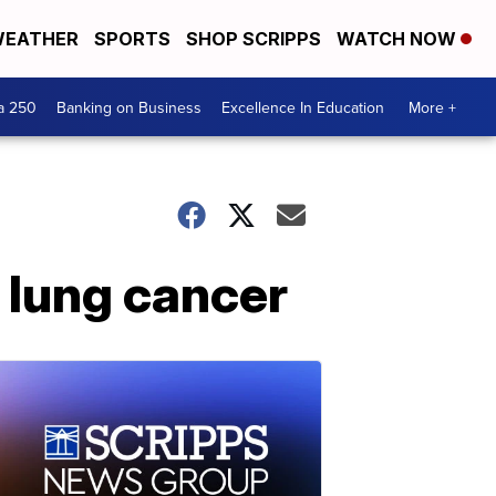
EATHER
SPORTS
SHOP SCRIPPS
WATCH NOW
a 250
Banking on Business
Excellence In Education
More +
 lung cancer