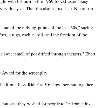
ight with his turn in the 1969 blockbuster "Easy
ary this year. The film also starred Jack Nicholson
 "one of the rallying-points of the late '60s," saying
"sex, drugs, rock 'n' roll, and the freedom of the
the sweet smell of pot drifted through theaters," Ebert
Award for the screenplay.
the film: "Easy Rider' at 50: How they put together
, but said they wished for people to "celebrate his