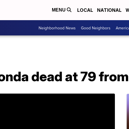
LOCAL
NATIONAL
W
MENU
Neighborhood News
Good Neighbors
Americ
onda dead at 79 from