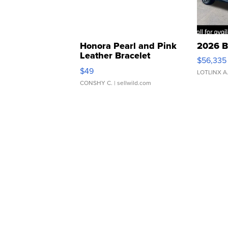
Honora Pearl and Pink
2026 B
Leather Bracelet
$56,335
Adjustable Buckle Clo...
$49
LOTLINX A
CONSHY C.
| sellwild.com