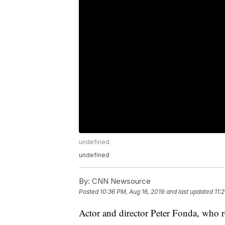
undefined
undefined
By:
CNN Newsource
Posted
10:36 PM, Aug 16, 2019
and last updated
11:
Actor and director Peter Fonda, who r