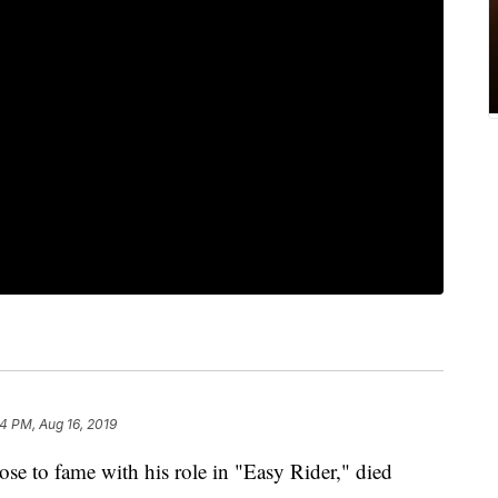
24 PM, Aug 16, 2019
ose to fame with his role in "Easy Rider," died