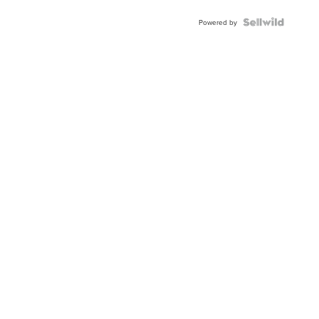
Powered by