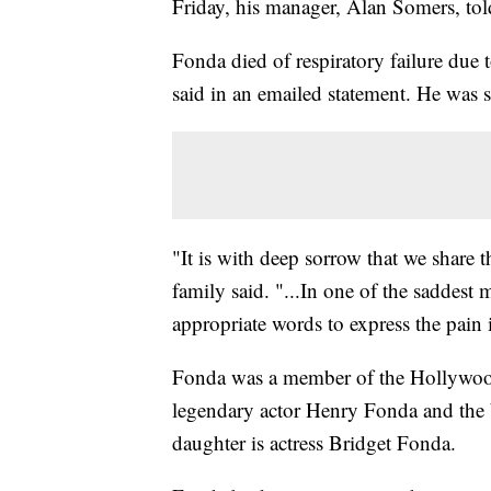
Friday, his manager, Alan Somers, t
Fonda died of respiratory failure due
said in an emailed statement. He was 
"It is with deep sorrow that we share 
family said. "...In one of the saddest 
appropriate words to express the pain 
Fonda was a member of the Hollywood
legendary actor Henry Fonda and the b
daughter is actress Bridget Fonda.