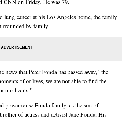
old CNN on Friday. He was 79.
 to lung cancer at his Los Angeles home, the family
surrounded by family.
the news that Peter Fonda has passed away," the
moments of or lives, we are not able to find the
in our hearts."
 powerhouse Fonda family, as the son of
rother of actress and activist Jane Fonda. His