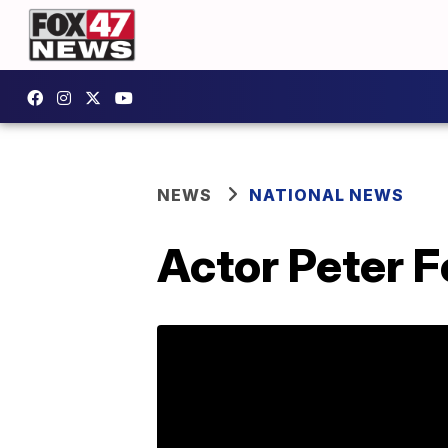
NEWS
NATIONAL NEWS
Actor Peter F