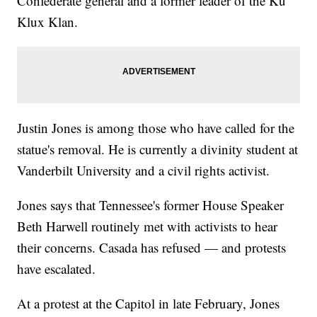
Confederate general and a former leader of the Ku
Klux Klan.
Justin Jones is among those who have called for the
statue's removal. He is currently a divinity student at
Vanderbilt University and a civil rights activist.
Jones says that Tennessee's former House Speaker
Beth Harwell routinely met with activists to hear
their concerns. Casada has refused — and protests
have escalated.
At a protest at the Capitol in late February, Jones