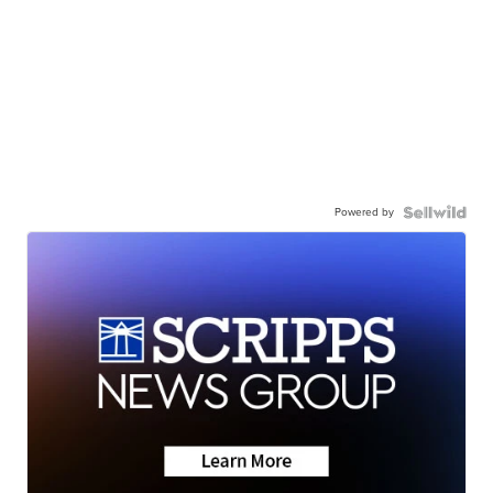
Powered by