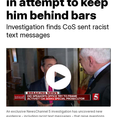
in attempt to keep
him behind bars
Investigation finds CoS sent racist
text messages
An exclusive NewsChannel 5 investigation has uncovered new
evidence - including racist text messages - that raise questions