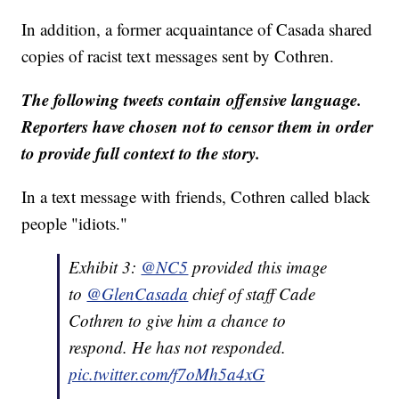
In addition, a former acquaintance of Casada shared
copies of racist text messages sent by Cothren.
The following tweets contain offensive language.
Reporters have chosen not to censor them in order
to provide full context to the story.
In a text message with friends, Cothren called black
people "idiots."
Exhibit 3:
@NC5
provided this image
to
@GlenCasada
chief of staff Cade
Cothren to give him a chance to
respond. He has not responded.
pic.twitter.com/f7oMh5a4xG