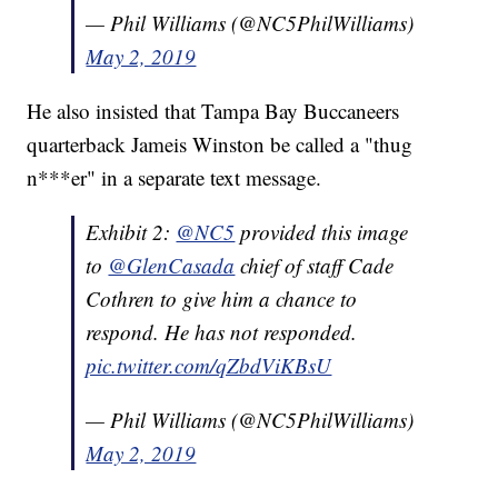
— Phil Williams (@NC5PhilWilliams)
May 2, 2019
He also insisted that Tampa Bay Buccaneers
quarterback Jameis Winston be called a "thug
n***er" in a separate text message.
Exhibit 2:
@NC5
provided this image
to
@GlenCasada
chief of staff Cade
Cothren to give him a chance to
respond. He has not responded.
pic.twitter.com/qZbdViKBsU
— Phil Williams (@NC5PhilWilliams)
May 2, 2019