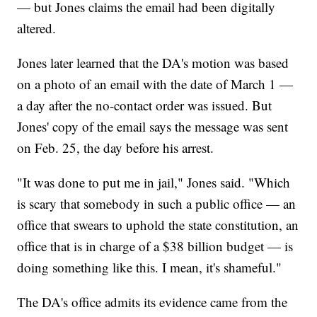
— but Jones claims the email had been digitally
altered.
Jones later learned that the DA's motion was based
on a photo of an email with the date of March 1 —
a day after the no-contact order was issued. But
Jones' copy of the email says the message was sent
on Feb. 25, the day before his arrest.
"It was done to put me in jail," Jones said. "Which
is scary that somebody in such a public office — an
office that swears to uphold the state constitution, an
office that is in charge of a $38 billion budget — is
doing something like this. I mean, it's shameful."
The DA's office admits its evidence came from the