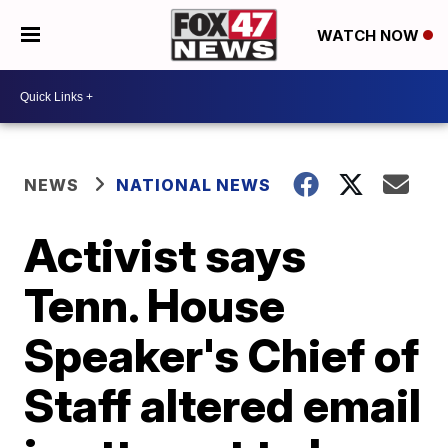
WATCH NOW
NEWS
NATIONAL NEWS
Activist says
Tenn. House
Speaker's Chief of
Staff altered email