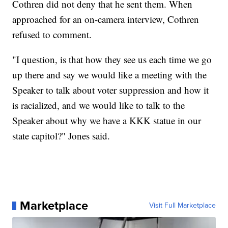
Cothren did not deny that he sent them. When
approached for an on-camera interview, Cothren
refused to comment.
"I question, is that how they see us each time we go
up there and say we would like a meeting with the
Speaker to talk about voter suppression and how it
is racialized, and we would like to talk to the
Speaker about why we have a KKK statue in our
state capitol?" Jones said.
Marketplace
Visit Full Marketplace