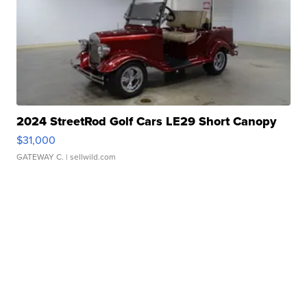
2024 StreetRod Golf Cars LE29 Short Canopy
$31,000
GATEWAY C.
| sellwild.com