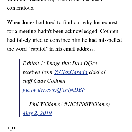
contentious.
When Jones had tried to find out why his request
for a meeting hadn't been acknowledged, Cothren
had falsely tried to convince him he had misspelled
the word "capitol" in his email address.
Exhibit 1: Image that DA’s Office
received from
@GlenCasada
chief of
staff Cade Cothren
pic.twitter.com/QlenlykDBP
— Phil Williams (@NC5PhilWilliams)
May 2, 2019
<p>