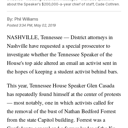
about the Speaker's $200,000-a-year chief of staff, Cade Cothren.
By:
Phil Williams
Posted
3:34 PM, May 02, 2019
NASHVILLE, Tennessee — District attorneys in
Nashville have requested a special prosecutor to
investigate whether the Tennessee Speaker of the
House's top aide altered an email an activist sent in
the hopes of keeping a student activist behind bars.
This year, Tennessee House Speaker Glen Casada
has repeatedly found himself at the center of protests
— most notably, one in which activists called for
the removal of the bust of Nathan Bedford Forrest
from the state Capitol building. Forrest was a