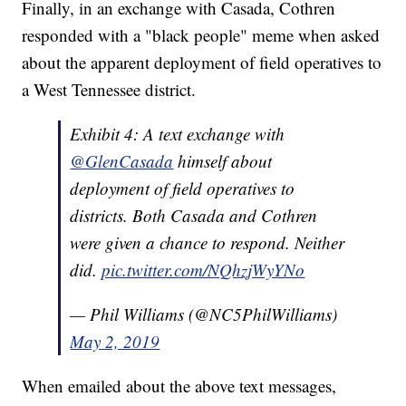
Finally, in an exchange with Casada, Cothren
responded with a "black people" meme when asked
about the apparent deployment of field operatives to
a West Tennessee district.
Exhibit 4: A text exchange with
@GlenCasada
himself about
deployment of field operatives to
districts. Both Casada and Cothren
were given a chance to respond. Neither
did.
pic.twitter.com/NQhzjWyYNo
— Phil Williams (@NC5PhilWilliams)
May 2, 2019
When emailed about the above text messages,