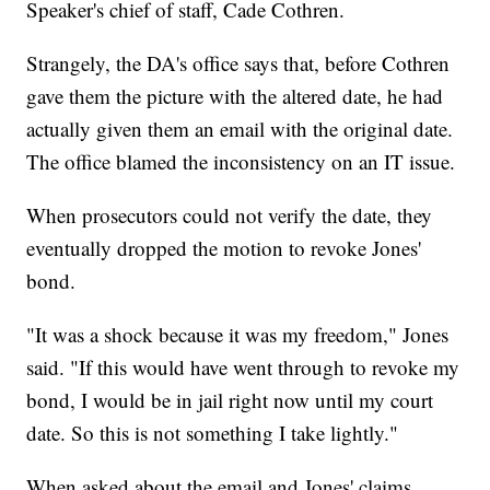
Speaker's chief of staff, Cade Cothren.
Strangely, the DA's office says that, before Cothren
gave them the picture with the altered date, he had
actually given them an email with the original date.
The office blamed the inconsistency on an IT issue.
When prosecutors could not verify the date, they
eventually dropped the motion to revoke Jones'
bond.
"It was a shock because it was my freedom," Jones
said. "If this would have went through to revoke my
bond, I would be in jail right now until my court
date. So this is not something I take lightly."
When asked about the email and Jones' claims