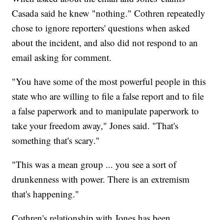
Casada said he knew "nothing." Cothren repeatedly
chose to ignore reporters' questions when asked
about the incident, and also did not respond to an
email asking for comment.
"You have some of the most powerful people in this
state who are willing to file a false report and to file
a false paperwork and to manipulate paperwork to
take your freedom away," Jones said. "That's
something that's scary."
"This was a mean group ... you see a sort of
drunkenness with power. There is an extremism
that's happening."
Cothren's relationship with Jones has been