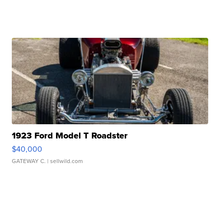
1923 Ford Model T Roadster
$40,000
GATEWAY C.
| sellwild.com