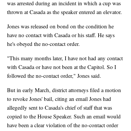
was arrested during an incident in which a cup was
thrown at Casada as the speaker entered an elevator.
Jones was released on bond on the condition he
have no contact with Casada or his staff. He says
he's obeyed the no-contact order.
"This many months later, I have not had any contact
with Casada or have not been at the Capitol. So I
followed the no-contact order," Jones said.
But in early March, district attorneys filed a motion
to revoke Jones' bail, citing an email Jones had
allegedly sent to Casada's chief of staff that was
copied to the House Speaker. Such an email would
have been a clear violation of the no-contact order