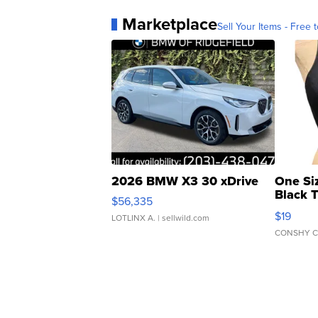
Marketplace
Sell Your Items - Free t
2026 BMW X3 30 xDrive
One Si
Black 
$56,335
Asymmet
$19
LOTLINX A.
| sellwild.com
CONSHY C