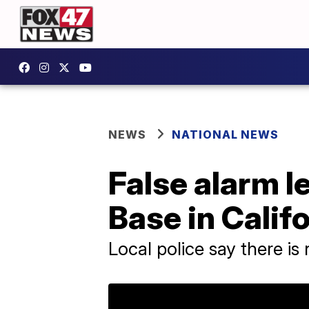
NEWS
NATIONAL NEWS
False alarm l
Base in Calif
Local police say there is 