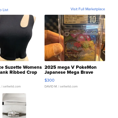
Visit Full Marketplace
o List
ze Suzette Womens
2025 mega V PokeMon
Tank Ribbed Crop
Japanese Mega Brave
rical ...
076/063 Super Rare H...
$300
.
| sellwild.com
DAVID M.
| sellwild.com