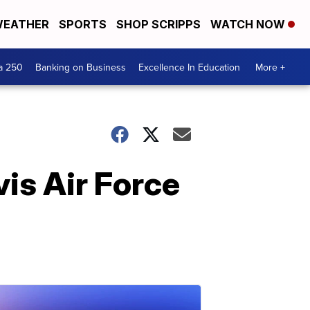
EATHER
SPORTS
SHOP SCRIPPS
WATCH NOW
a 250
Banking on Business
Excellence In Education
More +
vis Air Force