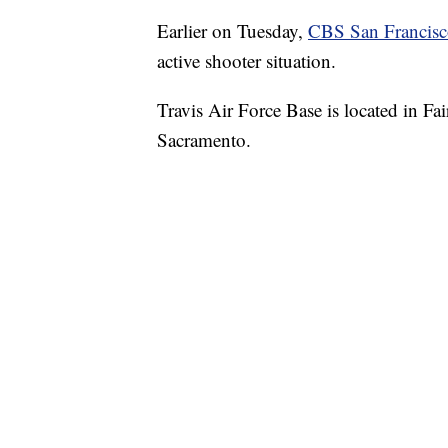
Earlier on Tuesday,
CBS San Francis
active shooter situation.
Travis Air Force Base is located in Fa
Sacramento.