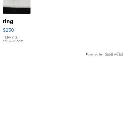
ring
$250
TERRY S.
|
sellwild.com
Powered by