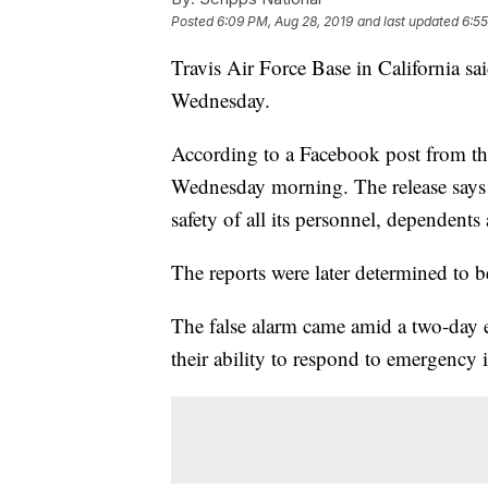
Posted
6:09 PM, Aug 28, 2019
and last updated
6:55
Travis Air Force Base in California sa
Wednesday.
According to a Facebook post from the 
Wednesday morning. The release says 
safety of all its personnel, dependents 
The reports were later determined to 
The false alarm came amid a two-day e
their ability to respond to emergency 