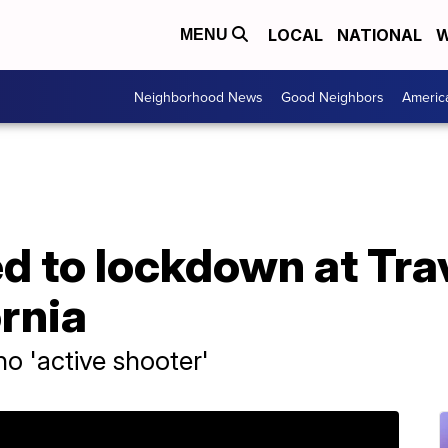
LOCAL
NATIONAL
W
MENU
Neighborhood News
Good Neighbors
Americ
ed to lockdown at Tra
ornia
no 'active shooter'