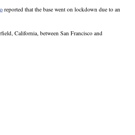
co
reported that the base went on lockdown due to an
irfield, California, between San Francisco and