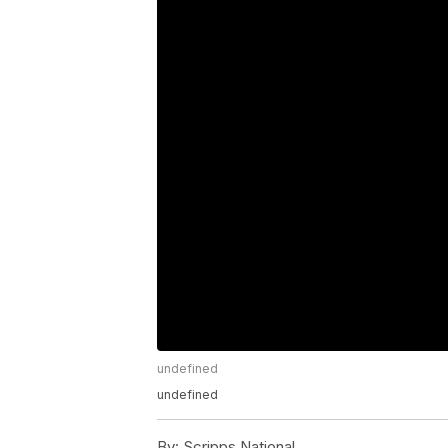
undefined
undefined
By:
Scripps National