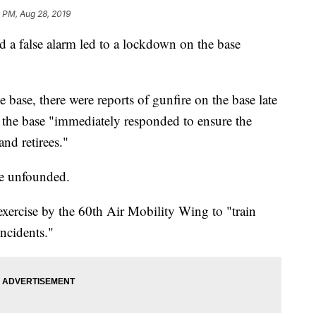
 PM, Aug 28, 2019
id a false alarm led to a lockdown on the base
base, there were reports of gunfire on the base late
the base "immediately responded to ensure the
and retirees."
be unfounded.
xercise by the 60th Air Mobility Wing to "train
incidents."