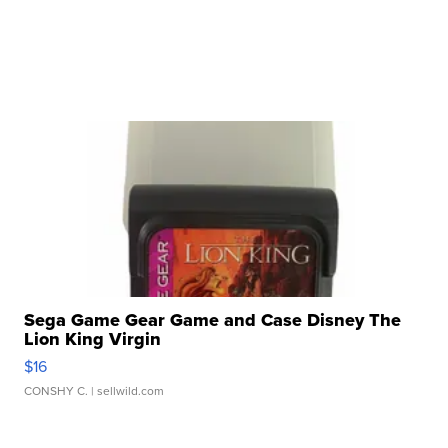
Sega Game Gear Game and Case Disney The
Lion King Virgin
$16
CONSHY C.
| sellwild.com