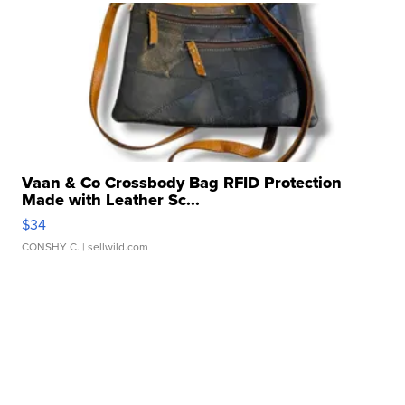
Vaan & Co Crossbody Bag RFID Protection
Made with Leather Sc...
$34
CONSHY C.
| sellwild.com