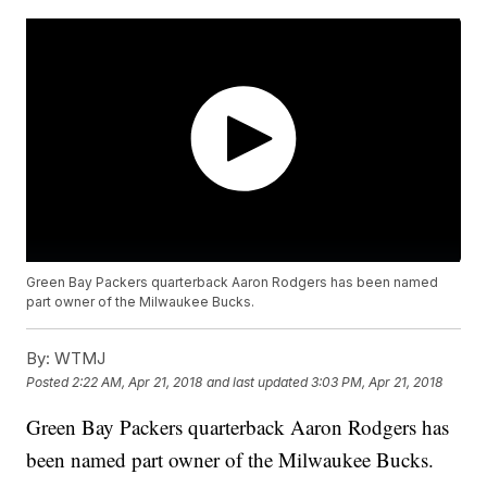
Green Bay Packers quarterback Aaron Rodgers has been named
part owner of the Milwaukee Bucks.
By:
WTMJ
Posted
2:22 AM, Apr 21, 2018
and last updated
3:03 PM, Apr 21, 2018
Green Bay Packers quarterback Aaron Rodgers has
been named part owner of the Milwaukee Bucks.