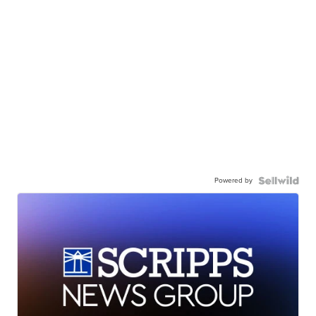
Powered by