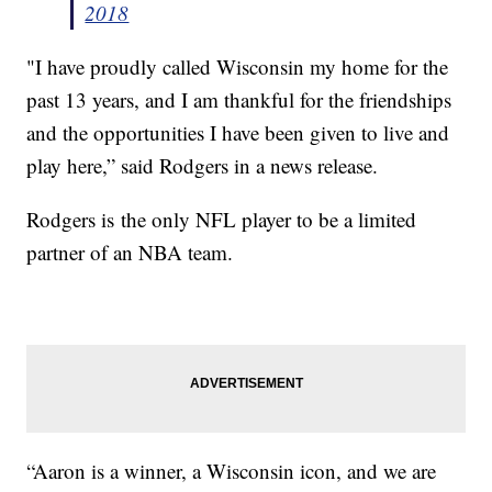
2018
"I have proudly called Wisconsin my home for the
past 13 years, and I am thankful for the friendships
and the opportunities I have been given to live and
play here,” said Rodgers in a news release.
Rodgers is the only NFL player to be a limited
partner of an NBA team.
“Aaron is a winner, a Wisconsin icon, and we are