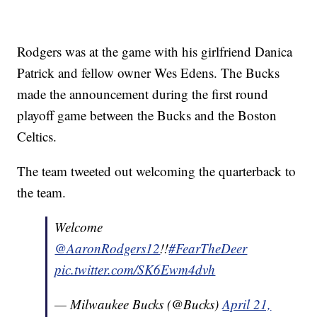
Rodgers was at the game with his girlfriend Danica
Patrick and fellow owner Wes Edens. The Bucks
made the announcement during the first round
playoff game between the Bucks and the Boston
Celtics.
The team tweeted out welcoming the quarterback to
the team.
Welcome
@AaronRodgers12
!!
#FearTheDeer
pic.twitter.com/SK6Ewm4dvh
— Milwaukee Bucks (@Bucks)
April 21,