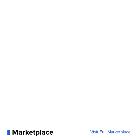
Marketplace
Visit Full Marketplace