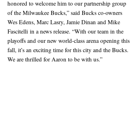
honored to welcome him to our partnership group
of the Milwaukee Bucks,” said Bucks co-owners
Wes Edens, Marc Lasry, Jamie Dinan and Mike
Fascitelli in a news release. “With our team in the
playoffs and our new world-class arena opening this
fall, it’s an exciting time for this city and the Bucks.
We are thrilled for Aaron to be with us.”