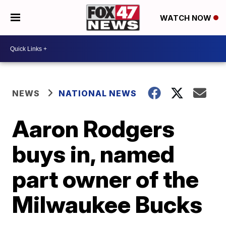
WATCH NOW
NEWS
NATIONAL NEWS
Aaron Rodgers
buys in, named
part owner of the
Milwaukee Bucks