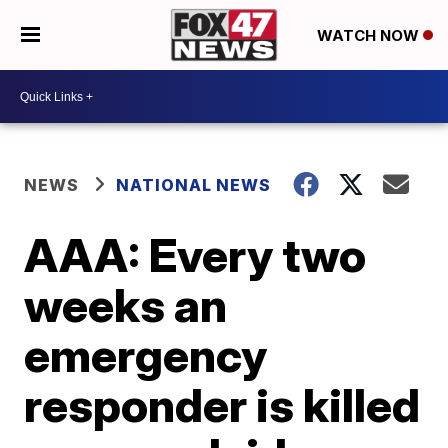
WATCH NOW
NEWS
NATIONAL NEWS
AAA: Every two
weeks an
emergency
responder is killed