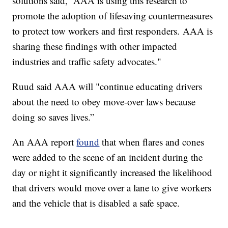
solutions said, “AAA is using this research to
promote the adoption of lifesaving countermeasures
to protect tow workers and first responders. AAA is
sharing these findings with other impacted
industries and traffic safety advocates."
Ruud said AAA will "continue educating drivers
about the need to obey move-over laws because
doing so saves lives.”
An AAA report
found
that when flares and cones
were added to the scene of an incident during the
day or night it significantly increased the likelihood
that drivers would move over a lane to give workers
and the vehicle that is disabled a safe space.