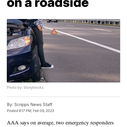
on a roadside
Photo by: Storyblocks
By:
Scripps News Staff
Posted
9:17 PM, Feb 09, 2023
AAA says on average, two emergency responders