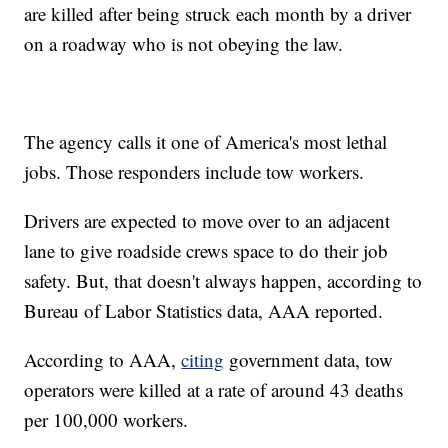
are killed after being struck each month by a driver
on a roadway who is not obeying the law.
The agency calls it one of America's most lethal
jobs. Those responders include tow workers.
Drivers are expected to move over to an adjacent
lane to give roadside crews space to do their job
safety. But, that doesn't always happen, according to
Bureau of Labor Statistics data, AAA reported.
According to AAA,
citing
government data, tow
operators were killed at a rate of around 43 deaths
per 100,000 workers.