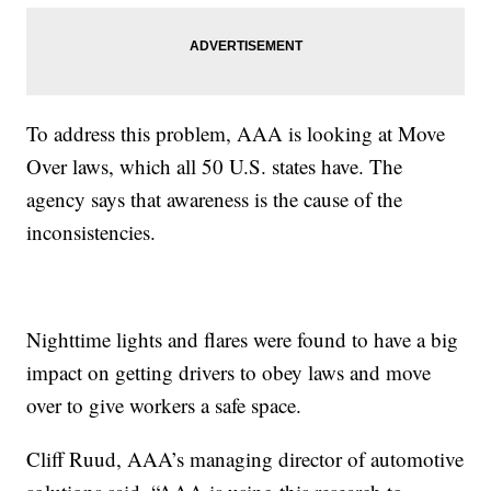
To address this problem, AAA is looking at Move
Over laws, which all 50 U.S. states have. The
agency says that awareness is the cause of the
inconsistencies.
Nighttime lights and flares were found to have a big
impact on getting drivers to obey laws and move
over to give workers a safe space.
Cliff Ruud, AAA’s managing director of automotive