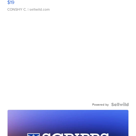
$19
CONSHY C.
| sellwild.com
Powered by