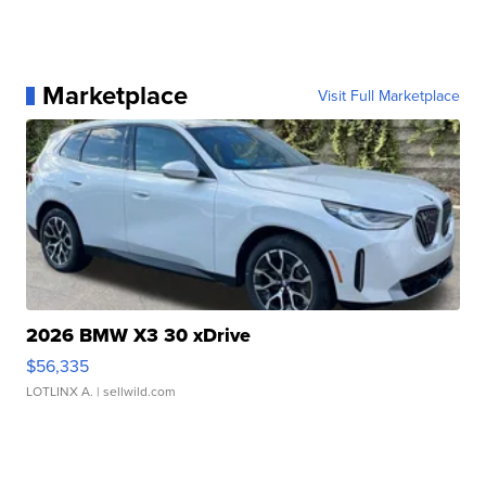
Marketplace
Visit Full Marketplace
2026 BMW X3 30 xDrive
$56,335
LOTLINX A.
| sellwild.com