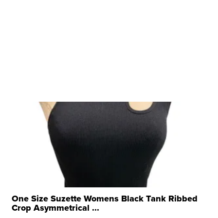
One Size Suzette Womens Black Tank Ribbed
Crop Asymmetrical ...