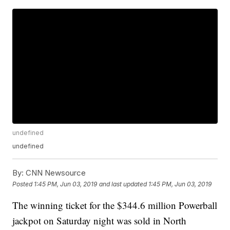
undefined
undefined
By:
CNN Newsource
Posted
1:45 PM, Jun 03, 2019
and last updated
1:45 PM, Jun 03, 2019
The winning ticket for the $344.6 million Powerball
jackpot on Saturday night was sold in North