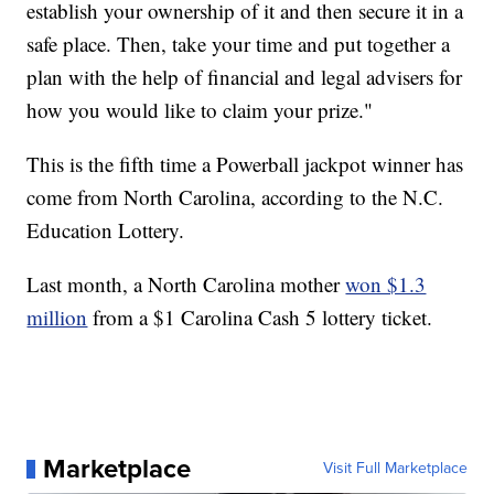
establish your ownership of it and then secure it in a
safe place. Then, take your time and put together a
plan with the help of financial and legal advisers for
how you would like to claim your prize."
This is the fifth time a Powerball jackpot winner has
come from North Carolina, according to the N.C.
Education Lottery.
Last month, a North Carolina mother
won $1.3
million
from a $1 Carolina Cash 5 lottery ticket.
Marketplace
Visit Full Marketplace