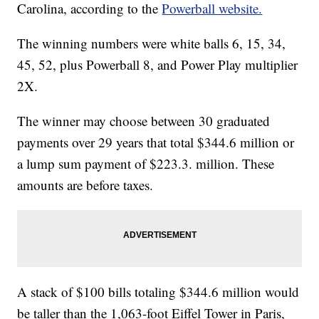
Carolina, according to the
Powerball website.
The winning numbers were white balls 6, 15, 34,
45, 52, plus Powerball 8, and Power Play multiplier
2X.
The winner may choose between 30 graduated
payments over 29 years that total $344.6 million or
a lump sum payment of $223.3. million. These
amounts are before taxes.
A stack of $100 bills totaling $344.6 million would
be taller than the 1,063-foot Eiffel Tower in Paris,