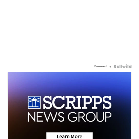
Powered by