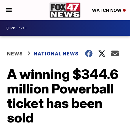
WATCH NOW
NEWS
NATIONAL NEWS
A winning $344.6
million Powerball
ticket has been
sold