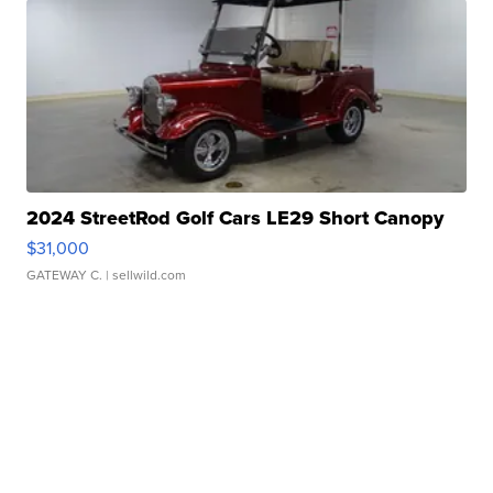
2024 StreetRod Golf Cars LE29 Short Canopy
$31,000
GATEWAY C.
| sellwild.com