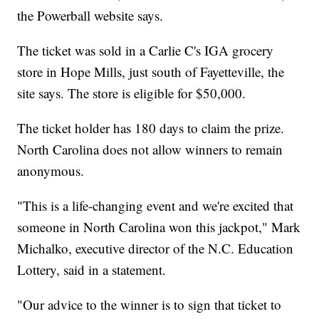
the Powerball website says.
The ticket was sold in a Carlie C's IGA grocery
store in Hope Mills, just south of Fayetteville, the
site says. The store is eligible for $50,000.
The ticket holder has 180 days to claim the prize.
North Carolina does not allow winners to remain
anonymous.
"This is a life-changing event and we're excited that
someone in North Carolina won this jackpot," Mark
Michalko, executive director of the N.C. Education
Lottery, said in a statement.
"Our advice to the winner is to sign that ticket to