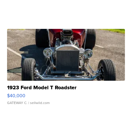
1923 Ford Model T Roadster
$40,000
GATEWAY C.
| sellwild.com