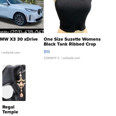
MW X3 30 xDrive
One Size Suzette Womens
Black Tank Ribbed Crop
Asymmetrical ...
$19
.
| sellwild.com
CONSHY C.
| sellwild.com
Regal
Temple