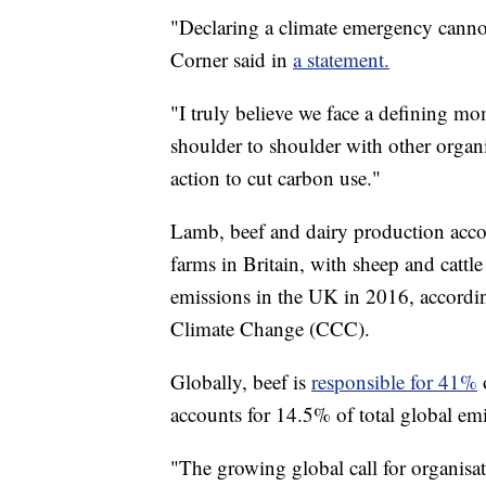
"Declaring a climate emergency canno
Corner said in
a statement.
"I truly believe we face a defining m
shoulder to shoulder with other organi
action to cut carbon use."
Lamb, beef and dairy production accou
farms in Britain, with sheep and cattle
emissions in the UK in 2016, accordi
Climate Change (CCC).
Globally, beef is
responsible for 41%
accounts for 14.5% of total global em
"The growing global call for organisati