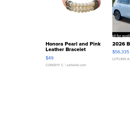
Honora Pearl and Pink
2026 B
Leather Bracelet
$56,335
Adjustable Buckle Clo...
$49
LOTLINX A
CONSHY C.
| sellwild.com