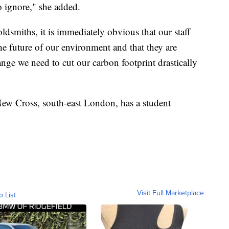
o ignore," she added.
ldsmiths, it is immediately obvious that our staff
he future of our environment and that they are
ange we need to cut our carbon footprint drastically
New Cross, south-east London, has a student
Visit Full Marketplace
o List