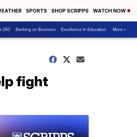
EATHER
SPORTS
SHOP SCRIPPS
WATCH NOW
a 250
Banking on Business
Excellence In Education
More +
lp fight