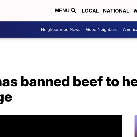
LOCAL
NATIONAL
W
MENU
Neighborhood News
Good Neighbors
Americ
has banned beef to he
ge