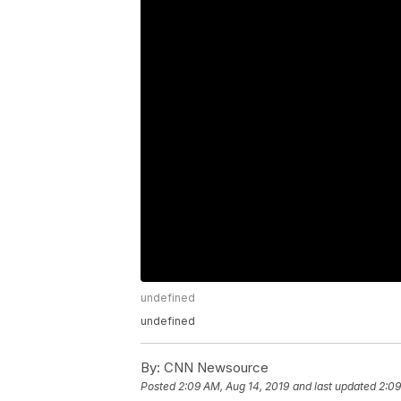
undefined
undefined
By:
CNN Newsource
Posted
2:09 AM, Aug 14, 2019
and last updated
2:09