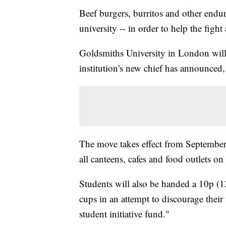
Beef burgers, burritos and other endu
university -- in order to help the fight
Goldsmiths University in London will 
institution's new chief has announced,
The move takes effect from September,
all canteens, cafes and food outlets on
Students will also be handed a 10p (12
cups in an attempt to discourage thei
student initiative fund."