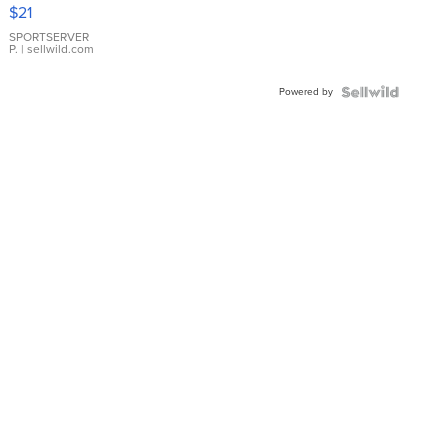
Droplet
$21
Earrings
SPORTSERVER
P.
| sellwild.com
Powered by