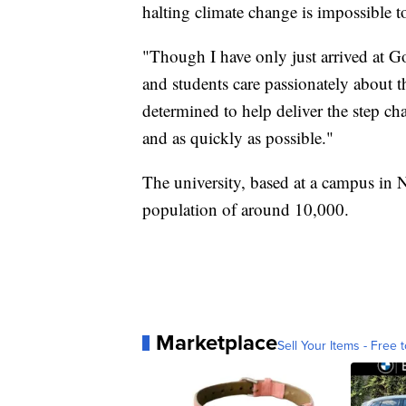
halting climate change is impossible t
"Though I have only just arrived at Go
and students care passionately about t
determined to help deliver the step ch
and as quickly as possible."
The university, based at a campus in 
population of around 10,000.
Marketplace
Sell Your Items - Free t