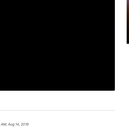
 AM, Aug 14, 2019