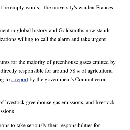
t be empty words," the university's warden Frances
oment in global history and Goldsmiths now stands
zations willing to call the alarm and take urgent
nts for the majority of greenhouse gases emitted by
 directly responsible for around 58% of agricultural
ng to
a report
by the government's Committee on
of livestock greenhouse gas emissions, and livestock
issions
ons to take seriously their responsibilities for