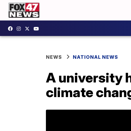
NEWS
NATIONAL NEWS
A university 
climate chan