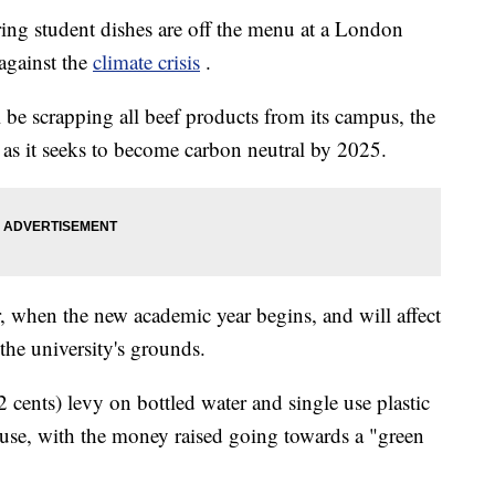
ring student dishes are off the menu at a London
 against the
climate crisis
.
be scrapping all beef products from its campus, the
 as it seeks to become carbon neutral by 2025.
 when the new academic year begins, and will affect
 the university's grounds.
 cents) levy on bottled water and single use plastic
r use, with the money raised going towards a "green